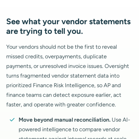
See what your vendor statements
are trying to tell you.
Your vendors should not be the first to reveal
missed credits, overpayments, duplicate
payments, or unresolved invoice issues. Oversight
turns fragmented vendor statement data into
prioritized Finance Risk Intelligence, so AP and
finance teams can detect exposure earlier, act
faster, and operate with greater confidence.
Move beyond manual reconciliation.
Use AI-
powered intelligence to compare vendor