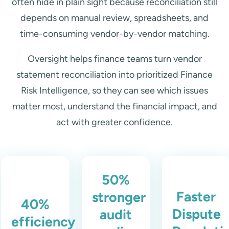
often hide in plain sight because reconciliation still
depends on manual review, spreadsheets, and
time-consuming vendor-by-vendor matching.
Oversight helps finance teams turn vendor
statement reconciliation into prioritized Finance
Risk Intelligence, so they can see which issues
matter most, understand the financial impact, and
act with greater confidence.
50%
Faster
stronger
40%
Dispute
audit
efficiency