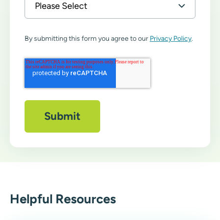
By submitting this form you agree to our
Privacy Policy
.
Helpful Resources