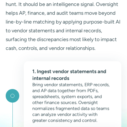
hunt. It should be an intelligence signal. Oversight
helps AP, finance, and audit teams move beyond
line-by-line matching by applying purpose-built AI
to vendor statements and internal records,
surfacing the discrepancies most likely to impact
cash, controls, and vendor relationships.
1. Ingest vendor statements and
internal records
Bring vendor statements, ERP records,
and AP data together from PDFs,
spreadsheets, system exports, and
other finance sources. Oversight
normalizes fragmented data so teams
can analyze vendor activity with
greater consistency and control.