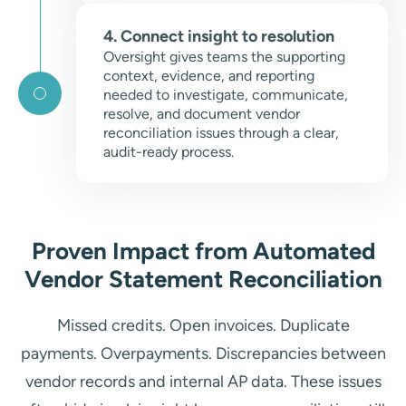
4. Connect insight to resolution
Oversight gives teams the supporting
context, evidence, and reporting
needed to investigate, communicate,
resolve, and document vendor
reconciliation issues through a clear,
audit-ready process.
Proven Impact from Automated
Vendor Statement Reconciliation
Missed credits. Open invoices. Duplicate
payments. Overpayments. Discrepancies between
vendor records and internal AP data. These issues