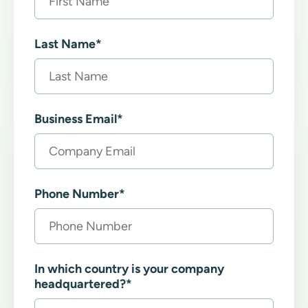
Last Name
*
Business Email
*
Phone Number
*
In which country is your company
headquartered?
*