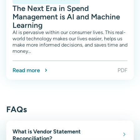
The Next Era in Spend
Management is AI and Machine
Learning
AI is pervasive within our consumer lives. This real-
world technology makes our lives easier, helps us
make more informed decisions, and saves time and
money...
Read more
PDF
FAQs
What is Vendor Statement
Reconciliation?