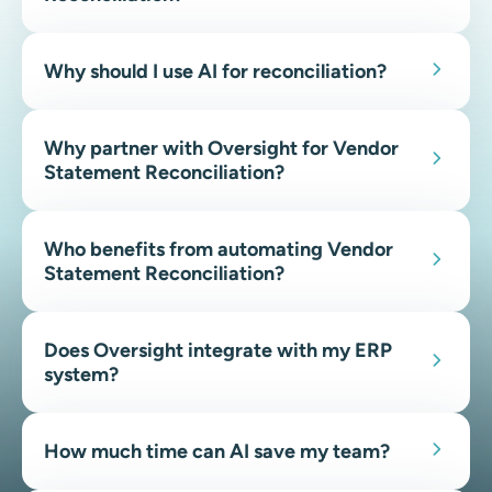
Why should I use AI for reconciliation?
Why partner with Oversight for Vendor
Statement Reconciliation?
Who benefits from automating Vendor
Statement Reconciliation?
Does Oversight integrate with my ERP
system?
How much time can AI save my team?