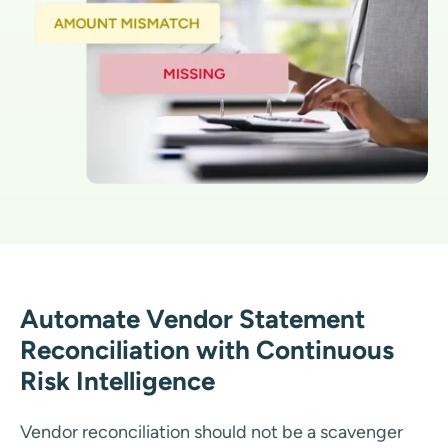
Automate Vendor Statement
Reconciliation with Continuous
Risk Intelligence
Vendor reconciliation should not be a scavenger