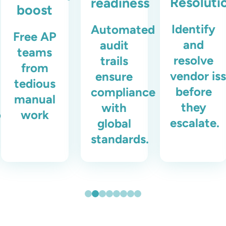
Resoluti
readiness
boost
Identify
Automated
Free AP
and
audit
teams
resolve
trails
from
vendor is
ensure
tedious
before
compliance
manual
they
with
ons.
work
escalate.
global
standards.