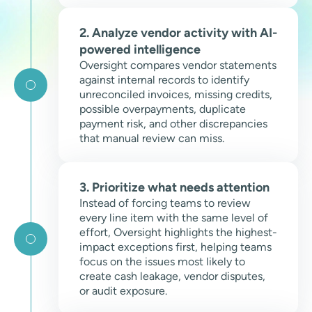
2. Analyze vendor activity with AI-
powered intelligence
Oversight compares vendor statements
against internal records to identify
unreconciled invoices, missing credits,
possible overpayments, duplicate
payment risk, and other discrepancies
that manual review can miss.
3. Prioritize what needs attention
Instead of forcing teams to review
every line item with the same level of
effort, Oversight highlights the highest-
impact exceptions first, helping teams
focus on the issues most likely to
create cash leakage, vendor disputes,
or audit exposure.