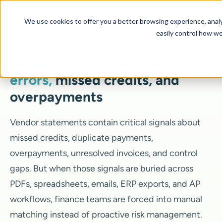
We use cookies to offer you a better browsing experience, analyz
easily control how we
AI-powered Vendor Statement Reconciliation
Detect vendor statement
errors,
missed credits, and
overpayments
Vendor statements contain critical signals about
missed credits, duplicate payments,
overpayments, unresolved invoices, and control
gaps. But when those signals are buried across
PDFs, spreadsheets, emails, ERP exports, and AP
workflows, finance teams are forced into manual
matching instead of proactive risk management.