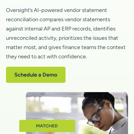
Oversight’s AI-powered vendor statement
reconciliation compares vendor statements
against internal AP and ERP records, identifies
unreconciled activity, prioritizes the issues that
matter most, and gives finance teams the context
they need to act with confidence.
Schedule a Demo