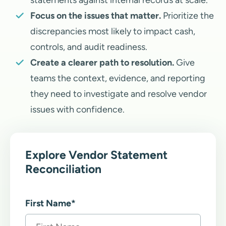
statements against internal records at scale.
Focus on the issues that matter.
Prioritize the
discrepancies most likely to impact cash,
controls, and audit readiness.
Create a clearer path to resolution.
Give
teams the context, evidence, and reporting
they need to investigate and resolve vendor
issues with confidence.
Explore Vendor Statement
Reconciliation
First Name
*