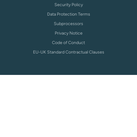
Security Policy
Data Protection Terms
Subprocessors
Privacy Notice
Code of Conduct
EU-UK Standard Contractual Clauses