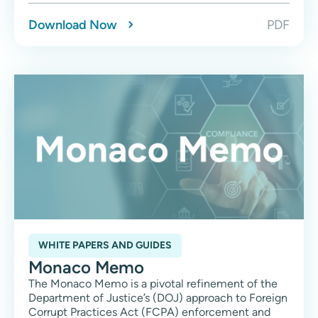
Download Now
PDF
WHITE PAPERS AND GUIDES
Monaco Memo
The Monaco Memo is a pivotal refinement of the
Department of Justice’s (DOJ) approach to Foreign
Corrupt Practices Act (FCPA) enforcement and