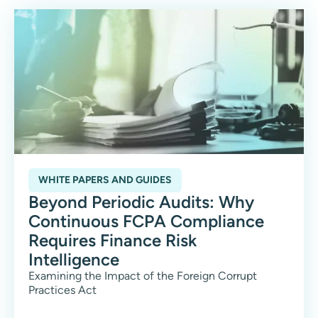
WHITE PAPERS AND GUIDES
Beyond Periodic Audits: Why
Continuous FCPA Compliance
Requires Finance Risk
Intelligence
Examining the Impact of the Foreign Corrupt
Practices Act