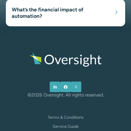
What’s the financial impact of
automation?
©2026 Oversight. All rights reserved.
Terms & Conditions
Service Guide