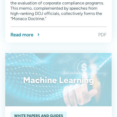
the evaluation of corporate compliance programs.
This memo, complemented by speeches from
high-ranking DOJ officials, collectively forms the
“Monaco Doctrine.”
Read more
PDF
WHITE PAPERS AND GUIDES