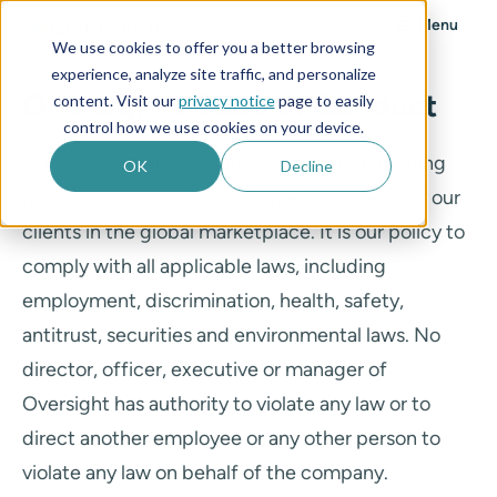
Menu
We use cookies to offer you a better browsing
experience, analyze site traffic, and personalize
Oversight’s Code of Conduct
content. Visit our
privacy notice
page to easily
control how we use cookies on your device.
Our goal is to develop and maintain outstanding
OK
Decline
products and services that meet the needs of our
clients in the global marketplace. It is our policy to
comply with all applicable laws, including
employment, discrimination, health, safety,
antitrust, securities and environmental laws. No
director, officer, executive or manager of
Oversight has authority to violate any law or to
direct another employee or any other person to
violate any law on behalf of the company.