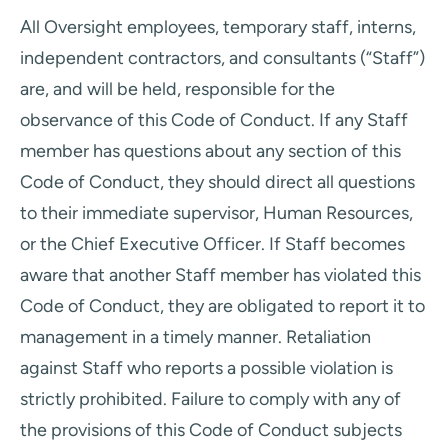
All Oversight employees, temporary staff, interns,
independent contractors, and consultants (“Staff”)
are, and will be held, responsible for the
observance of this Code of Conduct. If any Staff
member has questions about any section of this
Code of Conduct, they should direct all questions
to their immediate supervisor, Human Resources,
or the Chief Executive Officer. If Staff becomes
aware that another Staff member has violated this
Code of Conduct, they are obligated to report it to
management in a timely manner. Retaliation
against Staff who reports a possible violation is
strictly prohibited. Failure to comply with any of
the provisions of this Code of Conduct subjects