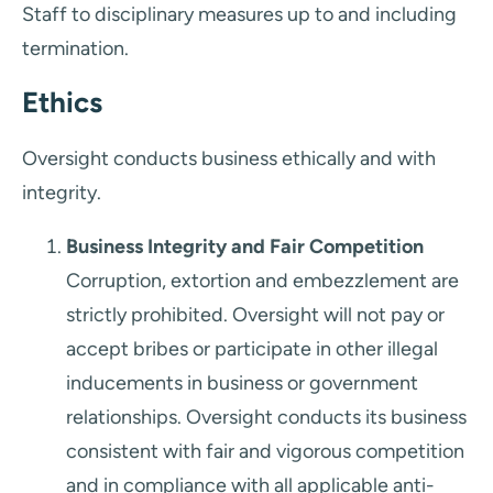
Staff to disciplinary measures up to and including
termination.
Ethics
Oversight conducts business ethically and with
integrity.
Business Integrity and Fair Competition
Corruption, extortion and embezzlement are
strictly prohibited. Oversight will not pay or
accept bribes or participate in other illegal
inducements in business or government
relationships. Oversight conducts its business
consistent with fair and vigorous competition
and in compliance with all applicable anti-