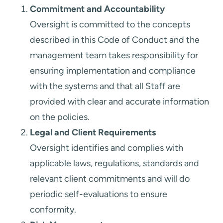
Commitment and Accountability
Oversight is committed to the concepts
described in this Code of Conduct and the
management team takes responsibility for
ensuring implementation and compliance
with the systems and that all Staff are
provided with clear and accurate information
on the policies.
Legal and Client Requirements
Oversight identifies and complies with
applicable laws, regulations, standards and
relevant client commitments and will do
periodic self-evaluations to ensure
conformity.