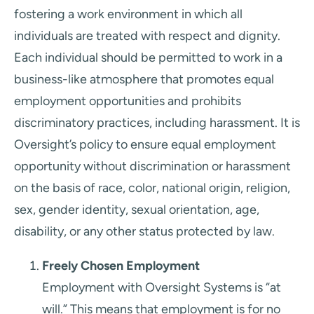
fostering a work environment in which all
individuals are treated with respect and dignity.
Each individual should be permitted to work in a
business-like atmosphere that promotes equal
employment opportunities and prohibits
discriminatory practices, including harassment. It is
Oversight’s policy to ensure equal employment
opportunity without discrimination or harassment
on the basis of race, color, national origin, religion,
sex, gender identity, sexual orientation, age,
disability, or any other status protected by law.
Freely Chosen Employment
Employment with Oversight Systems is “at
will.” This means that employment is for no