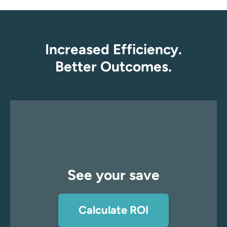
Increased Efficiency.
Better Outcomes.
See your save
Calculate ROI