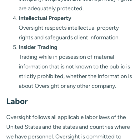
are adequately protected.
Intellectual Property
Oversight respects intellectual property
rights and safeguards client information.
Insider Trading
Trading while in possession of material
information that is not known to the public is
strictly prohibited, whether the information is
about Oversight or any other company.
Labor
Oversight follows all applicable labor laws of the
United States and the states and countries where
we have personnel. Oversight is committed to