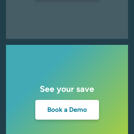
See your save
Book a Demo