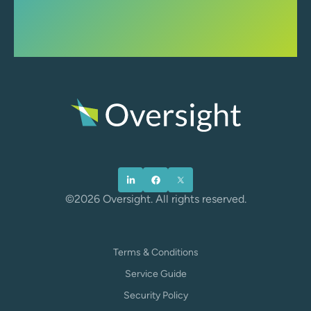
©2026 Oversight. All rights reserved.
Terms & Conditions
Service Guide
Security Policy