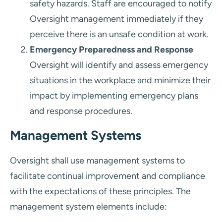
safety hazards. Staff are encouraged to notify
Oversight management immediately if they
perceive there is an unsafe condition at work.
Emergency Preparedness and Response
Oversight will identify and assess emergency
situations in the workplace and minimize their
impact by implementing emergency plans
and response procedures.
Management Systems
Oversight shall use management systems to
facilitate continual improvement and compliance
with the expectations of these principles. The
management system elements include: