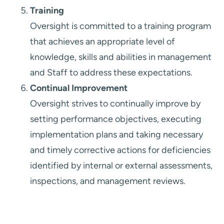
Training
Oversight is committed to a training program
that achieves an appropriate level of
knowledge, skills and abilities in management
and Staff to address these expectations.
Continual Improvement
Oversight strives to continually improve by
setting performance objectives, executing
implementation plans and taking necessary
and timely corrective actions for deficiencies
identified by internal or external assessments,
inspections, and management reviews.