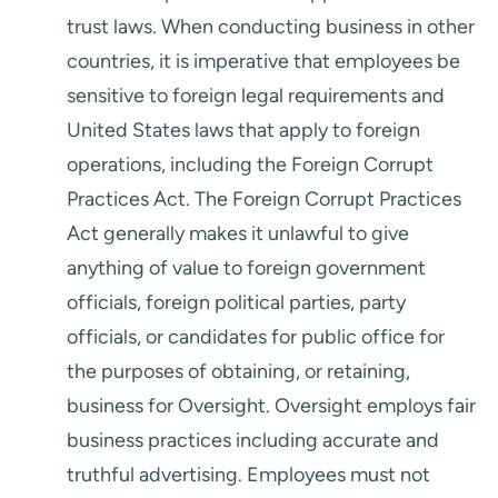
trust laws. When conducting business in other
countries, it is imperative that employees be
sensitive to foreign legal requirements and
United States laws that apply to foreign
operations, including the Foreign Corrupt
Practices Act. The Foreign Corrupt Practices
Act generally makes it unlawful to give
anything of value to foreign government
officials, foreign political parties, party
officials, or candidates for public office for
the purposes of obtaining, or retaining,
business for Oversight. Oversight employs fair
business practices including accurate and
truthful advertising. Employees must not