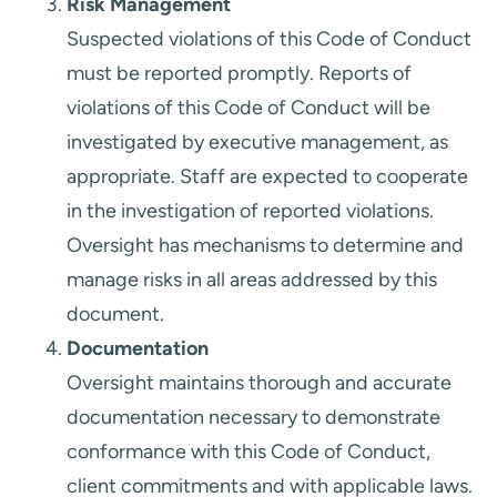
Risk Management
Suspected violations of this Code of Conduct
must be reported promptly. Reports of
violations of this Code of Conduct will be
investigated by executive management, as
appropriate. Staff are expected to cooperate
in the investigation of reported violations.
Oversight has mechanisms to determine and
manage risks in all areas addressed by this
document.
Documentation
Oversight maintains thorough and accurate
documentation necessary to demonstrate
conformance with this Code of Conduct,
client commitments and with applicable laws.