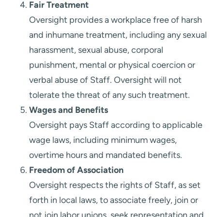
Fair Treatment
Oversight provides a workplace free of harsh
and inhumane treatment, including any sexual
harassment, sexual abuse, corporal
punishment, mental or physical coercion or
verbal abuse of Staff. Oversight will not
tolerate the threat of any such treatment.
Wages and Benefits
Oversight pays Staff according to applicable
wage laws, including minimum wages,
overtime hours and mandated benefits.
Freedom of Association
Oversight respects the rights of Staff, as set
forth in local laws, to associate freely, join or
not join labor unions, seek representation and