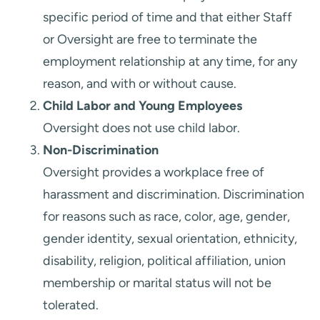
specific period of time and that either Staff
or Oversight are free to terminate the
employment relationship at any time, for any
reason, and with or without cause.
Child Labor and Young Employees
Oversight does not use child labor.
Non-Discrimination
Oversight provides a workplace free of
harassment and discrimination. Discrimination
for reasons such as race, color, age, gender,
gender identity, sexual orientation, ethnicity,
disability, religion, political affiliation, union
membership or marital status will not be
tolerated.