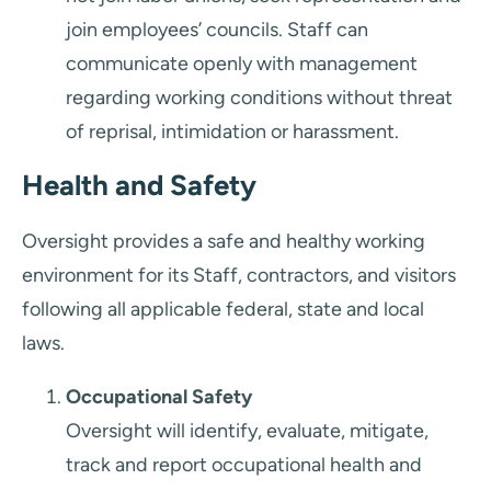
join employees’ councils. Staff can
communicate openly with management
regarding working conditions without threat
of reprisal, intimidation or harassment.
Health and Safety
Oversight provides a safe and healthy working
environment for its Staff, contractors, and visitors
following all applicable federal, state and local
laws.
Occupational Safety
Oversight will identify, evaluate, mitigate,
track and report occupational health and