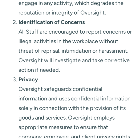
engage in any activity, which degrades the
reputation or integrity of Oversight.
Identification of Concerns
All Staff are encouraged to report concerns or
illegal activities in the workplace without
threat of reprisal, intimidation or harassment.
Oversight will investigate and take corrective
action if needed.
Privacy
Oversight safeguards confidential
information and uses confidential information
solely in connection with the provision of its
goods and services. Oversight employs
appropriate measures to ensure that
company, employee, and client privacy rights