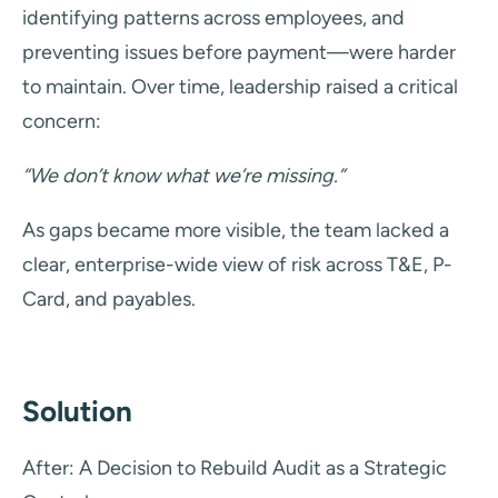
identifying patterns across employees, and
preventing issues before payment—were harder
to maintain. Over time, leadership raised a critical
concern:
“We don’t know what we’re missing.”
As gaps became more visible, the team lacked a
clear, enterprise-wide view of risk across T&E, P-
Card, and payables.
Solution
After: A Decision to Rebuild Audit as a Strategic