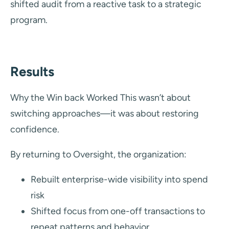
shifted audit from a reactive task to a strategic
program.
Results
Why the Win back Worked This wasn’t about
switching approaches—it was about restoring
confidence.
By returning to Oversight, the organization:
Rebuilt enterprise-wide visibility into spend
risk
Shifted focus from one-off transactions to
repeat patterns and behavior