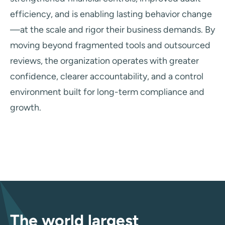
efficiency, and is enabling lasting behavior change
—at the scale and rigor their business demands. By
moving beyond fragmented tools and outsourced
reviews, the organization operates with greater
confidence, clearer accountability, and a control
environment built for long-term compliance and
growth.
The world largest