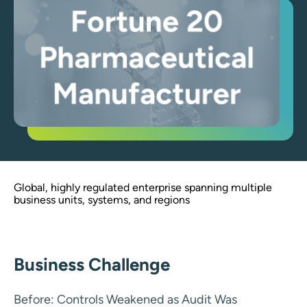
Global, highly regulated enterprise spanning multiple
business units, systems, and regions
Business Challenge
Before: Controls Weakened as Audit Was