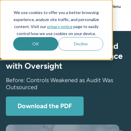
Menu
We use cookies to offer you a better browsing
experience, analyze site traffic, and personalize
Case Studies
content. Visit our
privacy notice
page to easily
control how we use cookies on your device.
Global Pharmaceutical
Manufacturer Rebuilds Spend
OK
Decline
Controls and Audit Confidence
with Oversight
Before: Controls Weakened as Audit Was
Outsourced
Download the PDF