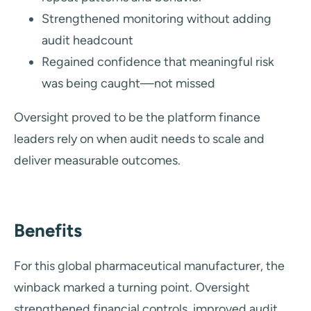
Strengthened monitoring without adding
audit headcount
Regained confidence that meaningful risk
was being caught—not missed
Oversight proved to be the platform finance
leaders rely on when audit needs to scale and
deliver measurable outcomes.
Benefits
For this global pharmaceutical manufacturer, the
winback marked a turning point. Oversight
strengthened financial controls, improved audit