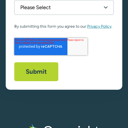
By submitting this form you agree to our
Privacy Policy
.