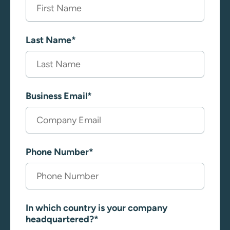
Last Name
*
Business Email
*
Phone Number
*
In which country is your company
headquartered?
*