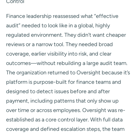
Control
Finance leadership reassessed what “effective
audit” needed to look like in a global, highly
regulated environment. They didn’t want cheaper
reviews or a narrow tool. They needed broad
coverage, earlier visibility into risk, and clear
outcomes—without rebuilding a large audit team.
The organization returned to Oversight because it’s
platform is purpose-built for finance teams and
designed to detect issues before and after
payment, including patterns that only show up
over time or across employees. Oversight was re-
established as a core control layer. With full data
coverage and defined escalation steps, the team