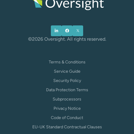
©2026 Oversight. All rights reserved.
Terms & Conditions
Service Guide
Security Policy
Data Protection Terms
Subprocessors
Privacy Notice
Code of Conduct
EU-UK Standard Contractual Clauses