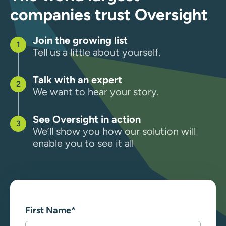
companies trust Oversight
Join the growing list
Tell us a little about yourself.
Talk with an expert
We want to hear your story.
See Oversight in action
We’ll show you how our solution will
enable you to see it all
First Name
*