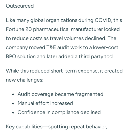
Outsourced
Like many global organizations during COVID, this
Fortune 20 pharmaceutical manufacturer looked
to reduce costs as travel volumes declined. The
company moved T&E audit work to a lower-cost
BPO solution and later added a third party tool.
While this reduced short-term expense, it created
new challenges:
Audit coverage became fragmented
Manual effort increased
Confidence in compliance declined
Key capabilities—spotting repeat behavior,