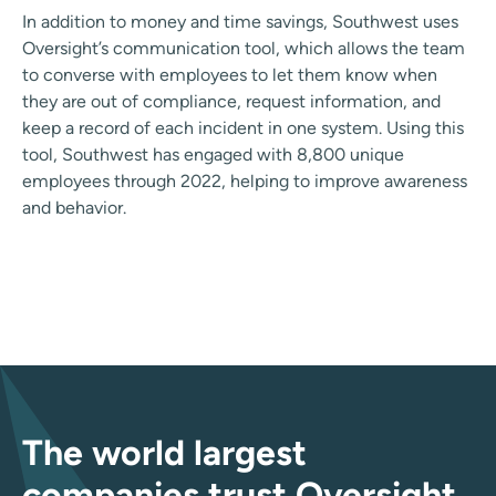
In addition to money and time savings, Southwest uses
Oversight’s communication tool, which allows the team
to converse with employees to let them know when
they are out of compliance, request information, and
keep a record of each incident in one system. Using this
tool, Southwest has engaged with 8,800 unique
employees through 2022, helping to improve awareness
and behavior.
The world largest
companies trust Oversight