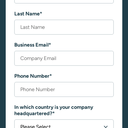
Last Name
*
Business Email
*
Phone Number
*
In which country is your company
headquartered?
*