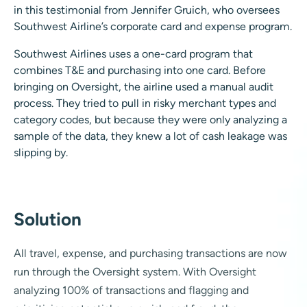
in this testimonial from Jennifer Gruich, who oversees
Southwest Airline’s corporate card and expense program.
Southwest Airlines uses a one-card program that
combines T&E and purchasing into one card. Before
bringing on Oversight, the airline used a manual audit
process. They tried to pull in risky merchant types and
category codes, but because they were only analyzing a
sample of the data, they knew a lot of cash leakage was
slipping by.
Solution
All travel, expense, and purchasing transactions are now
run through the Oversight system. With Oversight
analyzing 100% of transactions and flagging and