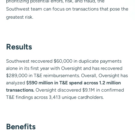
prioritizing potential errors, risk, and fraud, the
Southwest team can focus on transactions that pose the
greatest risk.
Results
Southwest recovered $60,000 in duplicate payments
alone in its first year with Oversight and has recovered
$289,000 in T&E reimbursements. Overall, Oversight has
analyzed
$590 million in T&E spend across 1.2 million
transactions.
Oversight discovered $9.1M in confirmed
T&E findings across 3,413 unique cardholders.
Benefits