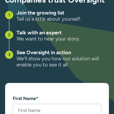
Join the growing list
Tell us a little about yourself.
Talk with an expert
We want to hear your story.
See Oversight in action
We’ll show you how our solution will
enable you to see it all
First Name
*