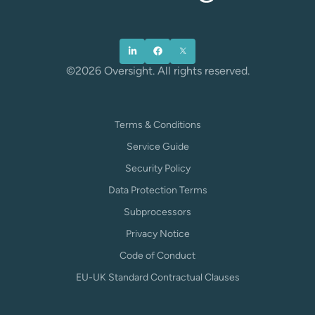
©2026 Oversight. All rights reserved.
Terms & Conditions
Service Guide
Security Policy
Data Protection Terms
Subprocessors
Privacy Notice
Code of Conduct
EU-UK Standard Contractual Clauses