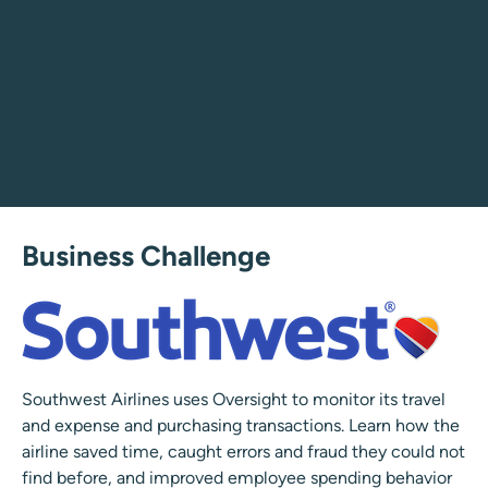
Business Challenge
Southwest Airlines uses Oversight to monitor its travel
and expense and purchasing transactions. Learn how the
airline saved time, caught errors and fraud they could not
find before, and improved employee spending behavior