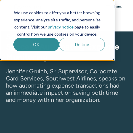
Menu
We use cookies to offer you a better browsing
experience, analyze site traffic, and personalize
Case Studies
content. Visit our
privacy notice
page to easily
control how we use cookies on your device.
Southwest Airlines Finds
Success Automating Expense
OK
Decline
Monitoring
Jennifer Gruich, Sr. Supervisor, Corporate
Card Services, Southwest Airlines, speaks on
how automating expense transactions had
an immediate impact on saving both time
and money within her organization.