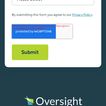
By submitting this form you agree to our
Privacy Policy
.