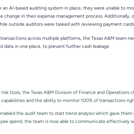
an AI-based auditing system in place, they were unable to moni
ce change in their expense management process. Additionally, 
hile outside auditors were tasked with reviewing payment cards
 transactions across multiple platforms, the Texas A&M team 
nd data in one place, to prevent further cash leakage
 risk tools, the Texas A&M Division of Finance and Operations 
pabilities and the ability to monitor 100% of transactions rig
 enabled the audit team to start trend analysis which gave them i
oyee spend, the team is now able to communicate effectively w