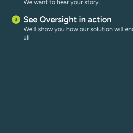
We want to hear your story.
See Oversight in action
We’ll show you how our solution will ena
all