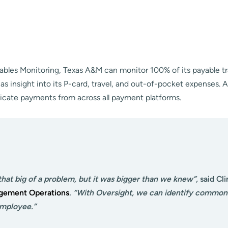
yables Monitoring, Texas A&M can monitor 100% of its payable tr
as insight into its P-card, travel, and out-of-pocket expenses. A
licate payments from across all payment platforms.
that big of a problem, but it was bigger than we knew”,
said Cli
agement Operations
.
“With
Oversight, we can identify common 
employee.”