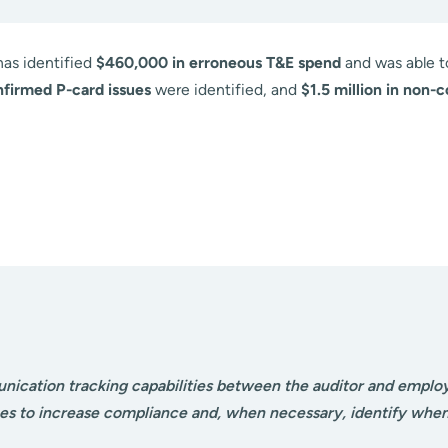
has identified
$460,000 in erroneous T&E spend
and was able 
nfirmed P-card issues
were identified, and
$1.5 million in non-
nication tracking capabilities between the auditor and emplo
s to increase compliance and, when necessary, identify when d