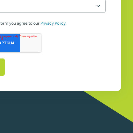
 form you agree to our
Privacy Policy
.