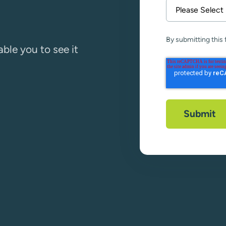
By submitting this
ble you to see it