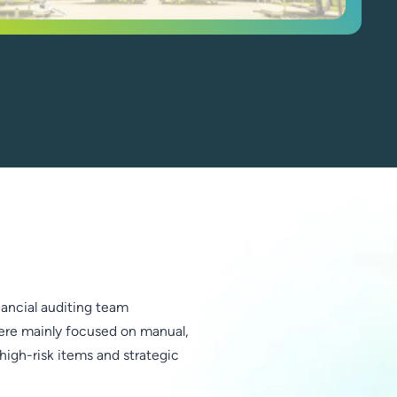
inancial auditing team
ere mainly focused on manual,
high-risk items and strategic