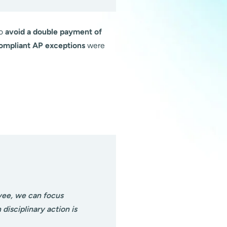
to
avoid a double payment of
compliant AP exceptions
were
yee, we can focus
isciplinary action is