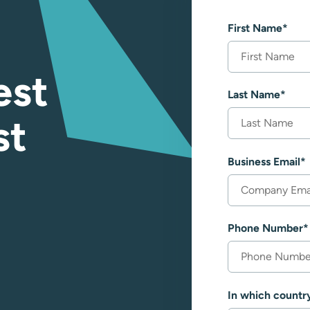
First Name
*
est
Last Name
*
st
Business Email
*
Phone Number
*
In which countr