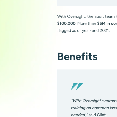
With Oversight, the audit team 
$100,000
. More than
$5M in co
flagged as of year-end 2021.
Benefits
“With Oversight’s commu
training on common issue
needed,”
said Clint.