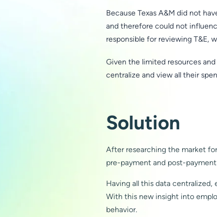
Because Texas A&M did not have 
and therefore could not influen
responsible for reviewing T&E, w
Given the limited resources and
centralize and view all their spe
Solution
After researching the market for
pre-payment and post-payment ca
Having all this data centralized,
With this new insight into empl
behavior.