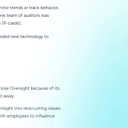
tor trends or track behavior,
one team of auditors was
 (P-cards).
needed new technology to
chose Oversight because of its
ht away.
nsight into reoccurring issues.
ith employees to influence