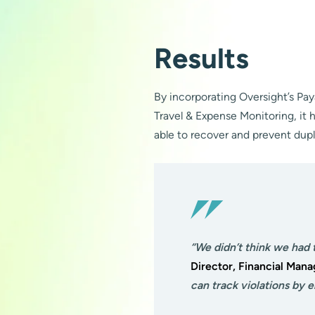
Results
By incorporating Oversight’s Pa
Travel & Expense Monitoring, it h
able to recover and prevent dup
“We didn’t think we had 
Director, Financial Man
can track violations by 