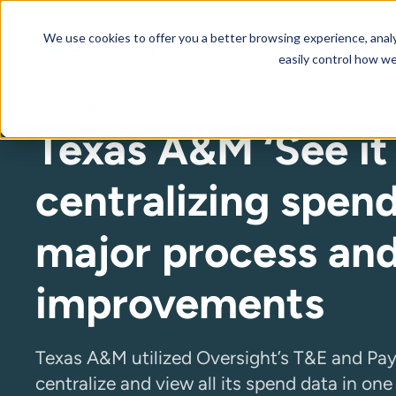
We use cookies to offer you a better browsing experience, analyz
Our AI Platform
Resourc
easily control how we
Resources
Blog
Case Studies
Client Testimonials
Texas A&M ‘See it 
centralizing spend
major process an
improvements
Texas A&M utilized Oversight’s T&E and Pa
centralize and view all its spend data in on