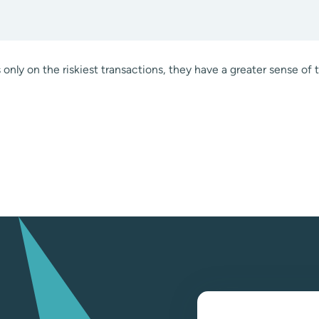
only on the riskiest transactions, they have a greater sense of 