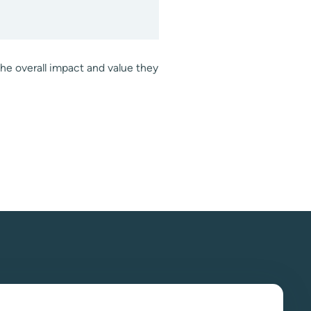
the overall impact and value they