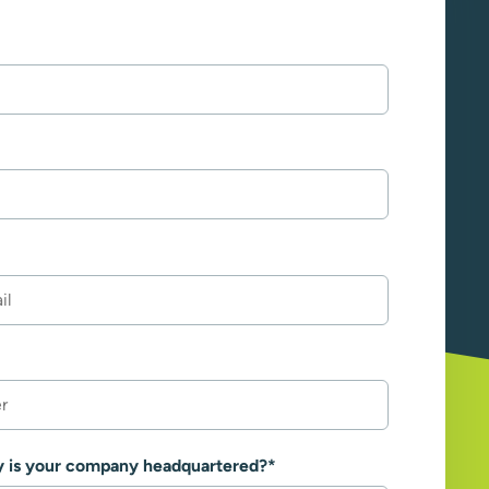
y is your company headquartered?
*