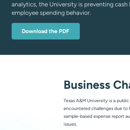
analytics, the University is preventing cas
employee spending behavior.
Download the PDF
Business Ch
Texas A&M University is a public 
encountered challenges due to h
sample-based expense report audi
issues.