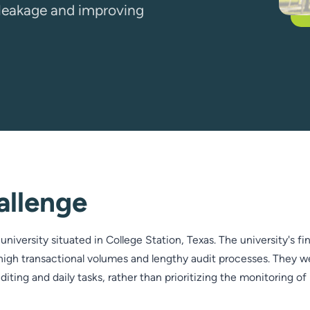
h leakage and improving
allenge
university situated in College Station, Texas. The university's f
igh transactional volumes and lengthy audit processes. They w
ting and daily tasks, rather than prioritizing the monitoring of 