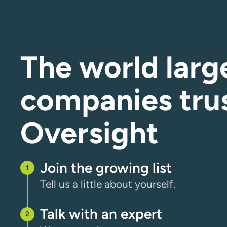
The world larg
companies tru
Oversight
Join the growing list
Tell us a little about yourself.
Talk with an expert