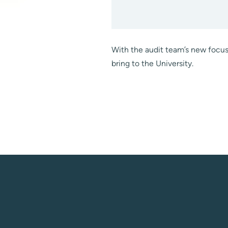
With the audit team’s new focus 
bring to the University.