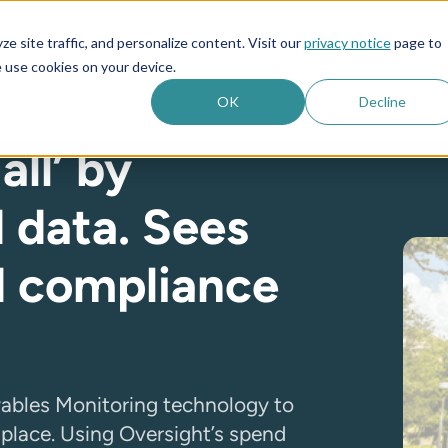
e site traffic, and personalize content. Visit our
privacy notice
page to
es
Company
 use cookies on your device.
OK
Decline
all’ by
 data. Sees
d compliance
yables Monitoring technology to
e place. Using Oversight’s spend