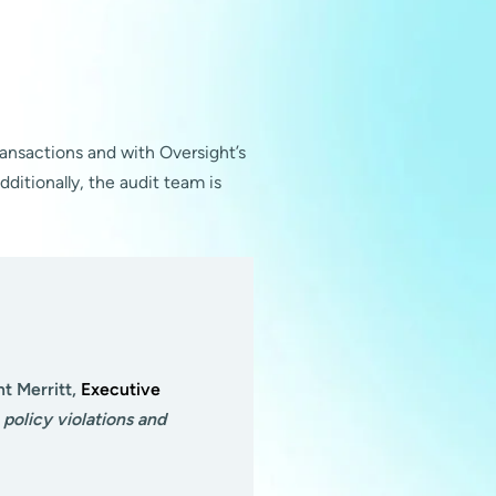
ansactions and with Oversight’s
dditionally, the audit team is
nt Merritt,
Executive
policy violations and