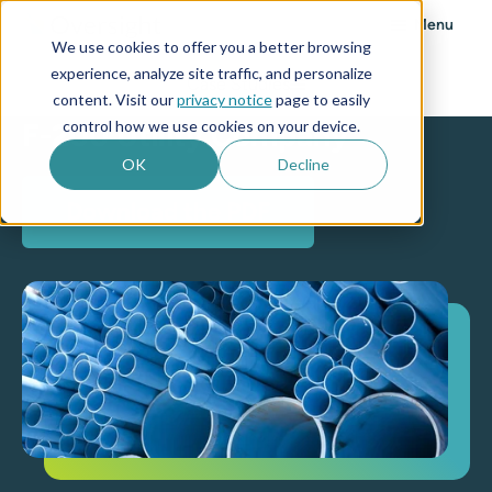
Menu
We use cookies to offer you a better browsing
experience, analyze site traffic, and personalize
Case Studies
content. Visit our
privacy notice
page to easily
control how we use cookies on your device.
F-200 Utility Company
OK
Decline
Download the PDF