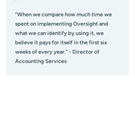
“When we compare how much time we
spent on implementing Oversight and
what we can identify by using it, we
believe it pays for itself in the first six
weeks of every year.” - Director of
Accounting Services