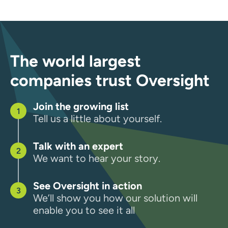
The world largest
companies trust Oversight
Join the growing list
Tell us a little about yourself.
Talk with an expert
We want to hear your story.
See Oversight in action
We’ll show you how our solution will
enable you to see it all