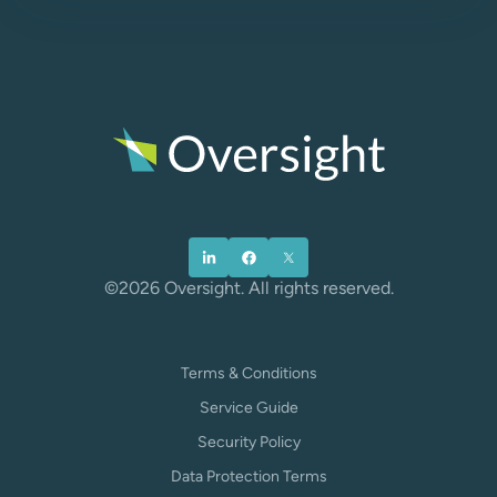
©2026 Oversight. All rights reserved.
Terms & Conditions
Service Guide
Security Policy
Data Protection Terms