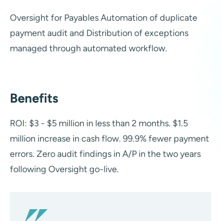
Oversight for Payables Automation of duplicate
payment audit and Distribution of exceptions
managed through automated workflow.
Benefits
ROI: $3 - $5 million in less than 2 months. $1.5
million increase in cash flow. 99.9% fewer payment
errors. Zero audit findings in A/P in the two years
following Oversight go-live.