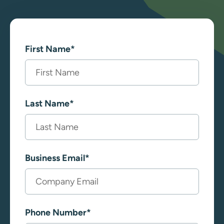
First Name
*
Last Name
*
Business Email
*
Phone Number
*