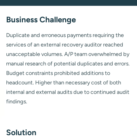
Business Challenge
Duplicate and erroneous payments requiring the
services of an external recovery auditor reached
unacceptable volumes. A/P team overwhelmed by
manual research of potential duplicates and errors.
Budget constraints prohibited additions to
headcount. Higher than necessary cost of both
internal and external audits due to continued audit
findings.
Solution