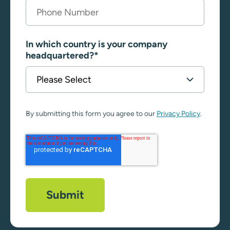
In which country is your company
headquartered?
*
By submitting this form you agree to our
Privacy Policy
.