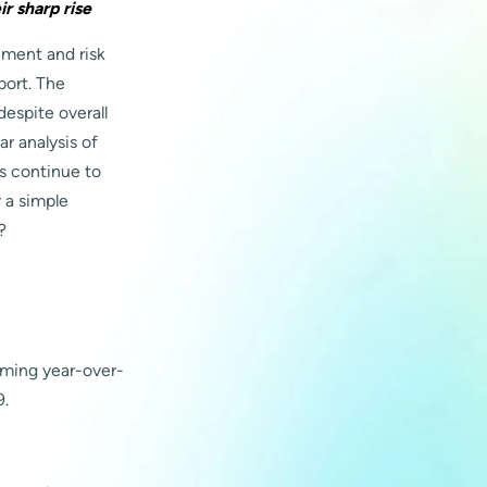
r sharp rise
ement and risk
port. The
espite overall
r analysis of
ls continue to
r a simple
?
rming year-over-
9.