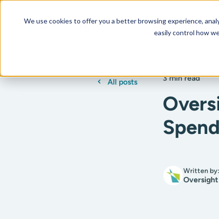
We use cookies to offer you a better browsing experience, analyz
Our AI Platform
Resourc
easily control how we
3 min read
All posts
Overs
Spend
Written by
Oversight