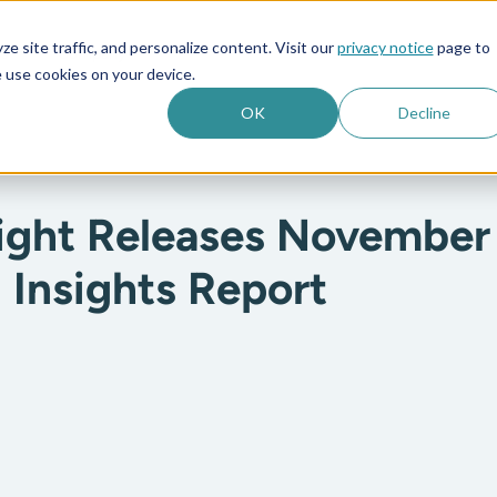
e site traffic, and personalize content. Visit our
privacy notice
page to
es
Company
 use cookies on your device.
OK
Decline
ight Releases November
 Insights Report
: