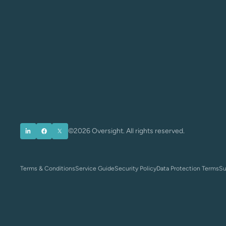
©2026 Oversight. All rights reserved.
Terms & Conditions
Service Guide
Security Policy
Data Protection Terms
Su