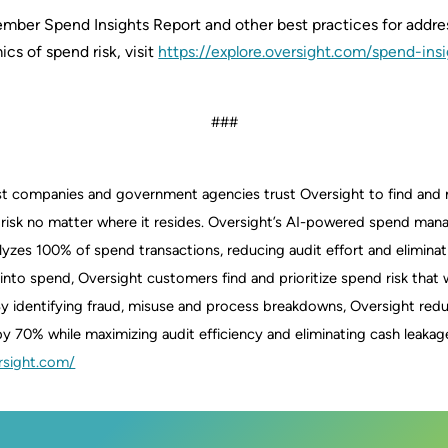
vember Spend Insights Report and other best practices for addre
cs of spend risk, visit
https://explore.oversight.com/spend-insi
###
est companies and government agencies trust Oversight to find an
 risk no matter where it resides. Oversight’s AI-powered spend ma
yzes 100% of spend transactions, reducing audit effort and eliminati
ity into spend, Oversight customers find and prioritize spend risk tha
y identifying fraud, misuse and process breakdowns, Oversight red
y 70% while maximizing audit efficiency and eliminating cash leakag
rsight.com/