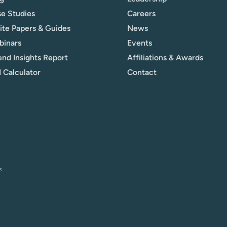
e Studies
Careers
te Papers & Guides
News
binars
Events
nd Insights Report
Affiliations & Awards
 Calculator
Contact
s