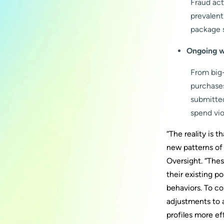
Fraud act
prevalent
package s
Ongoing w
From big
purchase
submitted
spend vio
“The reality is
new patterns of
Oversight. “Thes
their existing p
behaviors. To c
adjustments to 
profiles more eff