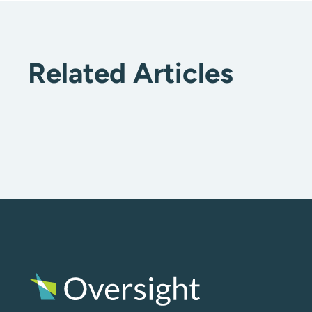
Related Articles