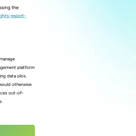
ssing the
ghts-report-
d manage
nagement platform
ng data silos.
t would otherwise
uces out-of-
e.