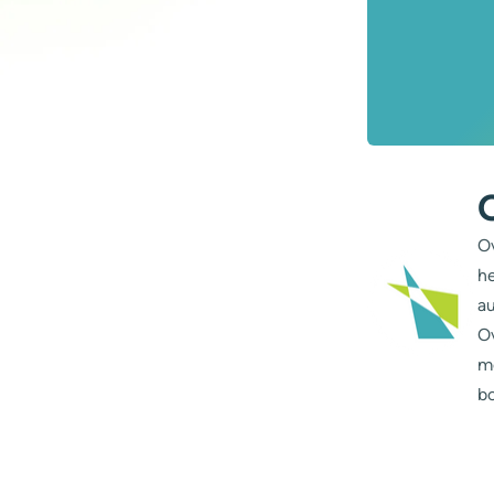
Ov
he
au
Ov
m
bo