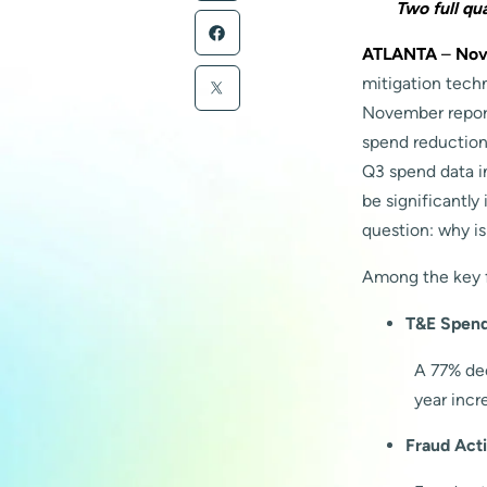
Two full qu
ATLANTA
–
Nov
mitigation tech
November report 
spend reduction
Q3 spend data in
be significantly
question: why is
Among the key f
T&E Spend 
A 77% dec
year incr
Fraud Acti