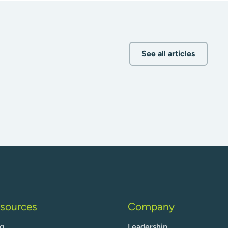
See all articles
sources
Company
g
Leadership