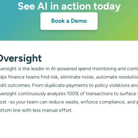
See AI in action today
Book a Demo
Oversight
ersight is the leader in AI-powered spend monitoring and contr
lps finance teams find risk, eliminate noise, automate resoluti
dit outcomes. From duplicate payments to policy violations and
ersight continuously analyzes 100% of transactions to surface
ost -so your team can reduce waste, enforce compliance, and 
ttom line with less manual effort.