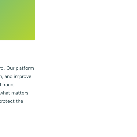
ol. Our platform
on, and improve
 fraud,
 what matters
protect the