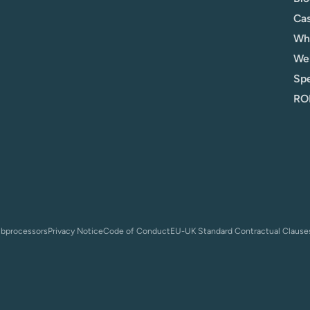
Cas
Whi
We
Spe
ROI
bprocessors
Privacy Notice
Code of Conduct
EU-UK Standard Contractual Clause