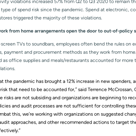
ivity violations increased 57% from Q2 to Q3 2020 to remain t
 type of spend risk since the pandemic. Spend at electronic, 
tores triggered the majority of these violations.
ork from home arrangements open the door to out-of-policy 
-screen TVs to soundbars, employees often bend the rules on 
s, payment and procurement methods as they work from home
 as office supplies and meals/restaurants accounted for more 
lations.
 that the pandemic has brought a 12% increase in new spenders, 
 risk that need to be accounted for,” said Terrence McCrossan,
e risks are not subsiding and organizations are beginning to re
olicies and audit processes are not sufficient for controlling the
ombat this, we’re working with organizations on suggested chang
audit approaches, and other recommended actions to target th
ectively.”