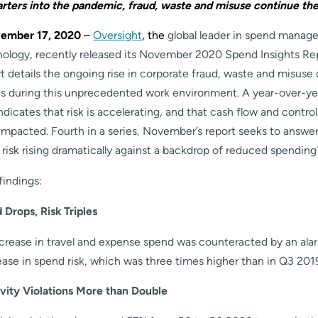
arters into the pandemic, fraud, waste and misuse continue thei
ember 17, 2020
–
Oversight
, the
global leader in spend manag
nology, recently released its November 2020 Spend Insights Re
details the ongoing rise in corporate fraud, waste and misuse d
s during this unprecedented work environment. A year-over-yea
dicates that risk is accelerating, and that cash flow and contro
 impacted. Fourth in a series, November’s report seeks to answe
 risk rising dramatically against a backdrop of reduced spending
indings:
Drops, Risk Triples
rease in travel and expense spend was counteracted by an ala
ease in spend risk, which was three times higher than in Q3 201
vity Violations More than Double