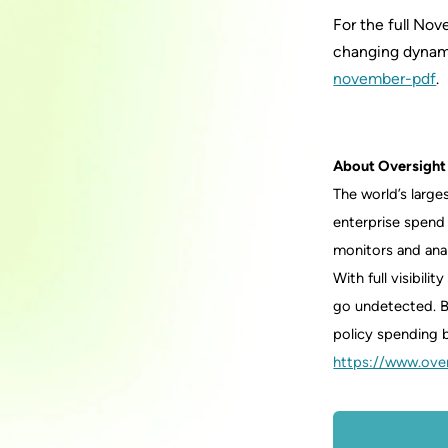
For the full No
changing dynami
november-pdf
.
About Oversight
The world’s larg
enterprise spend
monitors and anal
With full visibil
go undetected. B
policy spending b
https://www.ove