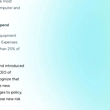
he most
computer and
spend
equipment
. Expenses
than 25% of
and introduced
 CEO of
cognize that
se new
es to policy,
ese new risk