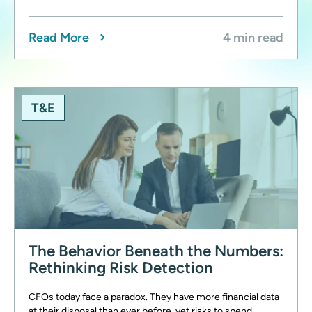
Read More
4 min read
T&E
The Behavior Beneath the Numbers:
Rethinking Risk Detection
CFOs today face a paradox. They have more financial data
at their disposal than ever before, yet risks to spend,