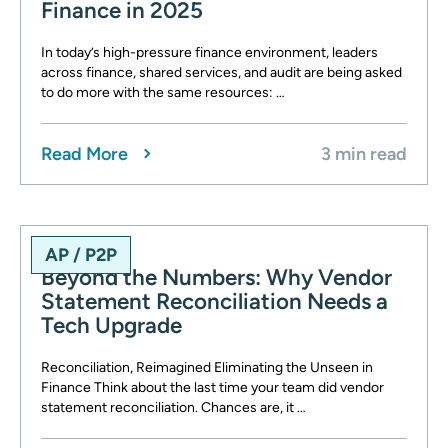
Finance in 2025
In today’s high-pressure finance environment, leaders
across finance, shared services, and audit are being asked
to do more with the same resources: …
Read More
3 min read
AP / P2P
Beyond the Numbers: Why Vendor
Statement Reconciliation Needs a
Tech Upgrade
Reconciliation, Reimagined Eliminating the Unseen in
Finance Think about the last time your team did vendor
statement reconciliation. Chances are, it …