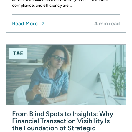
compliance, and efficiency are …
Read More
4 min read
T&E
From Blind Spots to Insights: Why
Financial Transaction Visibility Is
the Foundation of Strategic