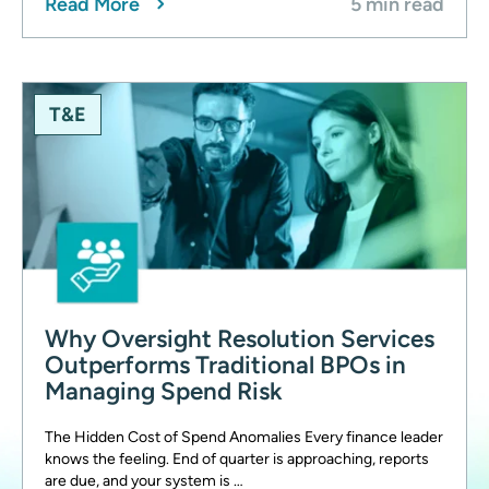
Read More
5 min read
T&E
Why Oversight Resolution Services
Outperforms Traditional BPOs in
Managing Spend Risk
The Hidden Cost of Spend Anomalies Every finance leader
knows the feeling. End of quarter is approaching, reports
are due, and your system is …