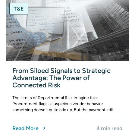
T&E
From Siloed Signals to Strategic
Advantage: The Power of
Connected Risk
The Limits of Departmental Risk Imagine this:
Procurement flags a suspicious vendor behavior -
something doesn’t quite add up. But the payment still …
Read More
4 min read