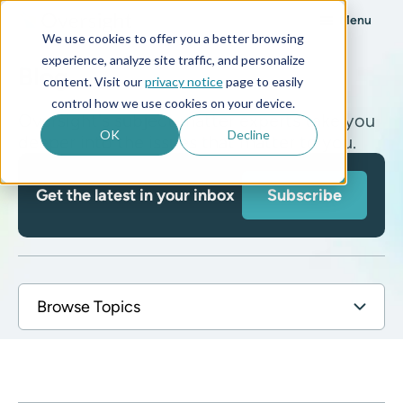
Menu
We use cookies to offer you a better browsing
experience, analyze site traffic, and personalize
Blog
content. Visit our
privacy notice
page to easily
control how we use cookies on your device.
Oversight's subject matter experts take you
OK
Decline
deeper into the issues that matter to you.
Get the latest in your inbox
Subscribe