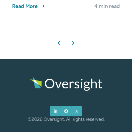
Read More
4 min read
chevron_left
chevron_right
©2026 Oversight. All rights reserved.