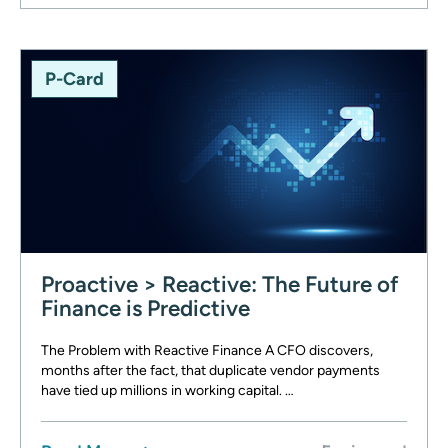
P-Card
Proactive > Reactive: The Future of
Finance is Predictive
The Problem with Reactive Finance A CFO discovers,
months after the fact, that duplicate vendor payments
have tied up millions in working capital. …