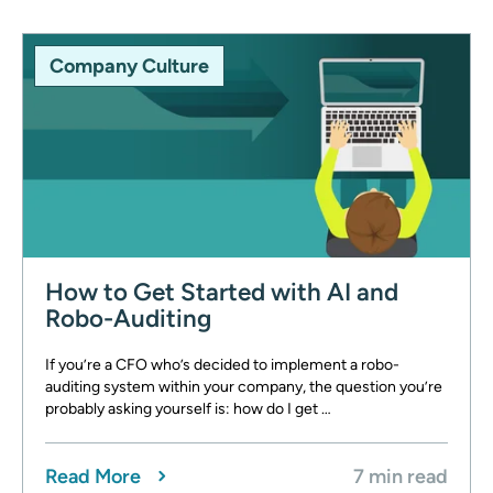
Company Culture
How to Get Started with AI and
Robo-Auditing
If you’re a CFO who’s decided to implement a robo-
auditing system within your company, the question you’re
probably asking yourself is: how do I get …
Read More
7 min read