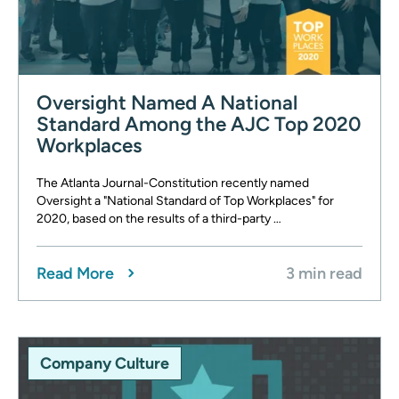
Oversight Named A National
Standard Among the AJC Top 2020
Workplaces
The Atlanta Journal-Constitution recently named
Oversight a "National Standard of Top Workplaces" for
2020, based on the results of a third-party …
Read More
3 min read
Company Culture