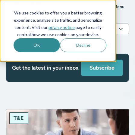
Menu
We use cookies to offer you a better browsing
Blog
experience, analyze site traffic, and personalize
content. Visit our
privacy notice
page to easily
control how we use cookies on your device.
OK
Decline
Company Culture
Get the latest in your inbox
Subscribe
T&E