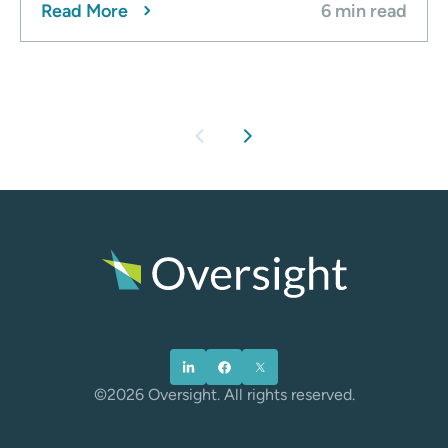
Read More
6 min read
chevron_left
chevron_right
©2026 Oversight. All rights reserved.