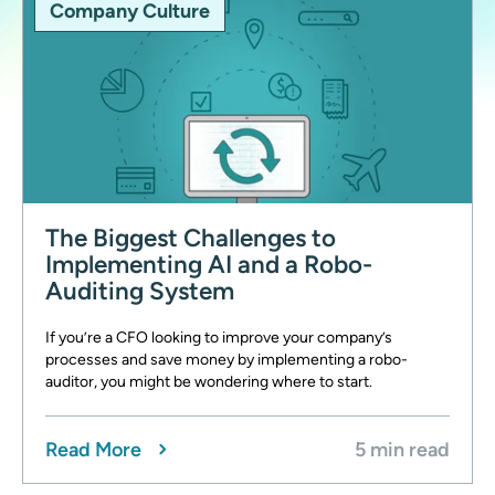
Company Culture
The Biggest Challenges to
Implementing AI and a Robo-
Auditing System
If you’re a CFO looking to improve your company’s
processes and save money by implementing a robo-
auditor, you might be wondering where to start.
Read More
5 min read