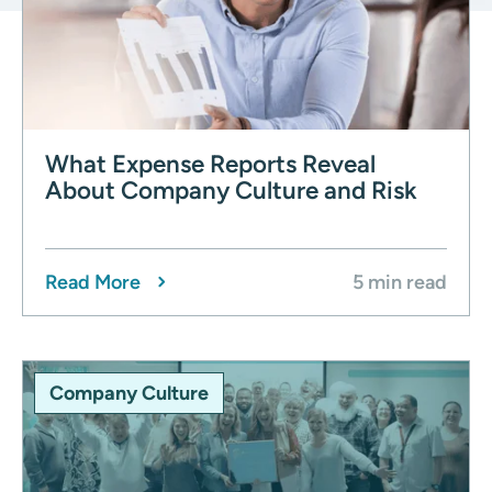
What Expense Reports Reveal
About Company Culture and Risk
Read More
5 min read
Company Culture