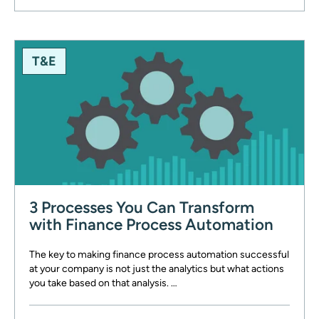
T&E
3 Processes You Can Transform
with Finance Process Automation
The key to making finance process automation successful
at your company is not just the analytics but what actions
you take based on that analysis. …