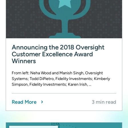
Announcing the 2018 Oversight
Customer Excellence Award
Winners
From left: Neha Wood and Manish Singh, Oversight
Systems; Todd DiPietro, Fidelity Investments; Kimberly
Simpson, Fidelity Investments; Karen Irish, …
Read More
3 min read