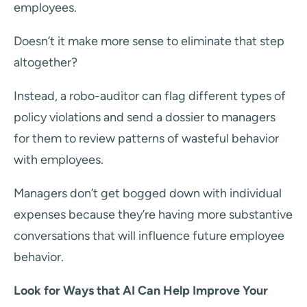
employees.
Doesn’t it make more sense to eliminate that step
altogether?
Instead, a robo-auditor can flag different types of
policy violations and send a dossier to managers
for them to review patterns of wasteful behavior
with employees.
Managers don’t get bogged down with individual
expenses because they’re having more substantive
conversations that will influence future employee
behavior.
Look for Ways that AI Can Help Improve Your