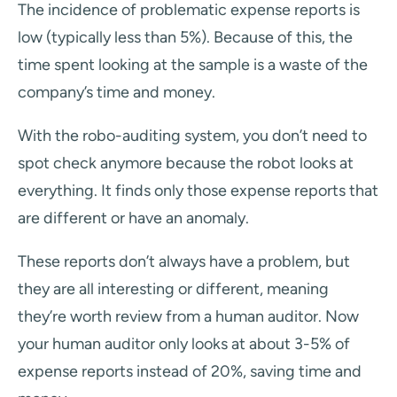
The incidence of problematic expense reports is
low (typically less than 5%). Because of this, the
time spent looking at the sample is a waste of the
company’s time and money.
With the robo-auditing system, you don’t need to
spot check anymore because the robot looks at
everything. It finds only those expense reports that
are different or have an anomaly.
These reports don’t always have a problem, but
they are all interesting or different, meaning
they’re worth review from a human auditor. Now
your human auditor only looks at about 3-5% of
expense reports instead of 20%, saving time and