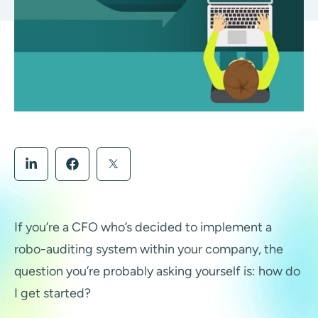
If you’re a CFO who’s decided to implement a
robo-auditing system within your company, the
question you’re probably asking yourself is: how do
I get started?