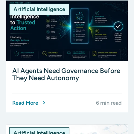
Artificial Intelligence
AI Agents Need Governance Before
They Need Autonomy
Read More
6 min read
Artificial Intelligence