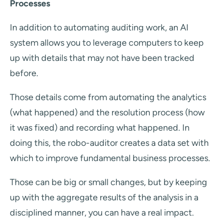
Processes
In addition to automating auditing work, an AI
system allows you to leverage computers to keep
up with details that may not have been tracked
before.
Those details come from automating the analytics
(what happened) and the resolution process (how
it was fixed) and recording what happened. In
doing this, the robo-auditor creates a data set with
which to improve fundamental business processes.
Those can be big or small changes, but by keeping
up with the aggregate results of the analysis in a
disciplined manner, you can have a real impact.