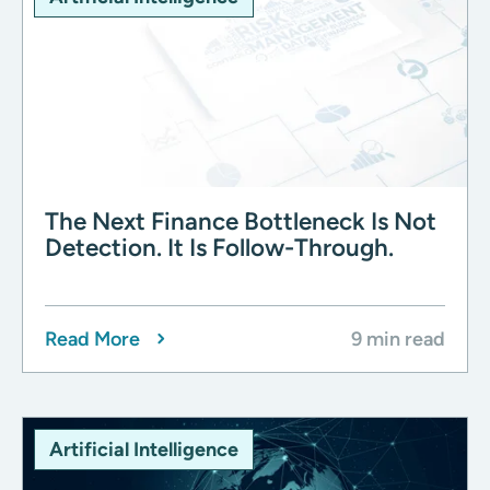
The Next Finance Bottleneck Is Not
Detection. It Is Follow-Through.
Read More
9 min read
Artificial Intelligence