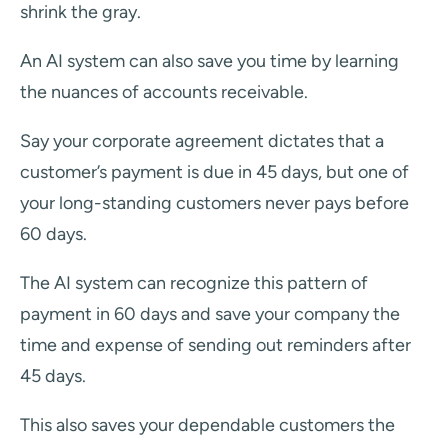
shrink the gray.
An AI system can also save you time by learning
the nuances of accounts receivable.
Say your corporate agreement dictates that a
customer’s payment is due in 45 days, but one of
your long-standing customers never pays before
60 days.
The AI system can recognize this pattern of
payment in 60 days and save your company the
time and expense of sending out reminders after
45 days.
This also saves your dependable customers the