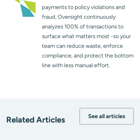
payments to policy violations and
fraud, Oversight continuously
analyzes 100% of transactions to
surface what matters most -so your
team can reduce waste, enforce
compliance, and protect the bottom
line with less manual effort.
See all articles
Related Articles