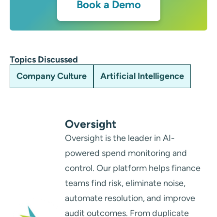
Book a Demo
Topics Discussed
Company Culture
Artificial Intelligence
Oversight
Oversight is the leader in AI-
powered spend monitoring and
control. Our platform helps finance
teams find risk, eliminate noise,
automate resolution, and improve
audit outcomes. From duplicate