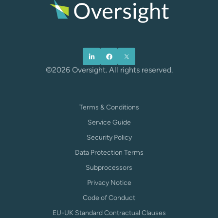
©2026 Oversight. All rights reserved.
Terms & Conditions
Service Guide
Security Policy
Data Protection Terms
Subprocessors
Privacy Notice
Code of Conduct
EU-UK Standard Contractual Clauses