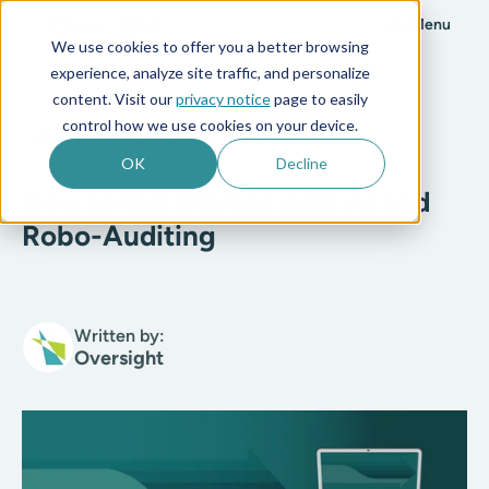
Menu
We use cookies to offer you a better browsing
experience, analyze site traffic, and personalize
All posts
content. Visit our
privacy notice
page to easily
control how we use cookies on your device.
Company Culture
7 min read
OK
Decline
How to Get Started with AI and
Robo-Auditing
Written by:
Oversight