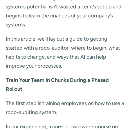
system’s potential isn’t wasted after it’s set up and
begins to learn the nuances of your company’s
systems.
In this article, we’ll lay out a guide to getting
started with a robo-auditor: where to begin, what
habits to change, and ways that AI can help
improve your processes.
Train Your Team in Chunks During a Phased
Rollout
The first step is training employees on how to use a
robo-auditing system.
In our experience, a one- or two-week course on