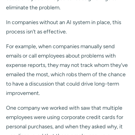
eliminate the problem.
In companies without an AI system in place, this
process isn’t as effective.
For example, when companies manually send
emails or call employees about problems with
expense reports, they may not track whom they’ve
emailed the most, which robs them of the chance
to have a discussion that could drive long-term
improvement.
One company we worked with saw that multiple
employees were using corporate credit cards for
personal purchases, and when they asked why, it