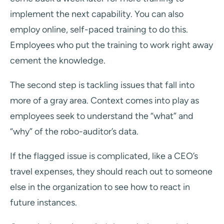
implement the next capability. You can also
employ online, self-paced training to do this.
Employees who put the training to work right away
cement the knowledge.
The second step is tackling issues that fall into
more of a gray area. Context comes into play as
employees seek to understand the “what” and
“why” of the robo-auditor’s data.
If the flagged issue is complicated, like a CEO’s
travel expenses, they should reach out to someone
else in the organization to see how to react in
future instances.