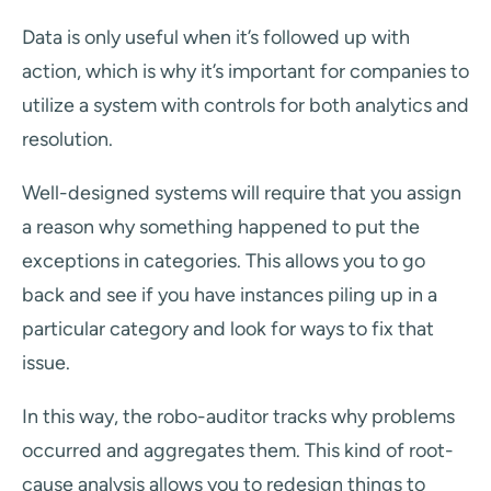
Data is only useful when it’s followed up with
action, which is why it’s important for companies to
utilize a system with controls for both analytics and
resolution.
Well-designed systems will require that you assign
a reason why something happened to put the
exceptions in categories. This allows you to go
back and see if you have instances piling up in a
particular category and look for ways to fix that
issue.
In this way, the robo-auditor tracks why problems
occurred and aggregates them. This kind of root-
cause analysis allows you to redesign things to