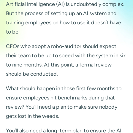
Artificial intelligence (AI) is undoubtedly complex.
But the process of setting up an AI system and
training employees on how to use it doesn’t have
to be.
CFOs who adopt a robo-auditor should expect
their team to be up to speed with the system in six
to nine months. At this point, a formal review
should be conducted.
What should happen in those first few months to
ensure employees hit benchmarks during that
review? You’ll need a plan to make sure nobody
gets lost in the weeds.
You’ll also need a long-term plan to ensure the AI