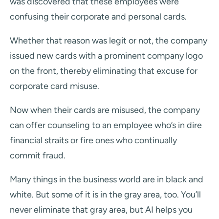
was discovered that these employees were
confusing their corporate and personal cards.
Whether that reason was legit or not, the company
issued new cards with a prominent company logo
on the front, thereby eliminating that excuse for
corporate card misuse.
Now when their cards are misused, the company
can offer counseling to an employee who’s in dire
financial straits or fire ones who continually
commit fraud.
Many things in the business world are in black and
white. But some of it is in the gray area, too. You’ll
never eliminate that gray area, but AI helps you