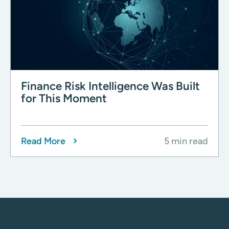
Finance Risk Intelligence Was Built
for This Moment
Read More
5 min read