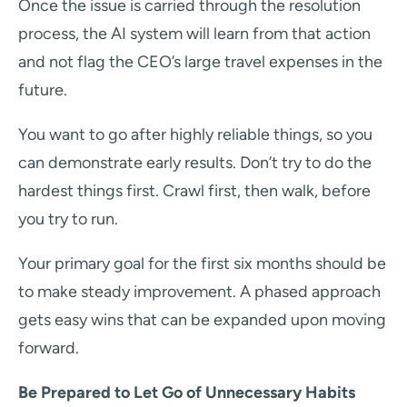
Once the issue is carried through the resolution
process, the AI system will learn from that action
and not flag the CEO’s large travel expenses in the
future.
You want to go after highly reliable things, so you
can demonstrate early results. Don’t try to do the
hardest things first. Crawl first, then walk, before
you try to run.
Your primary goal for the first six months should be
to make steady improvement. A phased approach
gets easy wins that can be expanded upon moving
forward.
Be Prepared to Let Go of Unnecessary Habits