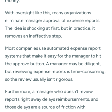
money.
With oversight like this, many organizations
eliminate manager approval of expense reports.
The idea is shocking at first, but in practice, it
removes an ineffective step.
Most companies use automated expense report
systems that make it easy for the manager to hit
the approve button. A manager may be diligent,
but reviewing expense reports is time-consuming,
so the review usually isn’t rigorous.
Furthermore, a manager who doesn’t review
reports right away delays reimbursements, and
those delays are a source of friction with