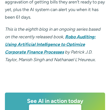
aggravation of getting bills they aren’t ready to pay
yet, plus the AI system can alert you when it has
been 61 days.
This is the eighth blog in an ongoing series based
on the recently released book,
Robo Auditing:
Using Artificial Intelligence to Optimize
Corporate Finance Processes
by Patrick J.D.
Taylor, Manish Singh and Nathanael L’Heureux.
See AI in action today