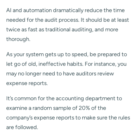
AI and automation dramatically reduce the time
needed for the audit process. It should be at least
twice as fast as traditional auditing, and more
thorough.
As your system gets up to speed, be prepared to
let go of old, ineffective habits. For instance, you
may no longer need to have auditors review
expense reports.
It’s common for the accounting department to
examine a random sample of 20% of the
company’s expense reports to make sure the rules
are followed.