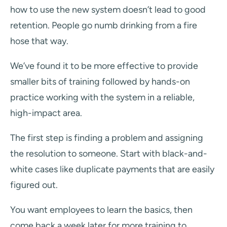
how to use the new system doesn’t lead to good
retention. People go numb drinking from a fire
hose that way.
We’ve found it to be more effective to provide
smaller bits of training followed by hands-on
practice working with the system in a reliable,
high-impact area.
The first step is finding a problem and assigning
the resolution to someone. Start with black-and-
white cases like duplicate payments that are easily
figured out.
You want employees to learn the basics, then
come back a week later for more training to