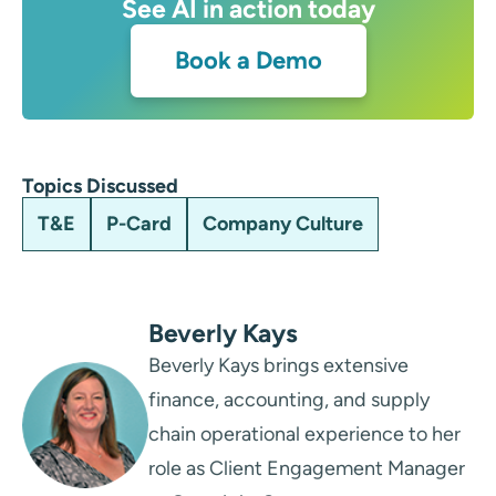
See AI in action today
Book a Demo
Topics Discussed
T&E
P-Card
Company Culture
Beverly Kays
Beverly Kays brings extensive
finance, accounting, and supply
chain operational experience to her
role as Client Engagement Manager