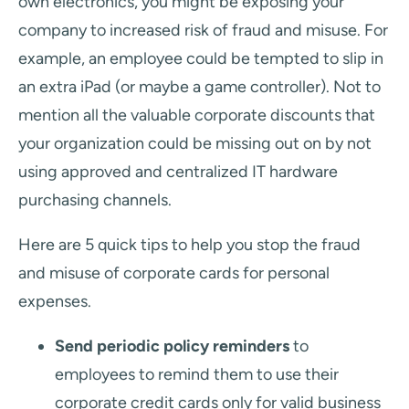
own electronics, you might be exposing your
company to increased risk of fraud and misuse. For
example, an employee could be tempted to slip in
an extra iPad (or maybe a game controller). Not to
mention all the valuable corporate discounts that
your organization could be missing out on by not
using approved and centralized IT hardware
purchasing channels.
Here are 5 quick tips to help you stop the fraud
and misuse of corporate cards for personal
expenses.
Send periodic policy reminders
to
employees to remind them to use their
corporate credit cards only for valid business