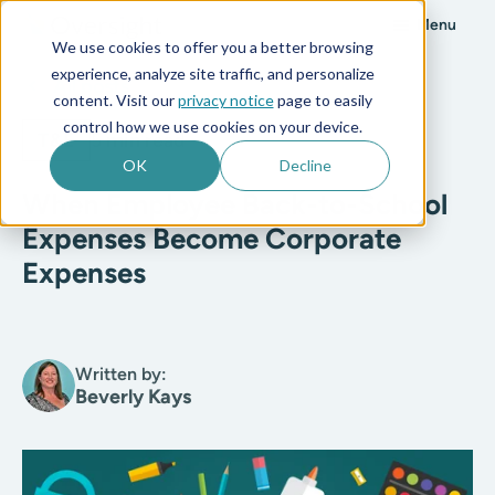
Menu
We use cookies to offer you a better browsing
experience, analyze site traffic, and personalize
All posts
content. Visit our
privacy notice
page to easily
control how we use cookies on your device.
T&E
5 min read
OK
Decline
When Employee Back-to-School
Expenses Become Corporate
Expenses
Written by:
Beverly Kays