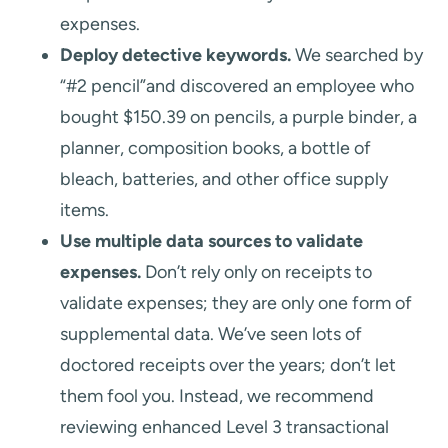
expenses.
Deploy detective keywords.
We searched by
“#2 pencil”and discovered an employee who
bought $150.39 on pencils, a purple binder, a
planner, composition books, a bottle of
bleach, batteries, and other office supply
items.
Use multiple data sources to validate
expenses.
Don’t rely only on receipts to
validate expenses; they are only one form of
supplemental data. We’ve seen lots of
doctored receipts over the years; don’t let
them fool you. Instead, we recommend
reviewing enhanced Level 3 transactional