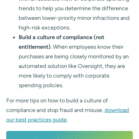
trends to help you determine the difference
between lower-priority minor infractions and
high-risk exceptions.
Build a culture of compliance (not
entitlement)
. When employees know their
purchases are being closely monitored by an
automated solution like Oversight, they are
more likely to comply with corporate
spending policies.
For more tips on how to build a culture of
compliance and stop fraud and misuse,
download
our best practices guide
.