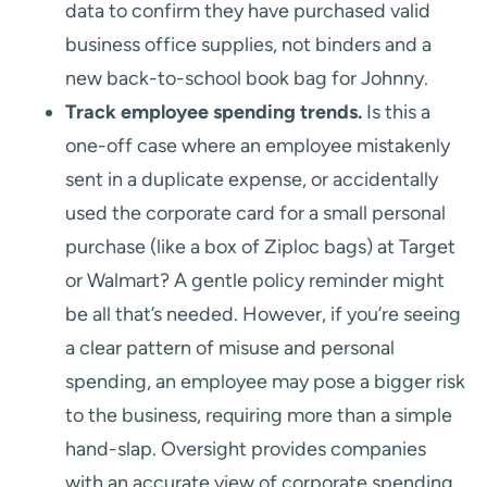
data to confirm they have purchased valid
business office supplies, not binders and a
new back-to-school book bag for Johnny.
Track employee spending trends.
Is this a
one-off case where an employee mistakenly
sent in a duplicate expense, or accidentally
used the corporate card for a small personal
purchase (like a box of Ziploc bags) at Target
or Walmart? A gentle policy reminder might
be all that’s needed. However, if you’re seeing
a clear pattern of misuse and personal
spending, an employee may pose a bigger risk
to the business, requiring more than a simple
hand-slap. Oversight provides companies
with an accurate view of corporate spending