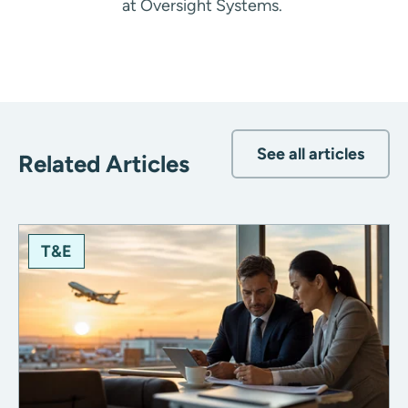
at Oversight Systems.
See all articles
Related Articles
T&E