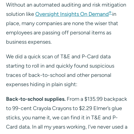
Without an automated auditing and risk mitigation
®
solution like
Oversight Insights On Demand
in
place, many companies are none the wiser that
employees are passing off personal items as
business expenses.
We did a quick scan of T&E and P-Card data
starting to roll in and quickly found suspicious
traces of back-to-school and other personal
expenses hiding in plain sight:
Back-to-school supplies.
From a $135.99 backpack
to 99-cent Crayola Crayons to $2.29 Elmer’s glue
sticks, you name it, we can find it in T&E and P-
Card data. In all my years working, I’ve never used a