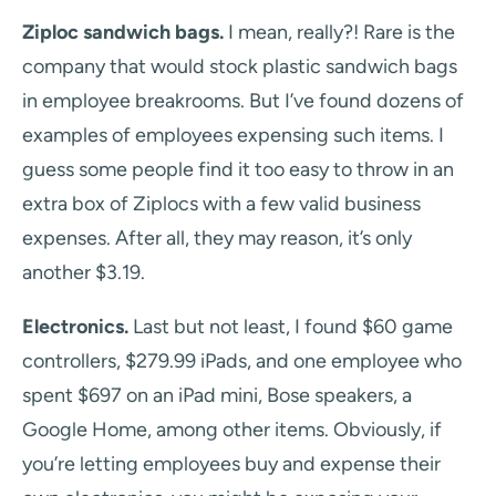
Ziploc sandwich bags.
I mean, really?! Rare is the
company that would stock plastic sandwich bags
in employee breakrooms. But I’ve found dozens of
examples of employees expensing such items. I
guess some people find it too easy to throw in an
extra box of Ziplocs with a few valid business
expenses. After all, they may reason, it’s only
another $3.19.
Electronics.
Last but not least, I found $60 game
controllers, $279.99 iPads, and one employee who
spent $697 on an iPad mini, Bose speakers, a
Google Home, among other items. Obviously, if
you’re letting employees buy and expense their