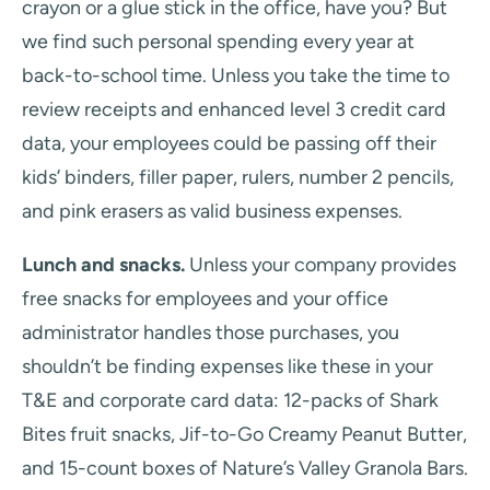
crayon or a glue stick in the office, have you? But
we find such personal spending every year at
back-to-school time. Unless you take the time to
review receipts and enhanced level 3 credit card
data, your employees could be passing off their
kids’ binders, filler paper, rulers, number 2 pencils,
and pink erasers as valid business expenses.
Lunch and snacks.
Unless your company provides
free snacks for employees and your office
administrator handles those purchases, you
shouldn’t be finding expenses like these in your
T&E and corporate card data: 12-packs of Shark
Bites fruit snacks, Jif-to-Go Creamy Peanut Butter,
and 15-count boxes of Nature’s Valley Granola Bars.