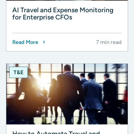
AI Travel and Expense Monitoring
for Enterprise CFOs
Read More
7 min read
T&E
How to Automate Travel and