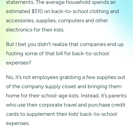
statements. The average household spends an
estimated $510 on back-to-school clothing and
accessories, supplies, computers and other
electronics for their kids.
But I bet you didn’t realize that companies end up
footing some of that bill for back-to-school
expenses?
No, it’s not employees grabbing a few supplies out
of the company supply closet and bringing them
home for their school-age kids. Instead, it’s parents
who use their corporate travel and purchase credit
cards to supplement their kids’ back-to-school
expenses.