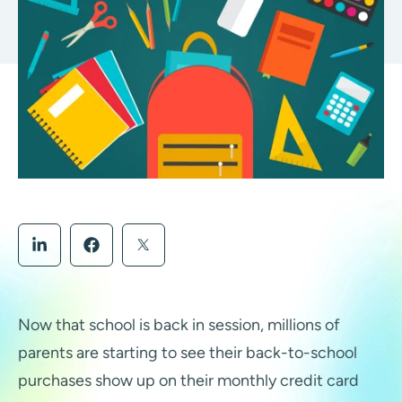
Now that school is back in session, millions of
parents are starting to see their back-to-school
purchases show up on their monthly credit card