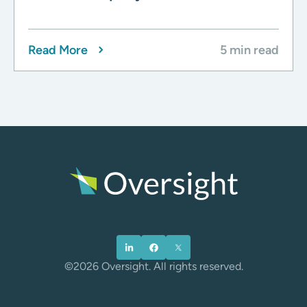
Read More
5 min read
©2026 Oversight. All rights reserved.