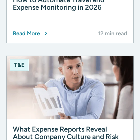
Expense Monitoring in 2026
Read More
12 min read
T&E
What Expense Reports Reveal
About Company Culture and Risk