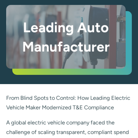
From Blind Spots to Control: How Leading Electric
Vehicle Maker Modernized T&E Compliance
A global electric vehicle company faced the
challenge of scaling transparent, compliant spend