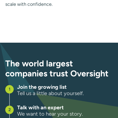
scale with confidence.
The world largest
companies trust Oversight
Join the growing list
Tell us a little about yourself.
Talk with an expert
We want to hear your story.