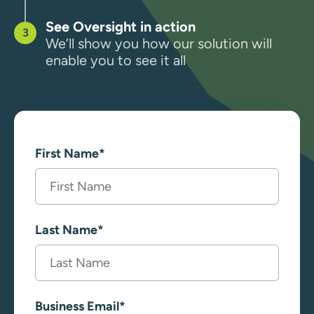
See Oversight in action
We’ll show you how our solution will
enable you to see it all
First Name
*
Last Name
*
Business Email
*