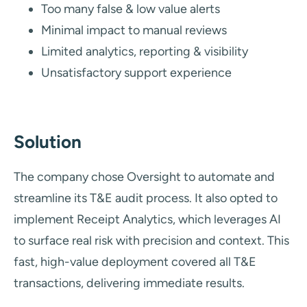
Too many false & low value alerts
Minimal impact to manual reviews
Limited analytics, reporting & visibility
Unsatisfactory support experience
Solution
The company chose Oversight to automate and
streamline its T&E audit process. It also opted to
implement Receipt Analytics, which leverages AI
to surface real risk with precision and context. This
fast, high-value deployment covered all T&E
transactions, delivering immediate results.