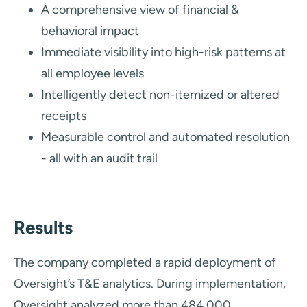
A comprehensive view of financial &
behavioral impact
Immediate visibility into high-risk patterns at
all employee levels
Intelligently detect non-itemized or altered
receipts
Measurable control and automated resolution
- all with an audit trail
Results
The company completed a rapid deployment of
Oversight’s T&E analytics. During implementation,
Oversight analyzed more than 484,000