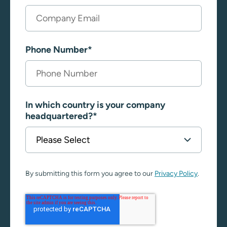
Phone Number
*
In which country is your company
headquartered?
*
By submitting this form you agree to our
Privacy Policy
.