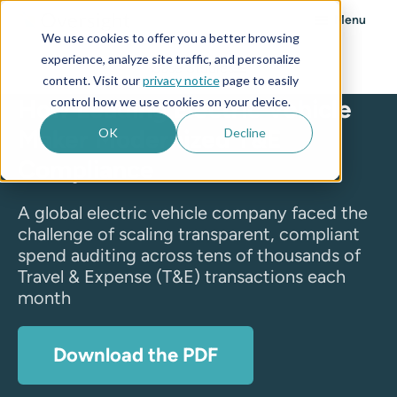
Menu
We use cookies to offer you a better browsing
experience, analyze site traffic, and personalize
Case Studies
content. Visit our
privacy notice
page to easily
control how we use cookies on your device.
How Leading Electric Vehicle
Maker Modernized T&E
OK
Decline
Compliance
A global electric vehicle company faced the
challenge of scaling transparent, compliant
spend auditing across tens of thousands of
Travel & Expense (T&E) transactions each
month
Download the PDF