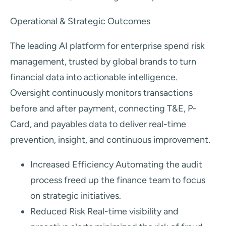
Operational & Strategic Outcomes
The leading AI platform for enterprise spend risk
management, trusted by global brands to turn
financial data into actionable intelligence.
Oversight continuously monitors transactions
before and after payment, connecting T&E, P-
Card, and payables data to deliver real-time
prevention, insight, and continuous improvement.
Increased Efficiency Automating the audit
process freed up the finance team to focus
on strategic initiatives.
Reduced Risk Real-time visibility and