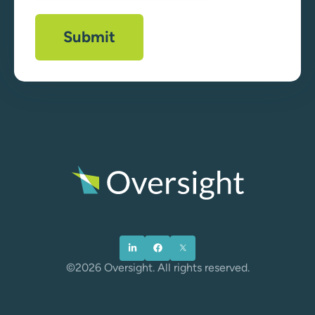
©2026 Oversight. All rights reserved.