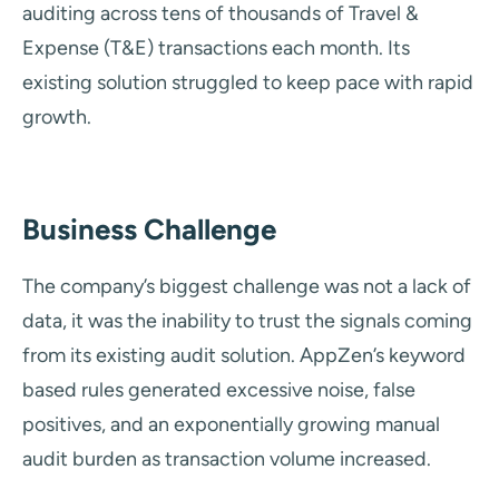
auditing across tens of thousands of Travel &
Expense (T&E) transactions each month. Its
existing solution struggled to keep pace with rapid
growth.
Business Challenge
The company’s biggest challenge was not a lack of
data, it was the inability to trust the signals coming
from its existing audit solution. AppZen’s keyword
based rules generated excessive noise, false
positives, and an exponentially growing manual
audit burden as transaction volume increased.