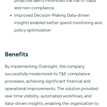
proactive alerts minimized the risk of fraud
and non-compliance.
Improved Decision-Making Data-driven
insights enabled better spend monitoring and
policy optimization
Benefits
By implementing Oversight, the company
successfully modernized its T&E compliance
processes, achieving significant financial and
operational improvements. The solution provided
real-time visibility, automated workflows, and
data-driven insights, enabling the organization to