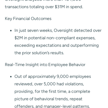
transactions totaling over $31M in spend.
Key Financial Outcomes
In just seven weeks, Oversight detected over
$2M in potential non-compliant expenses,
exceeding expectations and outperforming
the prior solution’s results.
Real-Time Insight into Employee Behavior
Out of approximately 9,000 employees
reviewed, over 5,000 had violations,
providing, for the first time, a complete
picture of behavioral trends, repeat
offenders, and manager-level patterns.