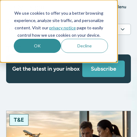
Menu
We use cookies to offer you a better browsing
Blog
experience, analyze site traffic, and personalize
content. Visit our
privacy notice
page to easily
control how we use cookies on your device.
OK
Decline
T&E
Get the latest in your inbox
Subscribe
T&E