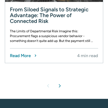
From Siloed Signals to Strategic
Advantage: The Power of
Connected Risk
The Limits of Departmental Risk Imagine this:
Procurement flags a suspicious vendor behavior -
something doesn’t quite add up. But the payment still …
Read More
4 min read
chevron_left
chevron_right