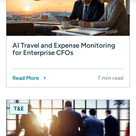
AI Travel and Expense Monitoring
for Enterprise CFOs
Read More
7 min read
T&E