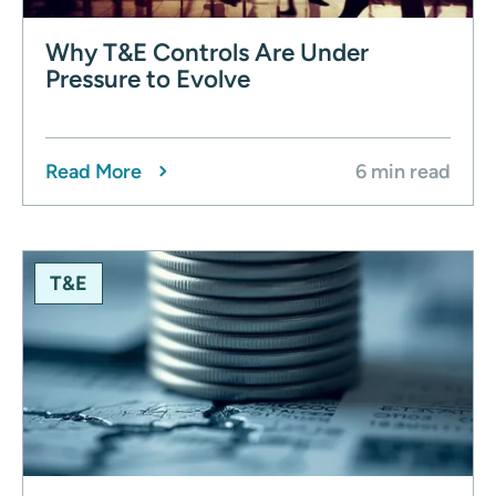
Why T&E Controls Are Under
Pressure to Evolve
Read More
6 min read
T&E