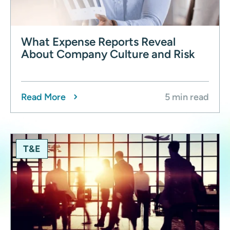
What Expense Reports Reveal
About Company Culture and Risk
Read More
5 min read
T&E