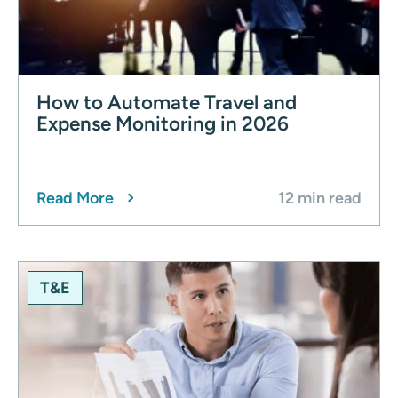
How to Automate Travel and
Expense Monitoring in 2026
Read More
12 min read
T&E