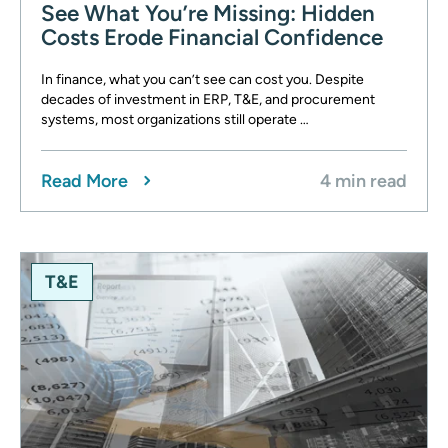
See What You’re Missing: Hidden
Costs Erode Financial Confidence
In finance, what you can’t see can cost you. Despite
decades of investment in ERP, T&E, and procurement
systems, most organizations still operate …
Read More
4 min read
T&E