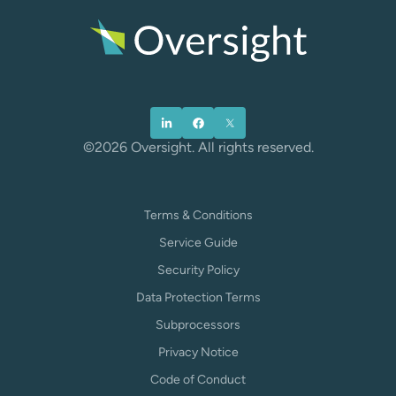
©2026 Oversight. All rights reserved.
Terms & Conditions
Service Guide
Security Policy
Data Protection Terms
Subprocessors
Privacy Notice
Code of Conduct