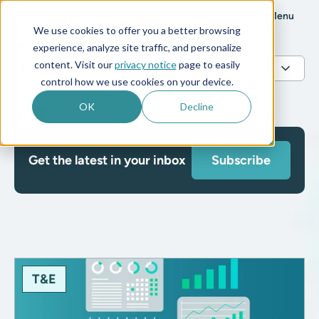
Menu
We use cookies to offer you a better browsing
Blog
experience, analyze site traffic, and personalize
content. Visit our
privacy notice
page to easily
control how we use cookies on your device.
OK
Decline
T&E
Get the latest in your inbox
Subscribe
T&E