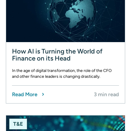
How AI is Turning the World of
Finance on its Head
In the age of digital transformation, the role of the CFO
and other finance leaders is changing drastically.
Read More
3 min read
T&E