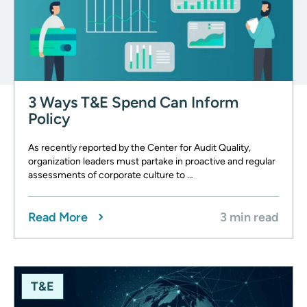
3 Ways T&E Spend Can Inform
Policy
As recently reported by the Center for Audit Quality,
organization leaders must partake in proactive and regular
assessments of corporate culture to …
Read More
3 min read
T&E