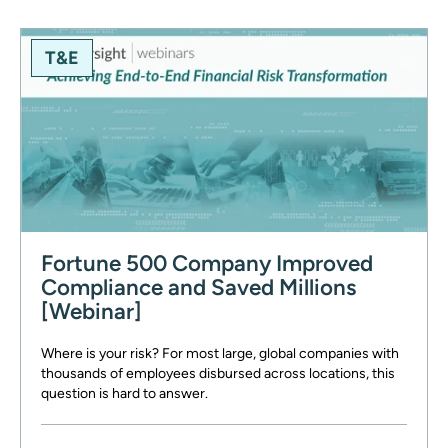
T&E
Fortune 500 Company Improved
Compliance and Saved Millions
[Webinar]
Where is your risk? For most large, global companies with
thousands of employees disbursed across locations, this
question is hard to answer.