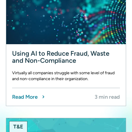
Using AI to Reduce Fraud, Waste
and Non-Compliance
Virtually all companies struggle with some level of fraud
and non-compliance in their organization.
Read More
3 min read
T&E