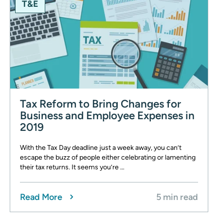
T&E
Tax Reform to Bring Changes for
Business and Employee Expenses in
2019
With the Tax Day deadline just a week away, you can’t
escape the buzz of people either celebrating or lamenting
their tax returns. It seems you’re …
Read More
5 min read