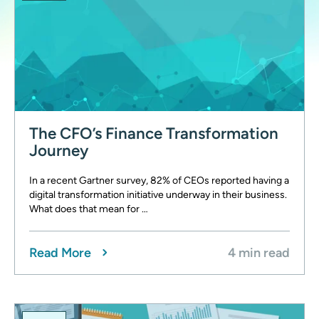
The CFO’s Finance Transformation
Journey
In a recent Gartner survey, 82% of CEOs reported having a
digital transformation initiative underway in their business.
What does that mean for …
Read More
4 min read