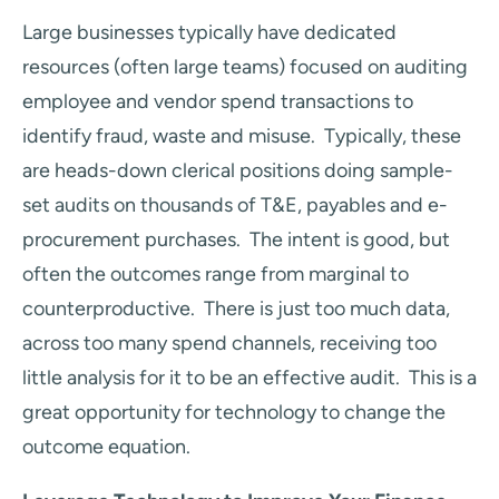
Large businesses typically have dedicated
resources (often large teams) focused on auditing
employee and vendor spend transactions to
identify fraud, waste and misuse. Typically, these
are heads-down clerical positions doing sample-
set audits on thousands of T&E, payables and e-
procurement purchases. The intent is good, but
often the outcomes range from marginal to
counterproductive. There is just too much data,
across too many spend channels, receiving too
little analysis for it to be an effective audit. This is a
great opportunity for technology to change the
outcome equation.