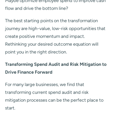
Maybe optimize employee spend to improve cash
flow and drive the bottom line?
The best starting points on the transformation
journey are high-value, low-risk opportunities that
create positive momentum and impact.
Rethinking your desired outcome equation will
point you in the right direction.
Transforming Spend Audit and Risk Mitigation to
Drive Finance Forward
For many large businesses, we find that
transforming current spend audit and risk
mitigation processes can be the perfect place to
start.