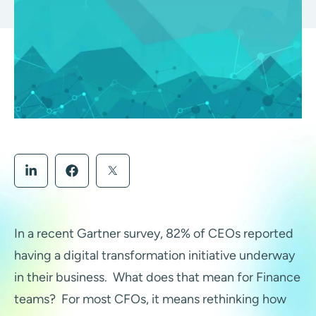
In a recent Gartner survey, 82% of CEOs reported
having a digital transformation initiative underway
in their business. What does that mean for Finance
teams?
For most CFOs, it means rethinking how