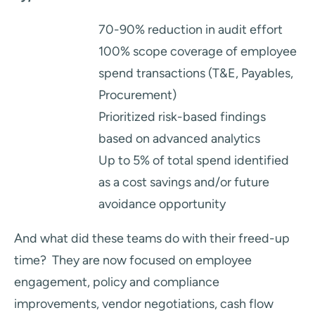
70-90% reduction in audit effort
100% scope coverage of employee
spend transactions (T&E, Payables,
Procurement)
Prioritized risk-based findings
based on advanced analytics
Up to 5% of total spend identified
as a cost savings and/or future
avoidance opportunity
And what did these teams do with their freed-up
time? They are now focused on employee
engagement, policy and compliance
improvements, vendor negotiations, cash flow