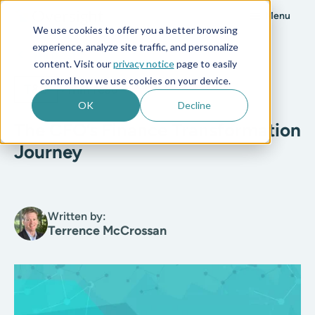
Menu
We use cookies to offer you a better browsing
experience, analyze site traffic, and personalize
All posts
content. Visit our
privacy notice
page to easily
control how we use cookies on your device.
T&E
4 min read
OK
Decline
The CFO’s Finance Transformation
Journey
Written by:
Terrence McCrossan