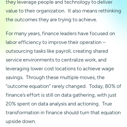
they leverage people and technology to deliver
value to their organization. It also means rethinking
the outcomes they are trying to achieve.
For many years, finance leaders have focused on
labor efficiency to improve their operation –
outsourcing tasks like payroll, creating shared
service environments to centralize work, and
leveraging lower cost locations to achieve wage
savings. Through these multiple moves, the
“outcome equation” rarely changed. Today, 80% of
finance’s effort is still on data gathering, with just
20% spent on data analysis and actioning. True
transformation in finance should turn that equation
upside down.