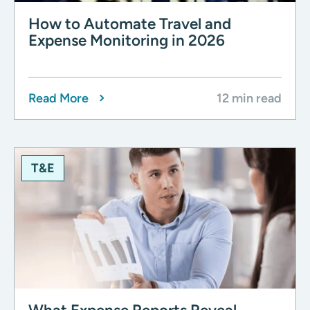
How to Automate Travel and
Expense Monitoring in 2026
Read More
12 min read
T&E