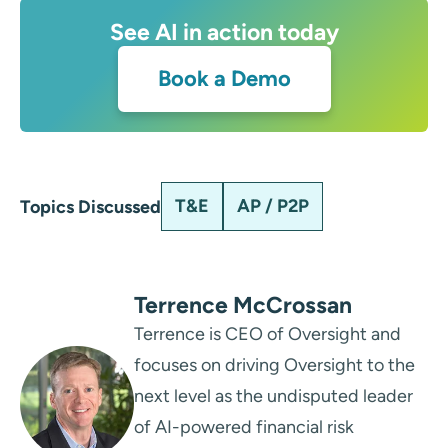
See AI in action today
Book a Demo
T&E
AP / P2P
Topics Discussed
Terrence McCrossan
Terrence is CEO of Oversight and
focuses on driving Oversight to the
next level as the undisputed leader
of AI-powered financial risk