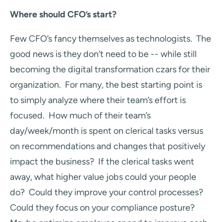
Where should CFO’s start?
Few CFO’s fancy themselves as technologists. The
good news is they don’t need to be -- while still
becoming the digital transformation czars for their
organization. For many, the best starting point is
to simply analyze where their team’s effort is
focused. How much of their team’s
day/week/month is spent on clerical tasks versus
on recommendations and changes that positively
impact the business? If the clerical tasks went
away, what higher value jobs could your people
do? Could they improve your control processes?
Could they focus on your compliance posture?