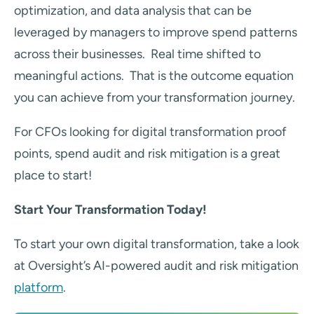
optimization, and data analysis that can be
leveraged by managers to improve spend patterns
across their businesses. Real time shifted to
meaningful actions. That is the outcome equation
you can achieve from your transformation journey.
For CFOs looking for digital transformation proof
points, spend audit and risk mitigation is a great
place to start!
Start Your Transformation Today!
To start your own digital transformation, take a look
at Oversight’s AI-powered audit and risk mitigation
platform
.