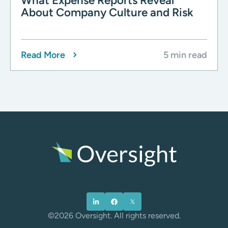
What Expense Reports Reveal
About Company Culture and Risk
Read More
5 min read
©2026 Oversight. All rights reserved.