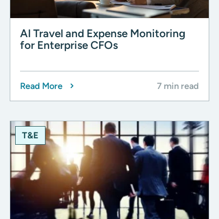
AI Travel and Expense Monitoring
for Enterprise CFOs
Read More
7 min read
T&E