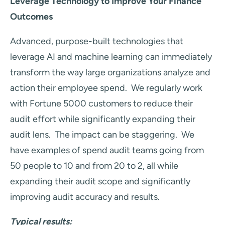
Leverage Technology to Improve Your Finance
Outcomes
Advanced, purpose-built technologies that
leverage AI and machine learning can immediately
transform the way large organizations analyze and
action their employee spend. We regularly work
with Fortune 5000 customers to reduce their
audit effort while significantly expanding their
audit lens. The impact can be staggering. We
have examples of spend audit teams going from
50 people to 10 and from 20 to 2, all while
expanding their audit scope and significantly
improving audit accuracy and results.
Typical results: