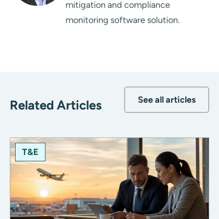
mitigation and compliance
monitoring software solution.
See all articles
Related Articles
T&E