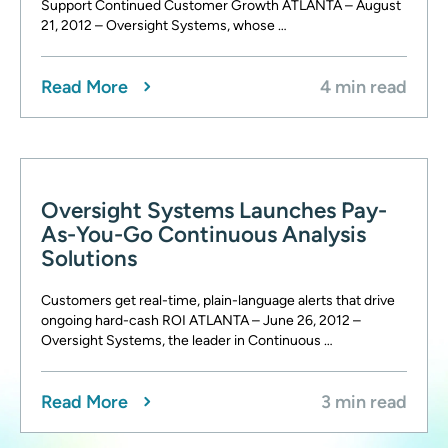
Support Continued Customer Growth ATLANTA – August
21, 2012 – Oversight Systems, whose …
Read More
4 min read
Oversight Systems Launches Pay-
As-You-Go Continuous Analysis
Solutions
Customers get real-time, plain-language alerts that drive
ongoing hard-cash ROI ATLANTA – June 26, 2012 –
Oversight Systems, the leader in Continuous …
Read More
3 min read