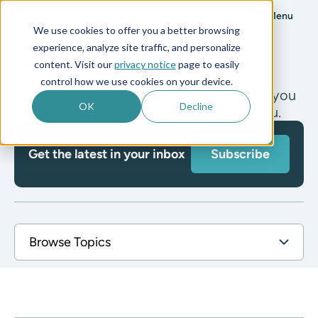
Menu
We use cookies to offer you a better browsing
experience, analyze site traffic, and personalize
News
content. Visit our
privacy notice
page to easily
control how we use cookies on your device.
Oversight's subject matter experts take you
OK
Decline
deeper into the issues that matter to you.
Get the latest in your inbox
Subscribe