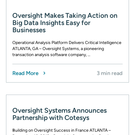
Oversight Makes Taking Action on
Big Data Insights Easy for
Businesses
Operational Analysis Platform Delivers Critical Intelligence
ATLANTA, GA – Oversight Systems, a pioneering
transaction analysis software company, …
Read More
3 min read
Oversight Systems Announces
Partnership with Cotesys
Building on Oversight Success in France ATLANTA –