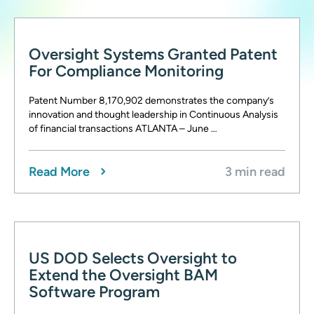
Oversight Systems Granted Patent
For Compliance Monitoring
Patent Number 8,170,902 demonstrates the company’s
innovation and thought leadership in Continuous Analysis
of financial transactions ATLANTA – June …
Read More
3 min read
US DOD Selects Oversight to
Extend the Oversight BAM
Software Program