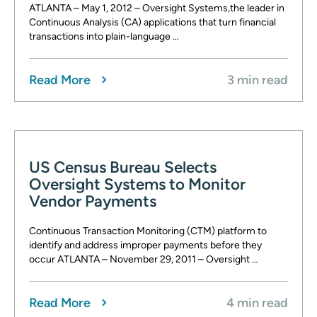
ATLANTA – May 1, 2012 – Oversight Systems,the leader in
Continuous Analysis (CA) applications that turn financial
transactions into plain-language …
Read More
3 min read
US Census Bureau Selects
Oversight Systems to Monitor
Vendor Payments
Continuous Transaction Monitoring (CTM) platform to
identify and address improper payments before they
occur ATLANTA – November 29, 2011 – Oversight …
Read More
4 min read