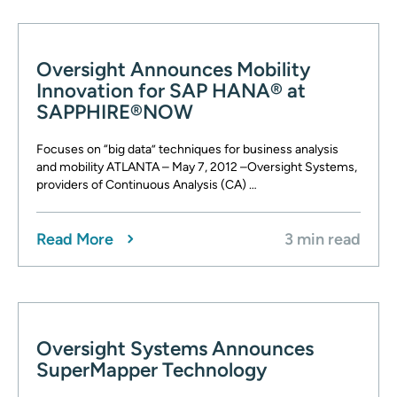
Oversight Announces Mobility
Innovation for SAP HANA® at
SAPPHIRE®NOW
Focuses on “big data” techniques for business analysis
and mobility ATLANTA – May 7, 2012 –Oversight Systems,
providers of Continuous Analysis (CA) …
Read More
3 min read
Oversight Systems Announces
SuperMapper Technology