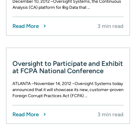
December 10, 2012 –Oversight Systems, the Continuous
Analysis (CA) platform for Big Data that …
Read More
3 min read
Oversight to Participate and Exhibit
at FCPA National Conference
ATLANTA –November 14, 2012 –Oversight Systems today
announced that it will showcase its new, customer-proven
Foreign Corrupt Practices Act (FCPA) …
Read More
3 min read