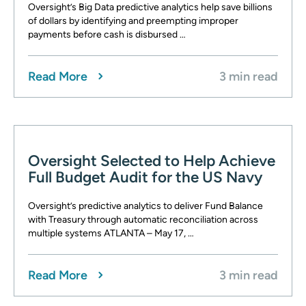
Oversight’s Big Data predictive analytics help save billions
of dollars by identifying and preempting improper
payments before cash is disbursed …
Read More
3 min read
Oversight Selected to Help Achieve
Full Budget Audit for the US Navy
Oversight’s predictive analytics to deliver Fund Balance
with Treasury through automatic reconciliation across
multiple systems ATLANTA – May 17, …
Read More
3 min read