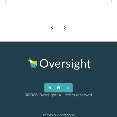
chevron_left
chevron_right
©2026 Oversight. All rights reserved.
Terms & Conditions