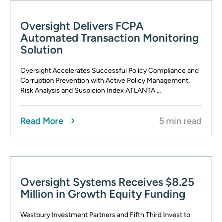
Oversight Delivers FCPA
Automated Transaction Monitoring
Solution
Oversight Accelerates Successful Policy Compliance and
Corruption Prevention with Active Policy Management,
Risk Analysis and Suspicion Index ATLANTA …
Read More
5 min read
Oversight Systems Receives $8.25
Million in Growth Equity Funding
Westbury Investment Partners and Fifth Third Invest to