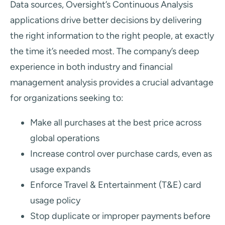
Data sources, Oversight’s Continuous Analysis
applications drive better decisions by delivering
the right information to the right people, at exactly
the time it’s needed most. The company’s deep
experience in both industry and financial
management analysis provides a crucial advantage
for organizations seeking to:
Make all purchases at the best price across
global operations
Increase control over purchase cards, even as
usage expands
Enforce Travel & Entertainment (T&E) card
usage policy
Stop duplicate or improper payments before