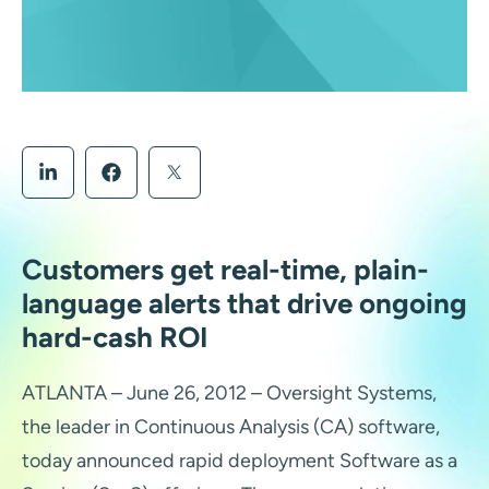
Customers get real-time, plain-
language alerts that drive ongoing
hard-cash ROI
ATLANTA – June 26, 2012 – Oversight Systems,
the leader in Continuous Analysis (CA) software,
today announced rapid deployment Software as a