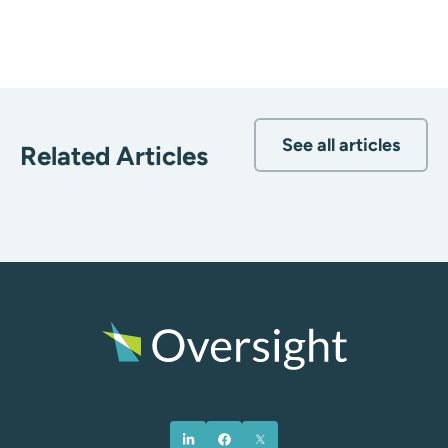
See all articles
Related Articles