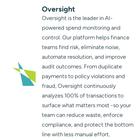
Oversight
Oversight is the leader in AI-
powered spend monitoring and
control. Our platform helps finance
teams find risk, eliminate noise,
automate resolution, and improve
audit outcomes. From duplicate
payments to policy violations and
fraud, Oversight continuously
analyzes 100% of transactions to
surface what matters most -so your
team can reduce waste, enforce
compliance, and protect the bottom
line with less manual effort.