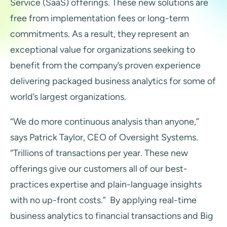
Service (SaaS) offerings. These new solutions are
free from implementation fees or long-term
commitments. As a result, they represent an
exceptional value for organizations seeking to
benefit from the company’s proven experience
delivering packaged business analytics for some of
world’s largest organizations.
“We do more continuous analysis than anyone,”
says Patrick Taylor, CEO of Oversight Systems.
“Trillions of transactions per year. These new
offerings give our customers all of our best-
practices expertise and plain-language insights
with no up-front costs.” By applying real-time
business analytics to financial transactions and Big