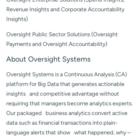
Revenue Insights and Corporate Accountability
Insights)
Oversight Public Sector Solutions (Oversight
Payments and Oversight Accountability)
About Oversight Systems
Oversight Systems is a Continuous Analysis (CA)
platform for Big Data that generates actionable
insights and competitive advantage without
requiring that managers become analytics experts.
Our packaged business analytics convert active
data such as financial transactions into plain-
language alerts that show what happened, why –