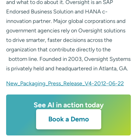
and what to do about it. Oversight is an SAP
Endorsed Business Solution and HANA c-
innovation partner. Major global corporations and
government agencies rely on Oversight solutions
to drive smarter, faster decisions across the
organization that contribute directly to the
bottom line. Founded in 2003, Oversight Systems
is privately held and headquartered in Atlanta, GA.
New_Packaging_Press_Release_V4-2012-06-22
See AI in action today
Book a Demo