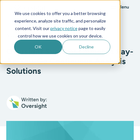
Menu
We use cookies to offer you a better browsing
experience, analyze site traffic, and personalize
All posts
content. Visit our
privacy notice
page to easily
control how we use cookies on your device.
3 min read
OK
Decline
Oversight Systems Launches Pay-
As-You-Go Continuous Analysis
Solutions
Written by:
Oversight