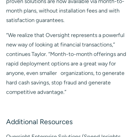
proven solutions are now available via month-to-
month plans, without installation fees and with
satisfaction guarantees.
“We realize that Oversight represents a powerful
new way of looking at financial transactions,”
continues
Taylor. “Month-to-month offerings and
rapid deployment options are a great way for
anyone, even smaller
organizations, to generate
hard cash savings, stop fraud and generate
competitive advantage.”
Additional Resources
Oversight Enterprise Solutions (Spend Insights,