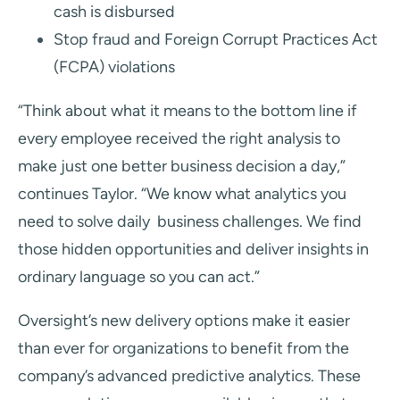
cash is disbursed
Stop fraud and Foreign Corrupt Practices Act
(FCPA) violations
“Think about what it means to the bottom line if
every employee received the right analysis to
make just one better business decision a day,”
continues Taylor. “We know what analytics you
need to solve daily business challenges. We find
those hidden opportunities and deliver insights in
ordinary language so you can act.”
Oversight’s new delivery options make it easier
than ever for organizations to benefit from the
company’s
advanced predictive analytics. These