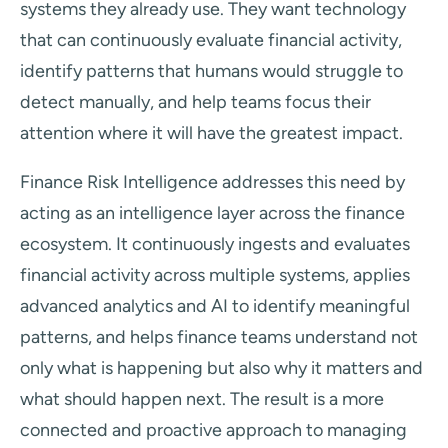
systems they already use. They want technology
that can continuously evaluate financial activity,
identify patterns that humans would struggle to
detect manually, and help teams focus their
attention where it will have the greatest impact.
Finance Risk Intelligence addresses this need by
acting as an intelligence layer across the finance
ecosystem. It continuously ingests and evaluates
financial activity across multiple systems, applies
advanced analytics and AI to identify meaningful
patterns, and helps finance teams understand not
only what is happening but also why it matters and
what should happen next. The result is a more
connected and proactive approach to managing