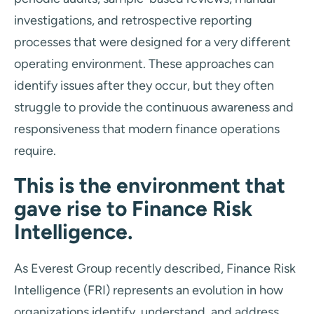
investigations, and retrospective reporting
processes that were designed for a very different
operating environment. These approaches can
identify issues after they occur, but they often
struggle to provide the continuous awareness and
responsiveness that modern finance operations
require.
This is the environment that
gave rise to Finance Risk
Intelligence.
As Everest Group recently described, Finance Risk
Intelligence (FRI) represents an evolution in how
organizations identify, understand, and address