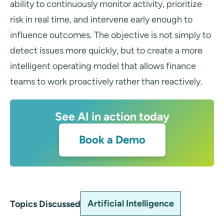
ability to continuously monitor activity, prioritize
risk in real time, and intervene early enough to
influence outcomes. The objective is not simply to
detect issues more quickly, but to create a more
intelligent operating model that allows finance
teams to work proactively rather than reactively.
See AI in action today
Book a Demo
Artificial Intelligence
Topics Discussed