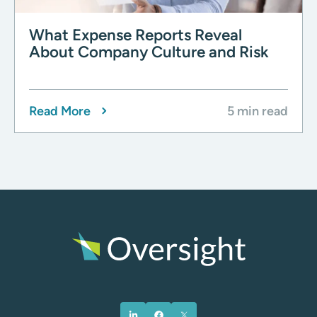
What Expense Reports Reveal
About Company Culture and Risk
Read More
5 min read