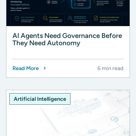
AI Agents Need Governance Before
They Need Autonomy
Read More
6 min read
Artificial Intelligence