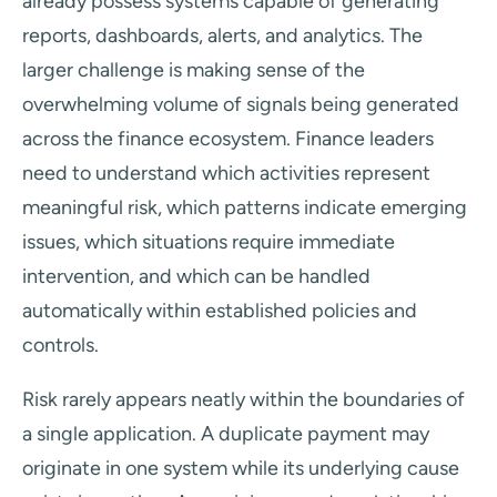
already possess systems capable of generating
reports, dashboards, alerts, and analytics. The
larger challenge is making sense of the
overwhelming volume of signals being generated
across the finance ecosystem. Finance leaders
need to understand which activities represent
meaningful risk, which patterns indicate emerging
issues, which situations require immediate
intervention, and which can be handled
automatically within established policies and
controls.
Risk rarely appears neatly within the boundaries of
a single application. A duplicate payment may
originate in one system while its underlying cause