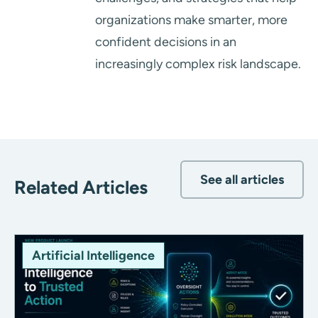
organizations make smarter, more
confident decisions in an
increasingly complex risk landscape.
See all articles
Related Articles
Artificial Intelligence