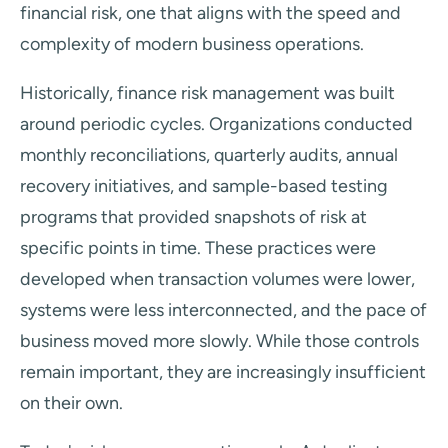
financial risk, one that aligns with the speed and
complexity of modern business operations.
Historically, finance risk management was built
around periodic cycles. Organizations conducted
monthly reconciliations, quarterly audits, annual
recovery initiatives, and sample-based testing
programs that provided snapshots of risk at
specific points in time. These practices were
developed when transaction volumes were lower,
systems were less interconnected, and the pace of
business moved more slowly. While those controls
remain important, they are increasingly insufficient
on their own.