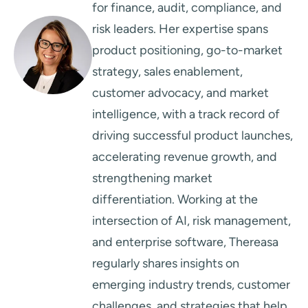
for finance, audit, compliance, and
risk leaders. Her expertise spans
product positioning, go-to-market
strategy, sales enablement,
customer advocacy, and market
intelligence, with a track record of
driving successful product launches,
accelerating revenue growth, and
strengthening market
differentiation. Working at the
intersection of AI, risk management,
and enterprise software, Thereasa
regularly shares insights on
emerging industry trends, customer
challenges, and strategies that help