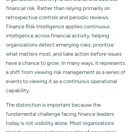
financial risk. Rather than relying primarily on
retrospective controls and periodic reviews,
Finance Risk Intelligence applies continuous
intelligence across financial activity, helping
organizations detect emerging risks, prioritize
what matters most, and take action before issues
have a chance to grow. In many ways, it represents
a shift from viewing risk management as a series of
events to viewing it as a continuous operational
capability.
The distinction is important because the
fundamental challenge facing finance leaders
today is not visibility alone. Most organizations