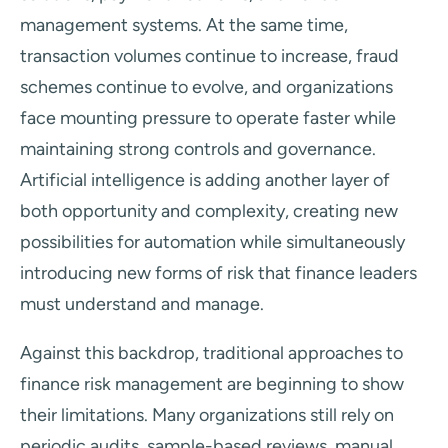
management systems. At the same time,
transaction volumes continue to increase, fraud
schemes continue to evolve, and organizations
face mounting pressure to operate faster while
maintaining strong controls and governance.
Artificial intelligence is adding another layer of
both opportunity and complexity, creating new
possibilities for automation while simultaneously
introducing new forms of risk that finance leaders
must understand and manage.
Against this backdrop, traditional approaches to
finance risk management are beginning to show
their limitations. Many organizations still rely on
periodic audits, sample-based reviews, manual