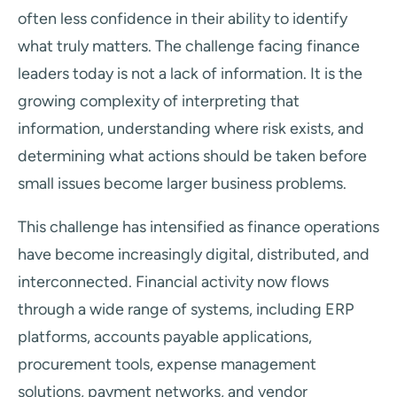
often less confidence in their ability to identify
what truly matters. The challenge facing finance
leaders today is not a lack of information. It is the
growing complexity of interpreting that
information, understanding where risk exists, and
determining what actions should be taken before
small issues become larger business problems.
This challenge has intensified as finance operations
have become increasingly digital, distributed, and
interconnected. Financial activity now flows
through a wide range of systems, including ERP
platforms, accounts payable applications,
procurement tools, expense management
solutions, payment networks, and vendor