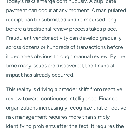
Today's risks emerge continuously. A duplicate
payment can occur at any moment. A manipulated
receipt can be submitted and reimbursed long
before a traditional review process takes place.
Fraudulent vendor activity can develop gradually
across dozens or hundreds of transactions before
it becomes obvious through manual review. By the
time many issues are discovered, the financial
impact has already occurred.
This reality is driving a broader shift from reactive
review toward continuous intelligence. Finance
organizations increasingly recognize that effective
risk management requires more than simply
identifying problems after the fact. It requires the