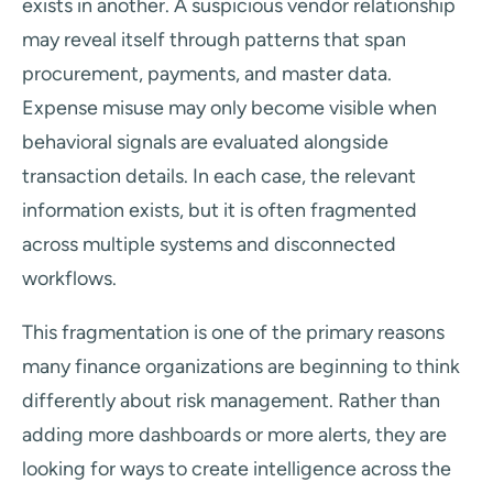
exists in another. A suspicious vendor relationship
may reveal itself through patterns that span
procurement, payments, and master data.
Expense misuse may only become visible when
behavioral signals are evaluated alongside
transaction details. In each case, the relevant
information exists, but it is often fragmented
across multiple systems and disconnected
workflows.
This fragmentation is one of the primary reasons
many finance organizations are beginning to think
differently about risk management. Rather than
adding more dashboards or more alerts, they are
looking for ways to create intelligence across the