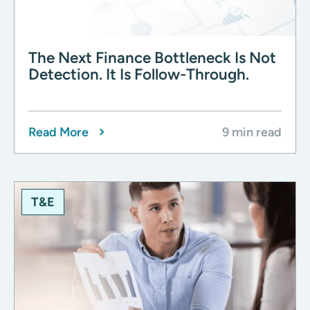
The Next Finance Bottleneck Is Not
Detection. It Is Follow-Through.
Read More
9 min read
T&E