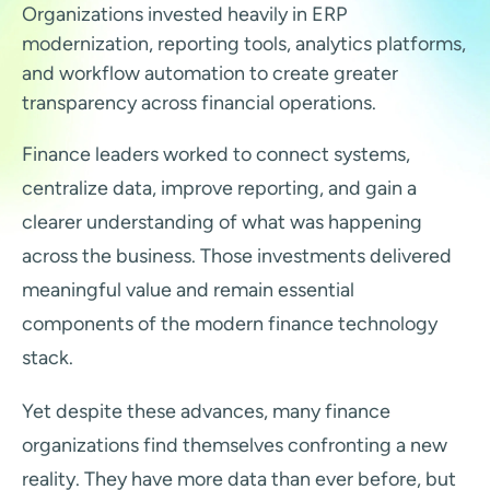
Organizations invested heavily in ERP
modernization, reporting tools, analytics platforms,
and workflow automation to create greater
transparency across financial operations.
Finance leaders worked to connect systems,
centralize data, improve reporting, and gain a
clearer understanding of what was happening
across the business. Those investments delivered
meaningful value and remain essential
components of the modern finance technology
stack.
Yet despite these advances, many finance
organizations find themselves confronting a new
reality. They have more data than ever before, but