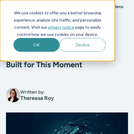
Menu
We use cookies to offer you a better browsing
experience, analyze site traffic, and personalize
All posts
content. Visit our
privacy notice
page to easily
control how we use cookies on your device.
Artificial Intelligence
5 min read
OK
Decline
Finance Risk Intelligence Was
Built for This Moment
Written by:
Thereasa Roy