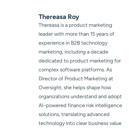
Thereasa Roy
Thereasa is a product marketing
leader with more than 15 years of
experience in B2B technology
marketing, including a decade
dedicated to product marketing for
complex software platforms. As
Director of Product Marketing at
Oversight, she helps shape how
organizations understand and adopt
AI-powered finance risk intelligence
solutions, translating advanced
technology into clear business value