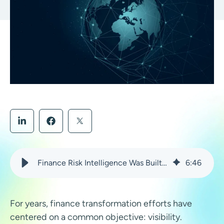
Finance Risk Intelligence Was Built for This Moment
6
:
46
For years, finance transformation efforts have
centered on a common objective: visibility.