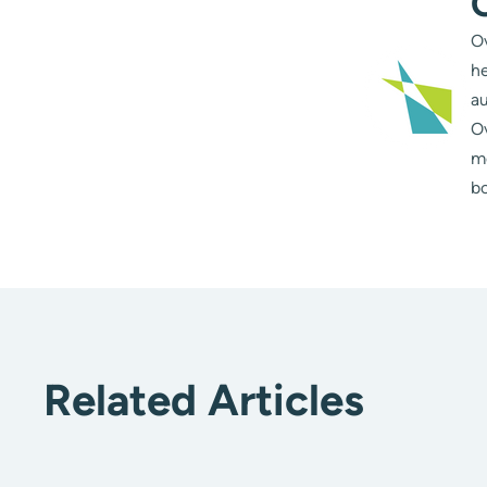
Ov
he
au
Ov
m
bo
Related Articles