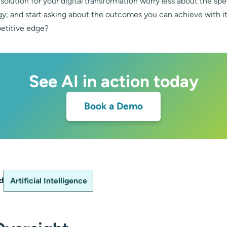
 solution for your digital transformation worry less about the s
gy; and start asking about the outcomes you can achieve with i
etitive edge?
See AI in action today
Book a Demo
d
Artificial Intelligence