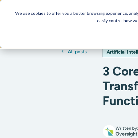
We use cookies to offer you a better browsing experience, analyz
Our AI Platform
Resourc
easily control how we
All posts
Artificial Inte
3 Core
Trans
Funct
Written by
Oversight