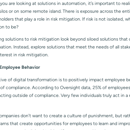
u are looking at solutions in automation, it’s important to reali
 silos or on some remote island. There is exposure across the ent
ders that play a role in risk mitigation. If risk is not isolated,
ion to be?
 solutions to risk mitigation look beyond siloed solutions that 
ation. Instead, explore solutions that meet the needs of all stak
erest in risk mitigation.
 Employee Behavior
ve of digital transformation is to positively impact employee 
e of compliance. According to Oversight data, 25% of employees
acting outside of compliance. Very few individuals truly act in a
ompanies don’t want to create a culture of punishment, but rat
rams that create opportunities for employees to learn and impr