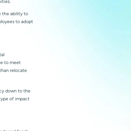
ities.
the ability to
ployees to adopt
tal
ge to meet
than relocate
ncy down to the
 type of impact