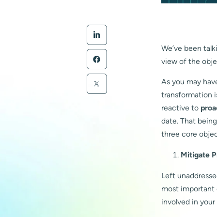
We’ve been talkin
view of the obje
As you may have 
transformation i
reactive to
proa
date. That being
three core objec
Mitigate 
Left unaddressed
most important e
involved in your