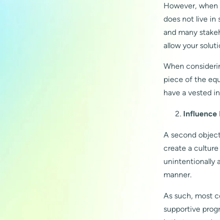
However, when yo
does not live in
and many stakehol
allow your solut
When considering
piece of the equ
have a vested int
Influence
A second objecti
create a cultur
unintentionally 
manner.
As such, most c
supportive prog