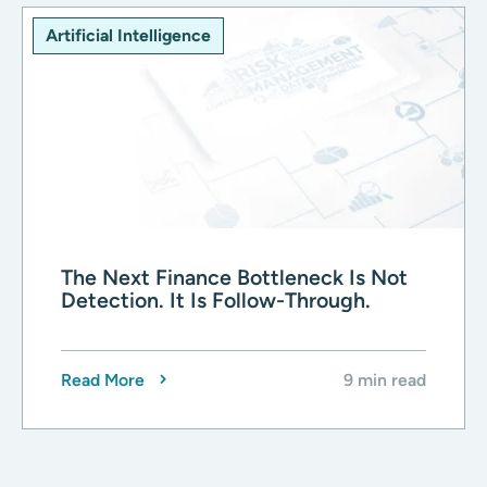
Artificial Intelligence
The Next Finance Bottleneck Is Not
Detection. It Is Follow-Through.
Read More
9 min read