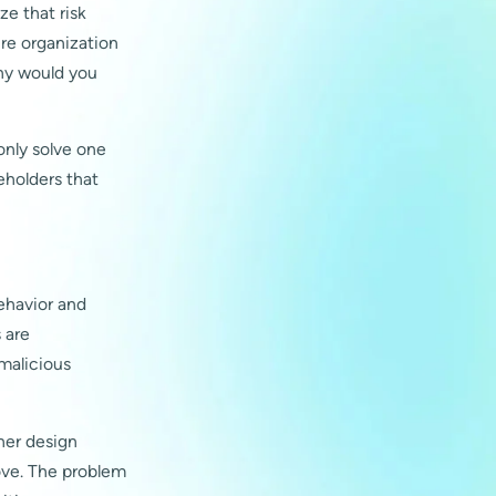
ze that risk
ire organization
 why would you
only solve one
eholders that
behavior and
 are
 malicious
her design
ove. The problem