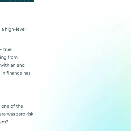
e a high-level
-- true
king from
e with an end
n in finance has
s one of the
ere was zero risk
hem?