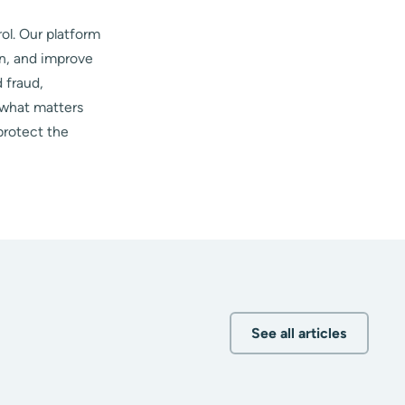
ol. Our platform
on, and improve
 fraud,
 what matters
protect the
See all articles