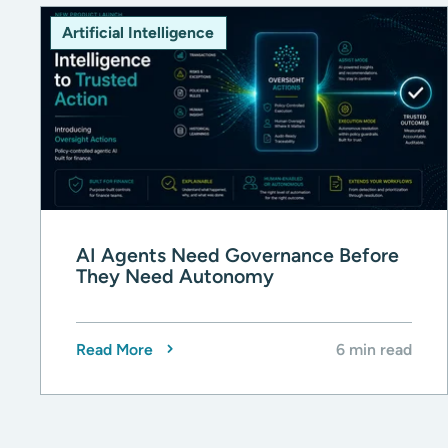
Artificial Intelligence
AI Agents Need Governance Before
They Need Autonomy
Read More
6 min read