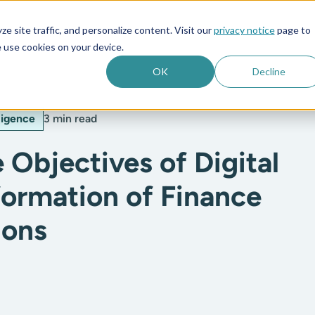
e site traffic, and personalize content. Visit our
privacy notice
page to
es
Company
 use cookies on your device.
OK
Decline
lligence
3 min read
 Objectives of Digital
formation of Finance
ions
: