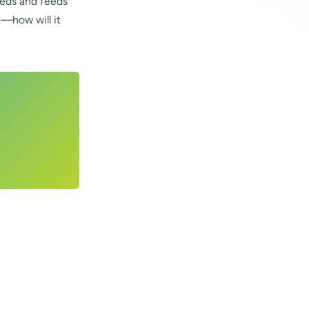
peeds and feeds
t—how will it