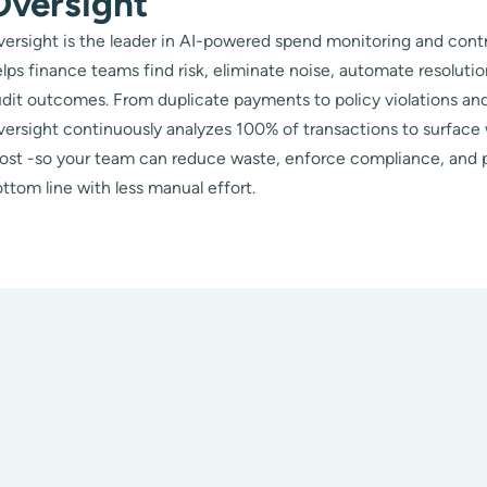
Oversight
ersight is the leader in AI-powered spend monitoring and contr
lps finance teams find risk, eliminate noise, automate resoluti
dit outcomes. From duplicate payments to policy violations and
ersight continuously analyzes 100% of transactions to surface
ost -so your team can reduce waste, enforce compliance, and 
ttom line with less manual effort.