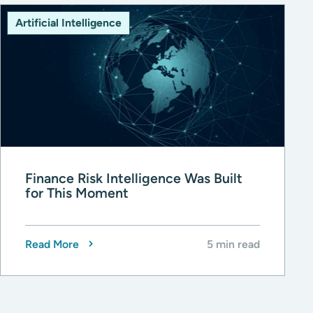
Artificial Intelligence
Finance Risk Intelligence Was Built
for This Moment
Read More
5 min read