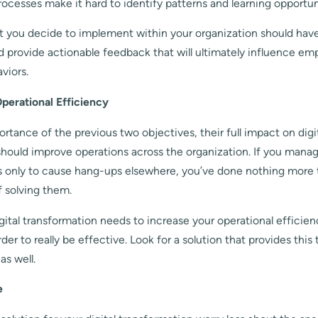
rocesses make it hard to identify patterns and learning opportun
t you decide to implement within your organization should have 
d provide actionable feedback that will ultimately influence em
viors.
perational Efficiency
rtance of the previous two objectives, their full impact on digi
should improve operations across the organization. If you mana
s only to cause hang-ups elsewhere, you’ve done nothing more 
f solving them.
igital transformation needs to increase your operational efficie
rder to really be effective. Look for a solution that provides this
as well.
e