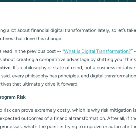
g a lot about financial digital transformation lately, so let’s tak
ctives that drive this change.
read in the previous post -- “
What is Digital Transformation?
” 
s about creating a competitive advantage by shifting your thin
ctive
. It’s a philosophy or state of mind, not a business initiativ
 said, every philosophy has principles, and digital transformatio
tives that ultimately drive it forward.
Program Risk
 risk can prove extremely costly, which is why risk mitigation i
xpected outcomes of a financial transformation. After all, if th
 processes, what’s the point in trying to improve or automate t