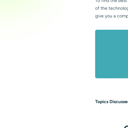
To find the best
of the technolo
give you a comp
Topics Discusse