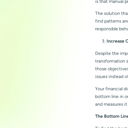
is that manual p
The solution tha
find patterns an
responsible beha
Increase O
Despite the impo
transformation 
those objective
issues instead o
Your financial d
bottom line in o
and measures it 
The Bottom Lin