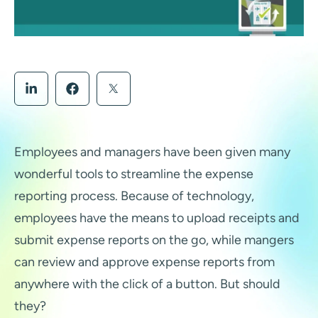
Employees and managers have been given many
wonderful tools to streamline the expense
reporting process. Because of technology,
employees have the means to upload receipts and
submit expense reports on the go, while mangers
can review and approve expense reports from
anywhere with the click of a button. But should
they?