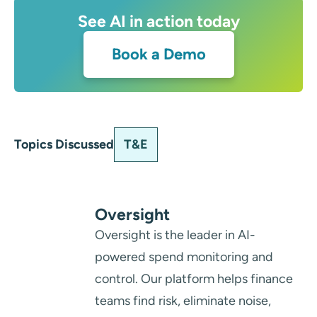
See AI in action today
Book a Demo
T&E
Topics Discussed
Oversight
Oversight is the leader in AI-
powered spend monitoring and
control. Our platform helps finance
teams find risk, eliminate noise,