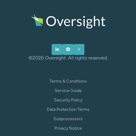
©2026 Oversight. All rights reserved.
Terms & Conditions
Service Guide
Security Policy
Data Protection Terms
Subprocessors
Privacy Notice