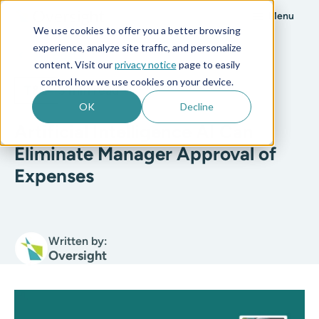
Menu
We use cookies to offer you a better browsing
experience, analyze site traffic, and personalize
All posts
content. Visit our
privacy notice
page to easily
control how we use cookies on your device.
T&E
3 min read
OK
Decline
Artificial Intelligence AI Can
Eliminate Manager Approval of
Expenses
Written by:
Oversight