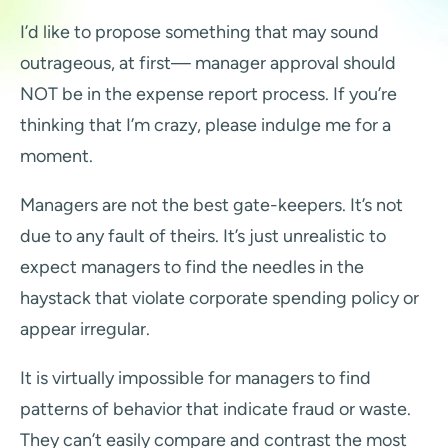
I’d like to propose something that may sound
outrageous, at first— manager approval should
NOT be in the expense report process. If you’re
thinking that I’m crazy, please indulge me for a
moment.
Managers are not the best gate-keepers. It’s not
due to any fault of theirs. It’s just unrealistic to
expect managers to find the needles in the
haystack that violate corporate spending policy or
appear irregular.
It is virtually impossible for managers to find
patterns of behavior that indicate fraud or waste.
They can’t easily compare and contrast the most