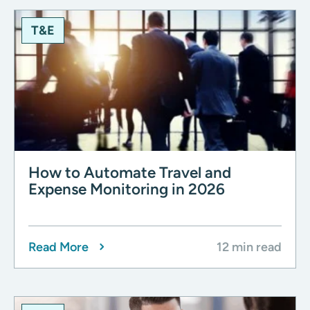
T&E
How to Automate Travel and
Expense Monitoring in 2026
Read More
12 min read