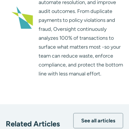
automate resolution, and improve
audit outcomes. From duplicate
payments to policy violations and
fraud, Oversight continuously
analyzes 100% of transactions to
surface what matters most -so your
team can reduce waste, enforce
compliance, and protect the bottom
line with less manual effort.
See all articles
Related Articles