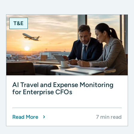
T&E
AI Travel and Expense Monitoring
for Enterprise CFOs
Read More
7 min read