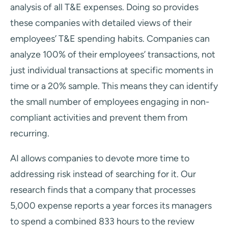
analysis of all T&E expenses. Doing so provides
these companies with detailed views of their
employees’ T&E spending habits. Companies can
analyze 100% of their employees’ transactions, not
just individual transactions at specific moments in
time or a 20% sample. This means they can identify
the small number of employees engaging in non-
compliant activities and prevent them from
recurring.
AI allows companies to devote more time to
addressing risk instead of searching for it. Our
research finds that a company that processes
5,000 expense reports a year forces its managers
to spend a combined 833 hours to the review