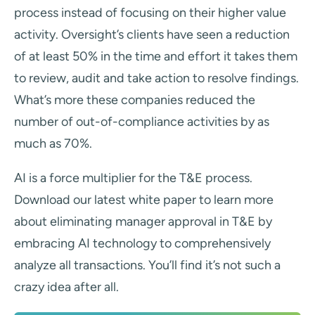
process instead of focusing on their higher value
activity. Oversight’s clients have seen a reduction
of at least 50% in the time and effort it takes them
to review, audit and take action to resolve findings.
What’s more these companies reduced the
number of out-of-compliance activities by as
much as 70%.
AI is a force multiplier for the T&E process.
Download our latest white paper to learn more
about eliminating manager approval in T&E by
embracing AI technology to comprehensively
analyze all transactions. You’ll find it’s not such a
crazy idea after all.