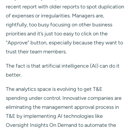
recent report with older reports to spot duplication
of expenses or irregularities. Managers are,
rightfully, too busy focusing on other business
priorities and it’s just too easy to click on the
“Approve” button, especially because they want to
trust their team members.
The fact is that artificial intelligence (AI) can do it
better.
The analytics space is evolving to get T&E
spending under control. Innovative companies are
eliminating the management approval process in
T&E by implementing AI technologies like
Oversight Insights On Demand to automate the