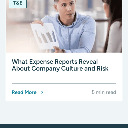
T&E
What Expense Reports Reveal
About Company Culture and Risk
Read More
5 min read