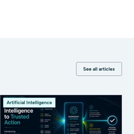
See all articles
Artificial Intelligence