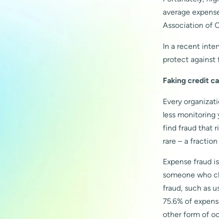
average expense 
Association of 
In a recent inte
protect against 
Faking credit ca
Every organizat
less monitoring 
find fraud that 
rare – a fractio
Expense fraud i
someone who che
fraud, such as us
75.6% of expens
other form of o