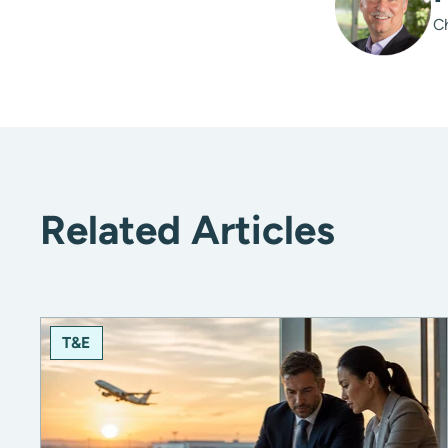
C
Related Articles
T&E