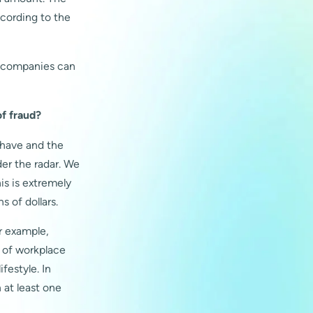
ccording to the
w companies can
of fraud?
 have and the
der the radar. We
is is extremely
s of dollars.
r example,
 of workplace
festyle. In
at least one