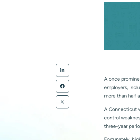
A once prominen
employers, inclu
more than half a 
A Connecticut w
control weaknes
three-year perio
Fortunately, hig