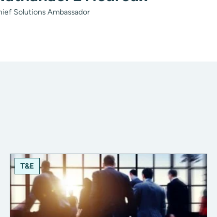
hief Solutions Ambassador
T&E