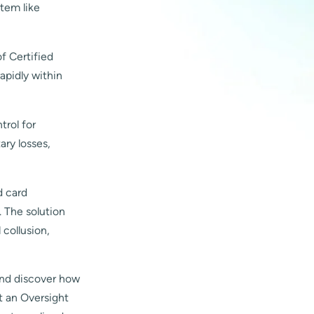
stem like
f Certified
apidly within
trol for
ary losses,
d card
. The solution
 collusion,
nd discover how
t an Oversight