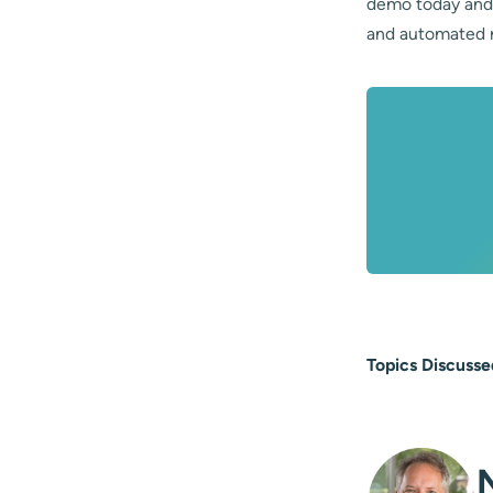
demo today and 
and automated r
Topics Discusse