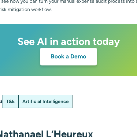
see how you can turn your manual expense audit process into 
isk mitigation workflow.
See AI in action today
Book a Demo
d
T&E
Artificial Intelligence
Nathanael L’Heureux