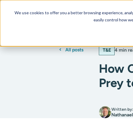
We use cookies to offer you a better browsing experience, analyz
Our AI Platform
Resourc
easily control how we
All posts
T&E
4 min re
How C
Prey 
Written by
Nathanael