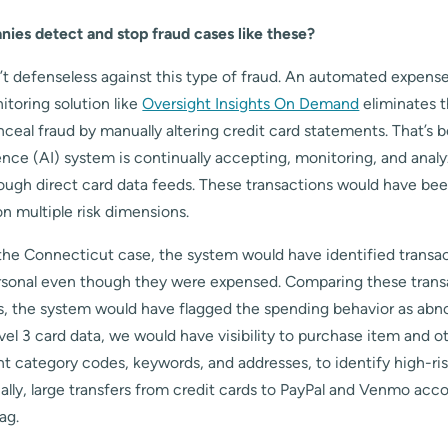
es detect and stop fraud cases like these?
t defenseless against this type of fraud. An automated expense
toring solution like
Oversight Insights On Demand
eliminates t
ceal fraud by manually altering credit card statements. That’s 
ligence (AI) system is continually accepting, monitoring, and anal
rough direct card data feeds. These transactions would have bee
on multiple risk dimensions.
 the Connecticut case, the system would have identified transac
rsonal even though they were expensed. Comparing these transac
, the system would have flagged the spending behavior as abno
evel 3 card data, we would have visibility to purchase item and ot
t category codes, keywords, and addresses, to identify high-ri
nally, large transfers from credit cards to PayPal and Venmo acc
ag.