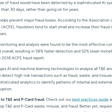
type of fraud would have been detected by a sophisticated AI sy
s than 30 days, rather than going on for years.
helps prevent major fraud losses. According to the Association o
(ACFE), fraudsters tend to start small and increase their fraud r
ears.
onitoring and analysis were found to be the most effective con
overall, resulting in 58% faster detection and 52% lower monet
e 2018 ACFE fraud report.
ages AI and machine learning technologies to analyze all T&E an
 detect high-risk transactions such as fraud, waste, and misuse
phisticated analytics to identify patterns of internal and external
ruption.
m to T&E and P-Card fraud.
Check out our
best practices guide
a
top T&E and P-Card waste, misuse, and fraud. Better yet, reques