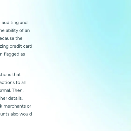
 auditing and
he ability of an
because the
yzing credit card
n flagged as
tions that
tions to all
rmal. Then,
her details,
sk merchants or
ounts also would