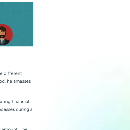
e different
riod, he amasses
ting financial
ocesses during a
nd amount. The