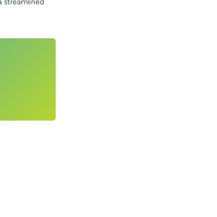
a streamlined