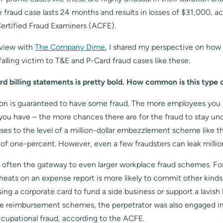
fraud case lasts 24 months and results in losses of $31,000, a
Certified Fraud Examiners (ACFE).
rview with
The Company Dime
, I shared my perspective on ho
falling victim to T&E and P-Card fraud cases like these.
rd billing statements is pretty bold. How common is this type 
ion is guaranteed to have some fraud. The more employees you
you have – the more chances there are for the fraud to stay un
rises to the level of a million-dollar embezzlement scheme like th
n of one-percent. However, even a few fraudsters can leak million
s often the gateway to even larger workplace fraud schemes. Fo
ats on an expense report is more likely to commit other kinds
ing a corporate card to fund a side business or support a lavish li
e reimbursement schemes, the perpetrator was also engaged in 
ccupational fraud, according to the ACFE.