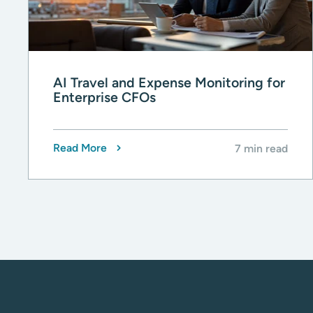
AI Travel and Expense Monitoring for
Enterprise CFOs
Read More
7 min read