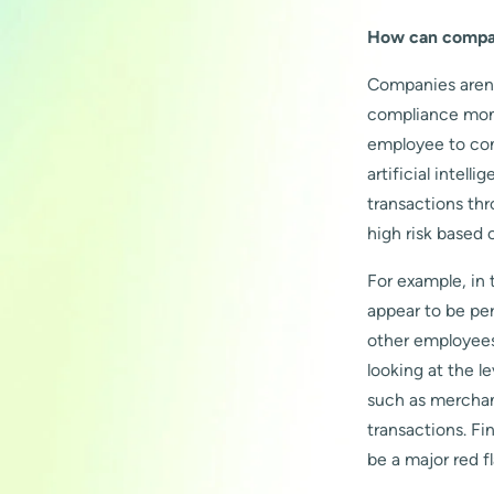
How can compani
Companies aren’
compliance moni
employee to con
artificial intel
transactions th
high risk based 
For example, in
appear to be pe
other employees
looking at the l
such as merchan
transactions. Fi
be a major red fl