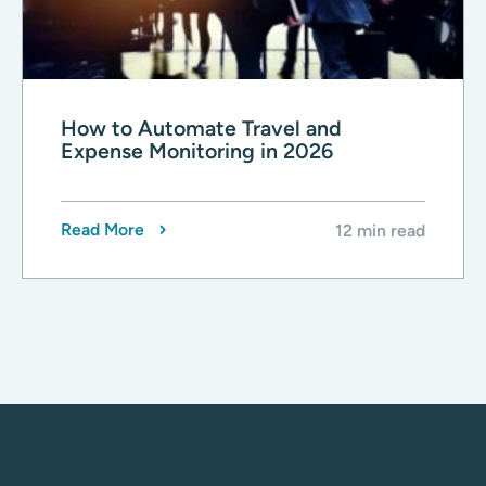
How to Automate Travel and
Expense Monitoring in 2026
Read More
12 min read