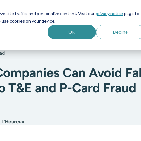
e site traffic, and personalize content. Visit our
privacy notice
page to
es
Company
 use cookies on your device.
OK
Decline
ad
ompanies Can Avoid Fal
to T&E and P-Card Fraud
:
 L’Heureux