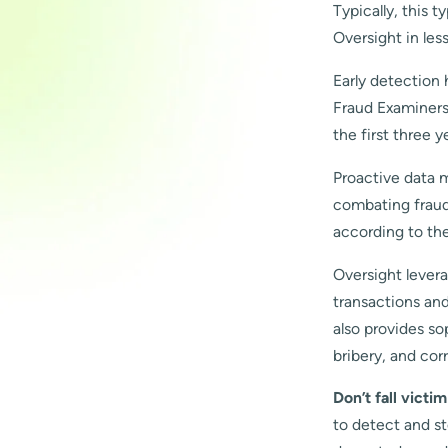
Typically, this 
Oversight in les
Early detection 
Fraud Examiners 
the first three y
Proactive data m
combating fraud 
according to th
Oversight lever
transactions and
also provides so
bribery, and cor
Don’t fall victi
to detect and s