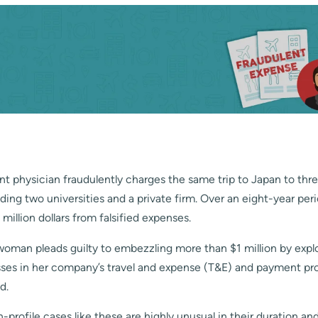
t physician fraudulently charges the same trip to Japan to thre
ding two universities and a private firm. Over an eight-year pe
million dollars from falsified expenses.
oman pleads guilty to embezzling more than $1 million by exploi
ses in her company’s travel and expense (T&E) and payment pr
d.
h-profile cases like these are highly unusual in their duration a