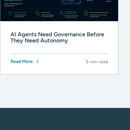
AI Agents Need Governance Before
They Need Autonomy
Read More
6 min read