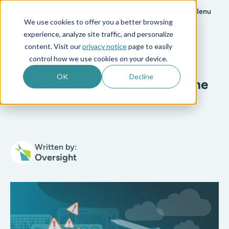
Menu
We use cookies to offer you a better browsing
experience, analyze site traffic, and personalize
All posts
content. Visit our
privacy notice
page to easily
control how we use cookies on your device.
3 min read
OK
Decline
Detect the Duplicate, Disarm the
Risk
Written by:
Oversight