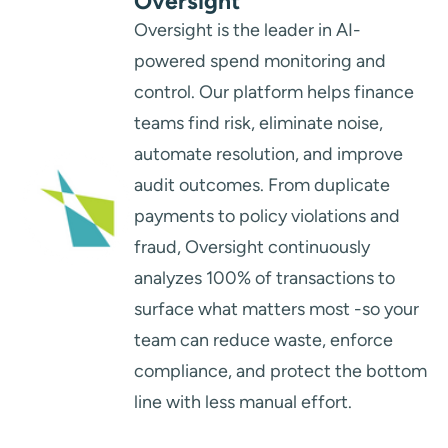
Oversight
Oversight is the leader in AI-
powered spend monitoring and
control. Our platform helps finance
teams find risk, eliminate noise,
automate resolution, and improve
audit outcomes. From duplicate
payments to policy violations and
fraud, Oversight continuously
analyzes 100% of transactions to
surface what matters most -so your
team can reduce waste, enforce
compliance, and protect the bottom
line with less manual effort.