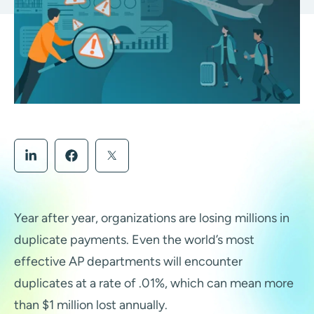
Year after year, organizations are losing millions in
duplicate payments. Even the world’s most
effective AP departments will encounter
duplicates at a rate of .01%, which can mean more
than $1 million lost annually.