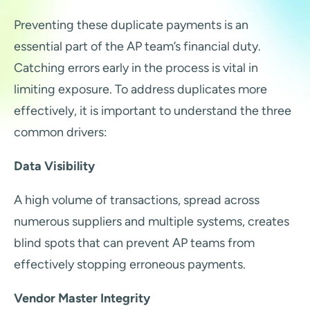
Preventing these duplicate payments is an
essential part of the AP team’s financial duty.
Catching errors early in the process is vital in
limiting exposure. To address duplicates more
effectively, it is important to understand the three
common drivers:
Data Visibility
A high volume of transactions, spread across
numerous suppliers and multiple systems, creates
blind spots that can prevent AP teams from
effectively stopping erroneous payments.
Vendor Master Integrity