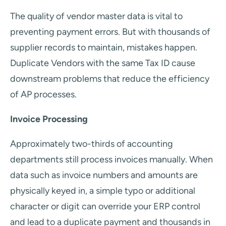
The quality of vendor master data is vital to
preventing payment errors. But with thousands of
supplier records to maintain, mistakes happen.
Duplicate Vendors with the same Tax ID cause
downstream problems that reduce the efficiency
of AP processes.
Invoice Processing
Approximately two-thirds of accounting
departments still process invoices manually. When
data such as invoice numbers and amounts are
physically keyed in, a simple typo or additional
character or digit can override your ERP control
and lead to a duplicate payment and thousands in