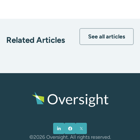
See all articles
Related Articles
©2026 Oversight. All rights reserved.