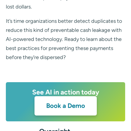
lost dollars.
It’s time organizations better detect duplicates to
reduce this kind of preventable cash leakage with
AI-powered technology. Ready to learn about the
best practices for preventing these payments
before they’re dispersed?
See AI in action today
Book a Demo