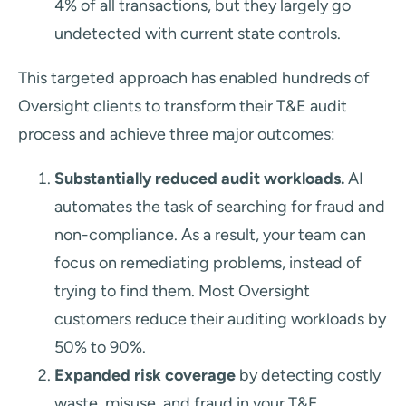
4% of all transactions, but they largely go
undetected with current state controls.
This targeted approach has enabled hundreds of
Oversight clients to transform their T&E audit
process and achieve three major outcomes:
Substantially reduced audit workloads.
AI
automates the task of searching for fraud and
non-compliance. As a result, your team can
focus on remediating problems, instead of
trying to find them. Most Oversight
customers reduce their auditing workloads by
50% to 90%.
Expanded risk coverage
by detecting costly
waste, misuse, and fraud in your T&E