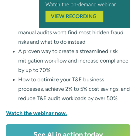
manual audits won’t find most hidden fraud
risks and what to do instead
A proven way to create a streamlined risk
mitigation workflow and increase compliance
by up to 70%
How to optimize your T&E business
processes, achieve 2% to 5% cost savings, and
reduce T&E audit workloads by over 50%
Watch the webinar now.
See AI in action today