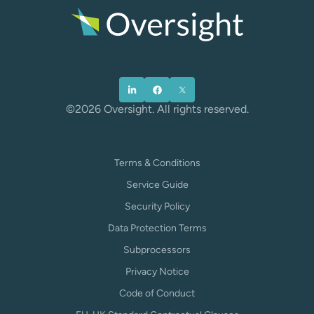
©2026 Oversight. All rights reserved.
Terms & Conditions
Service Guide
Security Policy
Data Protection Terms
Subprocessors
Privacy Notice
Code of Conduct