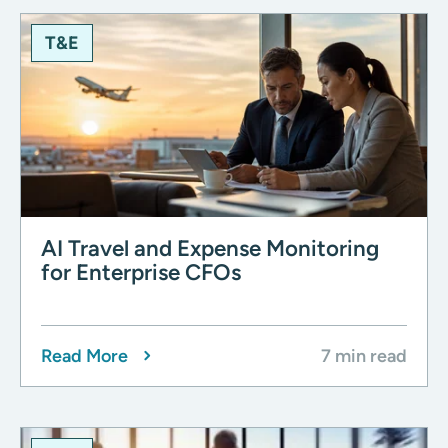
T&E
AI Travel and Expense Monitoring
for Enterprise CFOs
Read More
7 min read