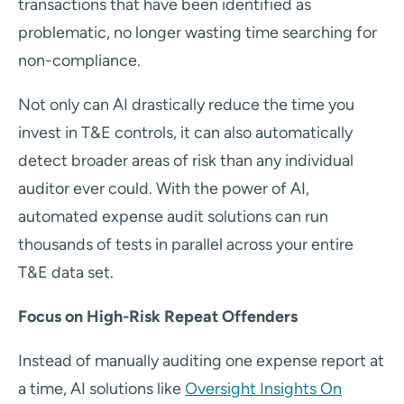
transactions that have been identified as
problematic, no longer wasting time searching for
non-compliance.
Not only can AI drastically reduce the time you
invest in T&E controls, it can also automatically
detect broader areas of risk than any individual
auditor ever could. With the power of AI,
automated expense audit solutions can run
thousands of tests in parallel across your entire
T&E data set.
Focus on High-Risk Repeat Offenders
Instead of manually auditing one expense report at
a time, AI solutions like
Oversight Insights On