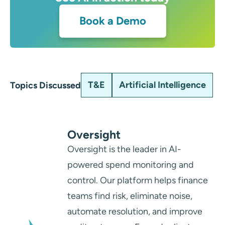
Book a Demo
T&E
Artificial Intelligence
Topics Discussed
Oversight
Oversight is the leader in AI-
powered spend monitoring and
control. Our platform helps finance
teams find risk, eliminate noise,
automate resolution, and improve