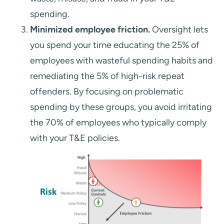
spending.
Minimized employee friction.
Oversight lets
you spend your time educating the 25% of
employees with wasteful spending habits and
remediating the 5% of high-risk repeat
offenders. By focusing on problematic
spending by these groups, you avoid irritating
the 70% of employees who typically comply
with your T&E policies.