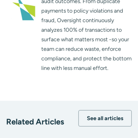
audit outcomes. From duplicate
payments to policy violations and
fraud, Oversight continuously
analyzes 100% of transactions to
surface what matters most -so your
team can reduce waste, enforce
compliance, and protect the bottom
line with less manual effort.
See all articles
Related Articles