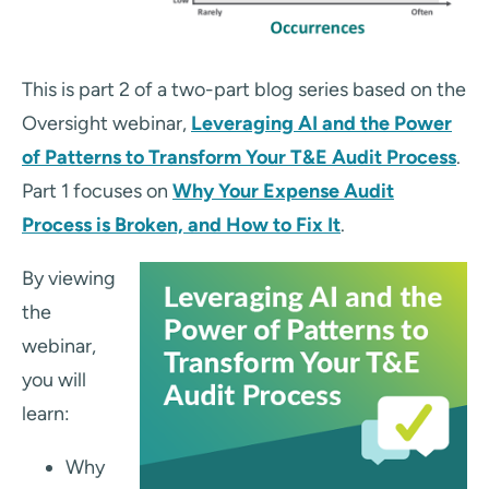
This is part 2 of a two-part blog series based on the
Oversight webinar,
Leveraging AI and the Power
of Patterns to Transform Your T&E Audit Process
.
Part 1 focuses on
Why Your Expense Audit
Process is Broken, and How to Fix It
.
By viewing
the
webinar,
you will
learn:
Why