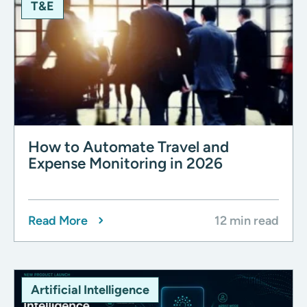
T&E
How to Automate Travel and
Expense Monitoring in 2026
Read More
12 min read
Artificial Intelligence