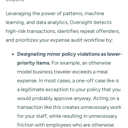
Leveraging the power of patterns, machine
learning, and data analytics, Oversight detects
high-risk transactions, identifies repeat offenders,
and prioritizes your expense audit workflow by:
Designating minor policy violations as lower-
priority items.
For example, an otherwise
model business traveler exceeds a meal
expense. In most cases, a one-off case like is
a legitimate exception to your policy that you
would probably approve anyway. Acting on a
transaction like this creates unnecessary work
for your staff, while resulting in unnecessary
friction with employees who are otherwise