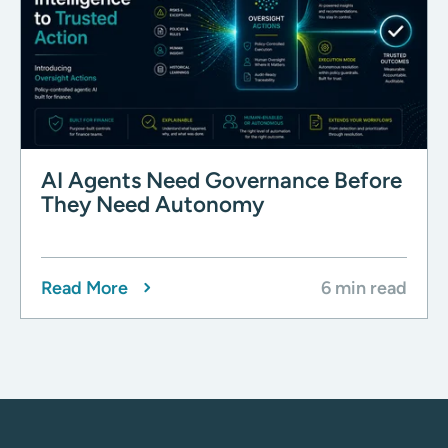
AI Agents Need Governance Before
They Need Autonomy
Read More
6 min read