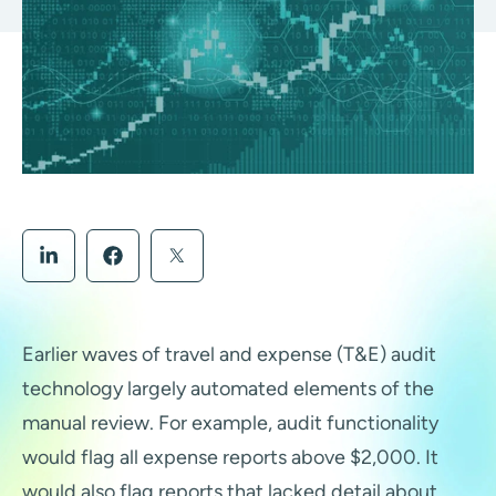
Earlier waves of travel and expense (T&E) audit
technology largely automated elements of the
manual review. For example, audit functionality
would flag all expense reports above $2,000. It
would also flag reports that lacked detail about