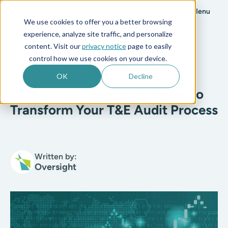
Menu
We use cookies to offer you a better browsing
experience, analyze site traffic, and personalize
All posts
content. Visit our
privacy notice
page to easily
control how we use cookies on your device.
T&E
4 min read
OK
Decline
AI, and the Power of Patterns to
Transform Your T&E Audit Process
Written by:
Oversight