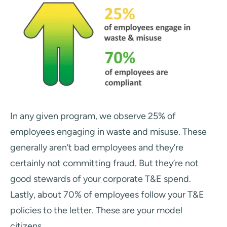
In any given program, we observe 25% of
employees engaging in waste and misuse. These
generally aren’t bad employees and they’re
certainly not committing fraud. But they’re not
good stewards of your corporate T&E spend.
Lastly, about 70% of employees follow your T&E
policies to the letter. These are your model
citizens.