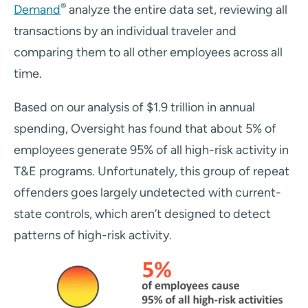
®
Demand
analyze the entire data set, reviewing all
transactions by an individual traveler and
comparing them to all other employees across all
time.
Based on our analysis of $1.9 trillion in annual
spending, Oversight has found that about 5% of
employees generate 95% of all high-risk activity in
T&E programs. Unfortunately, this group of repeat
offenders goes largely undetected with current-
state controls, which aren’t designed to detect
patterns of high-risk activity.