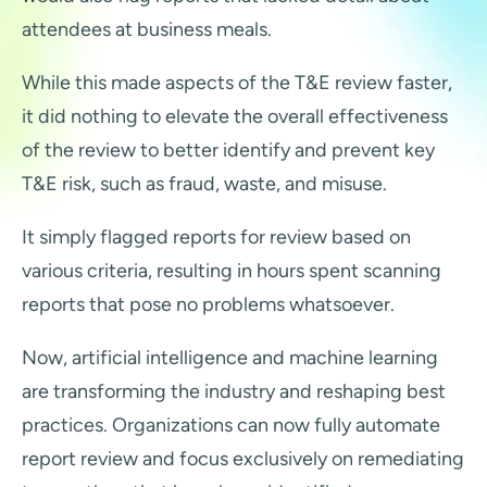
attendees at business meals.
While this made aspects of the T&E review faster,
it did nothing to elevate the overall effectiveness
of the review to better identify and prevent key
T&E risk, such as fraud, waste, and misuse.
It simply flagged reports for review based on
various criteria, resulting in hours spent scanning
reports that pose no problems whatsoever.
Now, artificial intelligence and machine learning
are transforming the industry and reshaping best
practices. Organizations can now fully automate
report review and focus exclusively on remediating