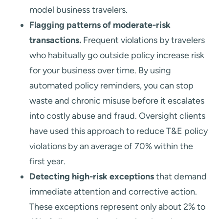
model business travelers.
Flagging patterns of moderate-risk
transactions.
Frequent violations by travelers
who habitually go outside policy increase risk
for your business over time. By using
automated policy reminders, you can stop
waste and chronic misuse before it escalates
into costly abuse and fraud. Oversight clients
have used this approach to reduce T&E policy
violations by an average of 70% within the
first year.
Detecting high-risk exceptions
that demand
immediate attention and corrective action.
These exceptions represent only about 2% to