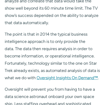
analyze and correlate that data would take the
show well beyond its 60 minute time limit. The TV
show’s success depended on the ability to analyze
that data automatically.
The point is that in 2014 the typical business
intelligence approach is to only provide the
data. The data then requires analysis in order to
become information, or operational intelligence.
Fortunately, technology similar to the one on Star
Trek already exists, as automated analysis of data is
what we do with
Oversight Insights On Demand™
.
Oversight will prevent you from having to have a
data science astronaut onboard your own space
ship. Less staffing overhead and sophisticated