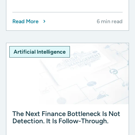
Read More
6 min read
Artificial Intelligence
The Next Finance Bottleneck Is Not
Detection. It Is Follow-Through.