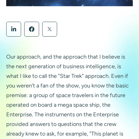
Our approach, and the approach that I believe is
the next generation of business intelligence, is
what I like to call the "Star Trek" approach. Even if
you weren’t a fan of the show, you know the basic
premise: a group of space travelers in the future
operated on board a mega space ship, the
Enterprise. The instruments on the Enterprise
provided answers to questions that the crew
already knew to ask, for example, "This planet is