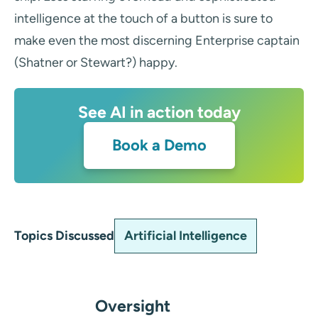
intelligence at the touch of a button is sure to
make even the most discerning Enterprise captain
(Shatner or Stewart?) happy.
See AI in action today
Book a Demo
Artificial Intelligence
Topics Discussed
Oversight