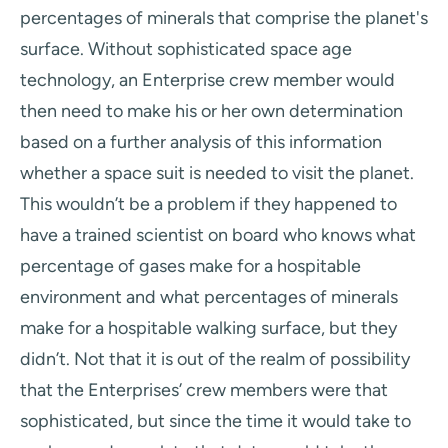
percentages of minerals that comprise the planet's
surface. Without sophisticated space age
technology, an Enterprise crew member would
then need to make his or her own determination
based on a further analysis of this information
whether a space suit is needed to visit the planet.
This wouldn’t be a problem if they happened to
have a trained scientist on board who knows what
percentage of gases make for a hospitable
environment and what percentages of minerals
make for a hospitable walking surface, but they
didn’t. Not that it is out of the realm of possibility
that the Enterprises’ crew members were that
sophisticated, but since the time it would take to