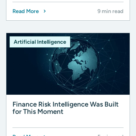
Read More
9 min read
Artificial Intelligence
Finance Risk Intelligence Was Built
for This Moment