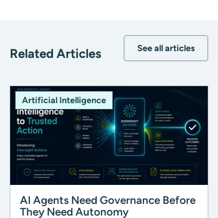
See all articles
Related Articles
Artificial Intelligence
AI Agents Need Governance Before
They Need Autonomy