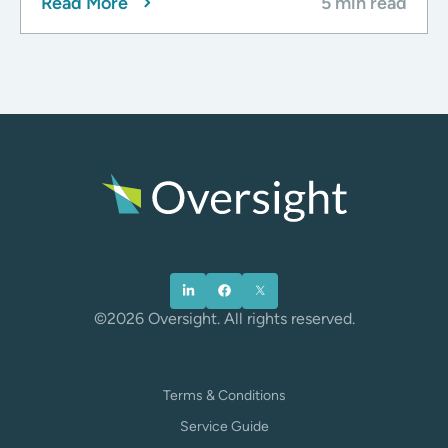
Read More
5 min read
©2026 Oversight. All rights reserved.
Terms & Conditions
Service Guide