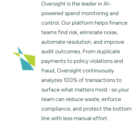
Oversight is the leader in AI-
powered spend monitoring and
control. Our platform helps finance
teams find risk, eliminate noise,
automate resolution, and improve
audit outcomes. From duplicate
payments to policy violations and
fraud, Oversight continuously
analyzes 100% of transactions to
surface what matters most -so your
team can reduce waste, enforce
compliance, and protect the bottom
line with less manual effort.