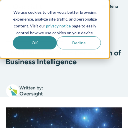
Menu
We use cookies to offer you a better browsing
experience, analyze site traffic, and personalize
All posts
content. Visit our
privacy notice
page to easily
control how we use cookies on your device.
Artificial Intelligence
3 min read
OK
Decline
Star Trek…The Next Generation of
Business Intelligence
Written by:
Oversight