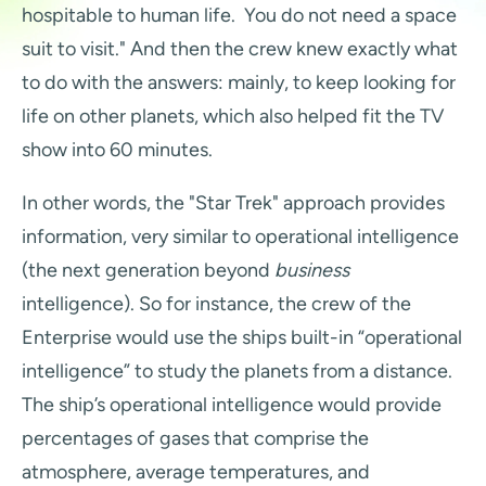
hospitable to human life. You do not need a space
suit to visit." And then the crew knew exactly what
to do with the answers: mainly, to keep looking for
life on other planets, which also helped fit the TV
show into 60 minutes.
In other words, the "Star Trek" approach provides
information, very similar to operational intelligence
(the next generation beyond
business
intelligence). So for instance, the crew of the
Enterprise would use the ships built-in “operational
intelligence” to study the planets from a distance.
The ship’s operational intelligence would provide
percentages of gases that comprise the
atmosphere, average temperatures, and