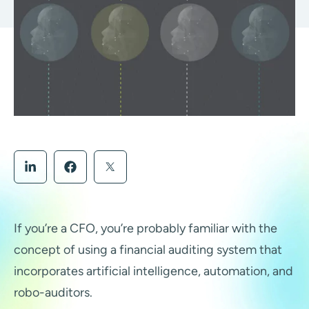
If you’re a CFO, you’re probably familiar with the
concept of using a financial auditing system that
incorporates artificial intelligence, automation, and
robo-auditors.