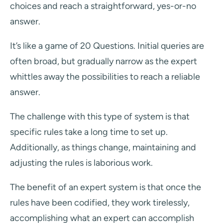
choices and reach a straightforward, yes-or-no
answer.
It’s like a game of 20 Questions. Initial queries are
often broad, but gradually narrow as the expert
whittles away the possibilities to reach a reliable
answer.
The challenge with this type of system is that
specific rules take a long time to set up.
Additionally, as things change, maintaining and
adjusting the rules is laborious work.
The benefit of an expert system is that once the
rules have been codified, they work tirelessly,
accomplishing what an expert can accomplish