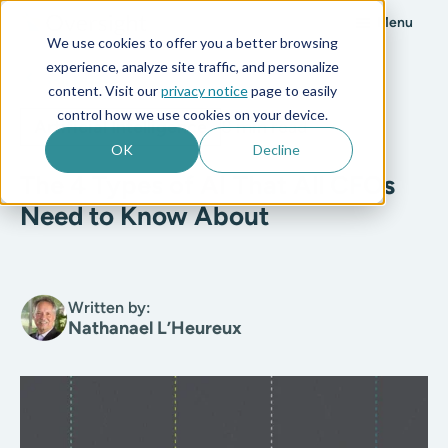
Menu
We use cookies to offer you a better browsing
experience, analyze site traffic, and personalize
All posts
content. Visit our
privacy notice
page to easily
control how we use cookies on your device.
Artificial Intelligence
8 min read
OK
Decline
The 4 Types of AI That All CFOs
Need to Know About
Written by:
Nathanael L’Heureux