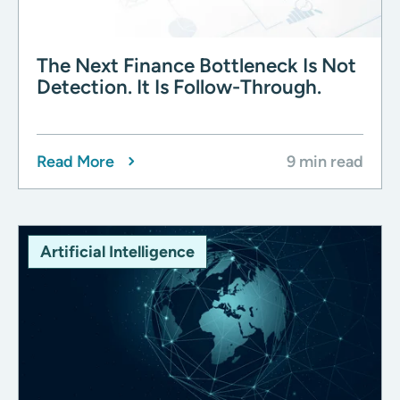
The Next Finance Bottleneck Is Not
Detection. It Is Follow-Through.
Read More
9 min read
Artificial Intelligence