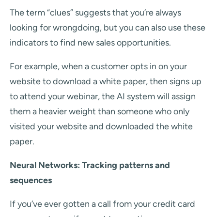
The term “clues” suggests that you’re always
looking for wrongdoing, but you can also use these
indicators to find new sales opportunities.
For example, when a customer opts in on your
website to download a white paper, then signs up
to attend your webinar, the AI system will assign
them a heavier weight than someone who only
visited your website and downloaded the white
paper.
Neural Networks: Tracking patterns and
sequences
If you’ve ever gotten a call from your credit card