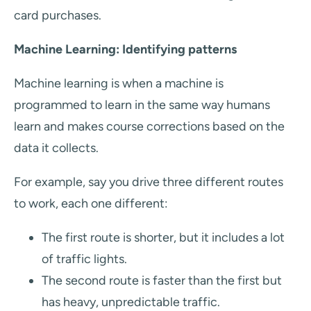
card purchases.
Machine Learning: Identifying patterns
Machine learning is when a machine is
programmed to learn in the same way humans
learn and makes course corrections based on the
data it collects.
For example, say you drive three different routes
to work, each one different:
The first route is shorter, but it includes a lot
of traffic lights.
The second route is faster than the first but
has heavy, unpredictable traffic.