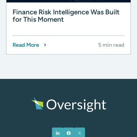
Finance Risk Intelligence Was Built
for This Moment
Read More
5 min read