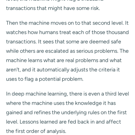
transactions that might have some risk.
Then the machine moves on to that second level. It
watches how humans treat each of those thousand
transactions. It sees that some are deemed safe
while others are escalated as serious problems. The
machine learns what are real problems and what
aren’t, and it automatically adjusts the criteria it
uses to flag a potential problem.
In deep machine learning, there is even a third level
where the machine uses the knowledge it has
gained and refines the underlying rules on the first
level. Lessons learned are fed back in and affect
the first order of analysis.