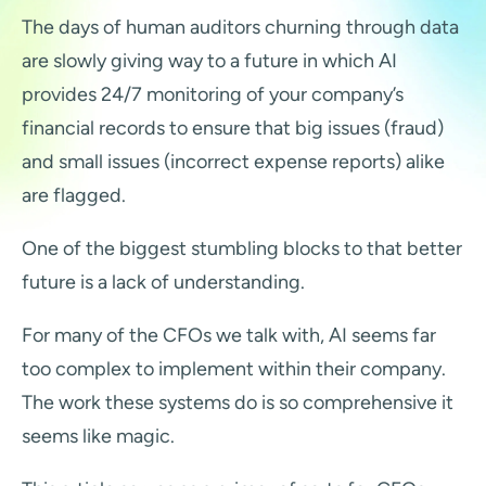
The days of human auditors churning through data
are slowly giving way to a future in which AI
provides 24/7 monitoring of your company’s
financial records to ensure that big issues (fraud)
and small issues (incorrect expense reports) alike
are flagged.
One of the biggest stumbling blocks to that better
future is a lack of understanding.
For many of the CFOs we talk with, AI seems far
too complex to implement within their company.
The work these systems do is so comprehensive it
seems like magic.