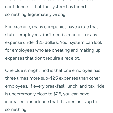
confidence is that the system has found
something legitimately wrong.
For example, many companies have a rule that
states employees don’t need a receipt for any
expense under $25 dollars. Your system can look
for employees who are cheating and making up
expenses that don’t require a receipt.
One clue it might find is that one employee has
three times more sub-$25 expenses than other
employees. If every breakfast, lunch, and taxi ride
is uncommonly close to $25, you can have
increased confidence that this person is up to
something.