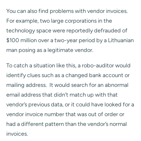
You can also find problems with vendor invoices.
For example, two large corporations in the
technology space were reportedly defrauded of
$100 million over a two-year period by a Lithuanian
man posing as a legitimate vendor.
To catch a situation like this, a robo-auditor would
identify clues such as a changed bank account or
mailing address. It would search for an abnormal
email address that didn’t match up with that
vendor’s previous data, or it could have looked for a
vendor invoice number that was out of order or
had a different pattern than the vendor’s normal
invoices.