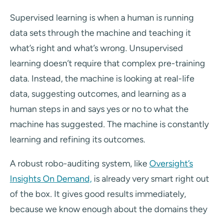
Supervised learning is when a human is running
data sets through the machine and teaching it
what’s right and what’s wrong. Unsupervised
learning doesn’t require that complex pre-training
data. Instead, the machine is looking at real-life
data, suggesting outcomes, and learning as a
human steps in and says yes or no to what the
machine has suggested. The machine is constantly
learning and refining its outcomes.
A robust robo-auditing system, like
Oversight’s
Insights On Demand,
is already very smart right out
of the box. It gives good results immediately,
because we know enough about the domains they