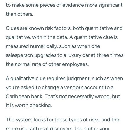
to make some pieces of evidence more significant
than others.
Clues are known risk factors, both quantitative and
qualitative, within the data. A quantitative clue is
measured numerically, such as when one
salesperson upgrades to a luxury car at three times
the normal rate of other employees.
A qualitative clue requires judgment, such as when
you’re asked to change a vendor’s account to a
Caribbean bank. That’s not necessarily wrong, but
it is worth checking.
The system looks for these types of risks, and the
more risk factors it discovers, the higher your