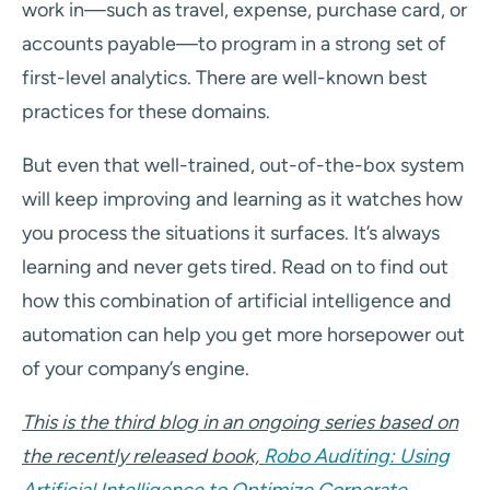
work in—such as travel, expense, purchase card, or
accounts payable—to program in a strong set of
first-level analytics. There are well-known best
practices for these domains.
But even that well-trained, out-of-the-box system
will keep improving and learning as it watches how
you process the situations it surfaces. It’s always
learning and never gets tired. Read on to find out
how this combination of artificial intelligence and
automation can help you get more horsepower out
of your company’s engine.
This is the third blog in an ongoing series based on
the recently released book,
Robo Auditing: Using