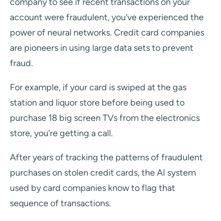
company to see if recent transactions on your
account were fraudulent, you’ve experienced the
power of neural networks. Credit card companies
are pioneers in using large data sets to prevent
fraud.
For example, if your card is swiped at the gas
station and liquor store before being used to
purchase 18 big screen TVs from the electronics
store, you’re getting a call.
After years of tracking the patterns of fraudulent
purchases on stolen credit cards, the AI system
used by card companies know to flag that
sequence of transactions.