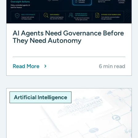
AI Agents Need Governance Before
They Need Autonomy
Read More
6 min read
Artificial Intelligence