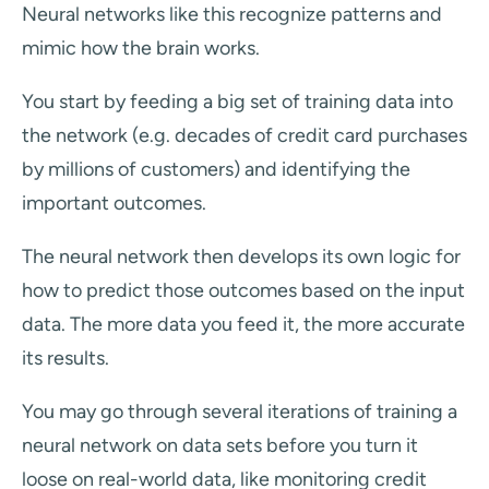
Neural networks like this recognize patterns and
mimic how the brain works.
You start by feeding a big set of training data into
the network (e.g. decades of credit card purchases
by millions of customers) and identifying the
important outcomes.
The neural network then develops its own logic for
how to predict those outcomes based on the input
data. The more data you feed it, the more accurate
its results.
You may go through several iterations of training a
neural network on data sets before you turn it
loose on real-world data, like monitoring credit