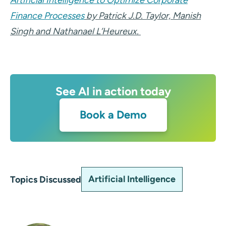
Artificial Intelligence to Optimize Corporate
Finance Processes
by Patrick J.D. Taylor, Manish
Singh and Nathanael L’Heureux.
See AI in action today
Book a Demo
Artificial Intelligence
Topics Discussed