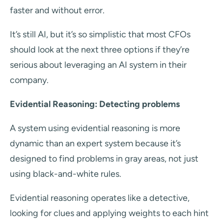
faster and without error.
It’s still AI, but it’s so simplistic that most CFOs
should look at the next three options if they’re
serious about leveraging an AI system in their
company.
Evidential Reasoning: Detecting problems
A system using evidential reasoning is more
dynamic than an expert system because it’s
designed to find problems in gray areas, not just
using black-and-white rules.
Evidential reasoning operates like a detective,
looking for clues and applying weights to each hint