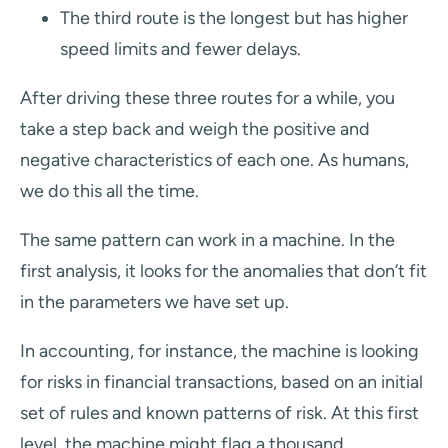
The third route is the longest but has higher
speed limits and fewer delays.
After driving these three routes for a while, you
take a step back and weigh the positive and
negative characteristics of each one. As humans,
we do this all the time.
The same pattern can work in a machine. In the
first analysis, it looks for the anomalies that don’t fit
in the parameters we have set up.
In accounting, for instance, the machine is looking
for risks in financial transactions, based on an initial
set of rules and known patterns of risk. At this first
level, the machine might flag a thousand