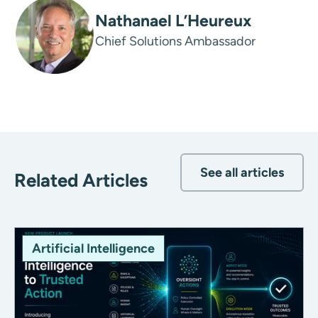
Nathanael L’Heureux
Chief Solutions Ambassador
See all articles
Related Articles
Artificial Intelligence