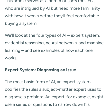
This article serves as a primer of sorts for CFOs
who are intrigued by AI but need more familiarity
with how it works before they’ll feel comfortable
buying a system.
We’ll look at the four types of AI – expert system,
evidential reasoning, neural networks, and machine
learning – and see examples of how each one
works.
Expert System: Diagnosing an issue
The most basic form of AI, an expert system
codifies the rules a subject-matter expert uses to
diagnose a problem. An expert, for example, might
use a series of questions to narrow down his