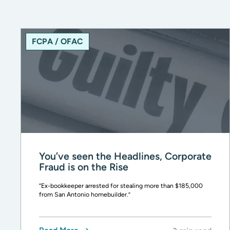
FCPA / OFAC
You’ve seen the Headlines, Corporate
Fraud is on the Rise
“Ex-bookkeeper arrested for stealing more than $185,000
from San Antonio homebuilder.”