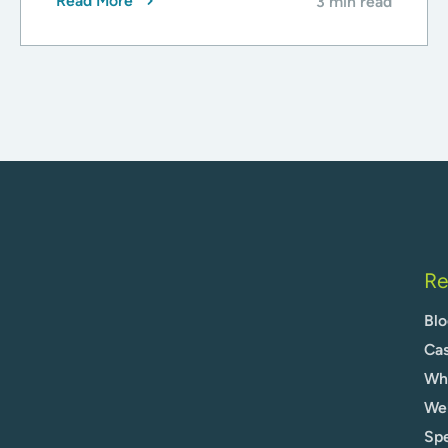
Read More
3 min read
Re
Blo
Cas
Whi
We
Spe