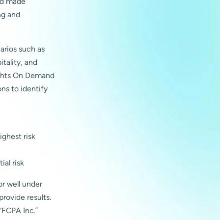
and made
ng and
narios such as
tality, and
sights On Demand
ns to identify
ighest risk
ial risk
or well under
provide results.
“FCPA Inc.”