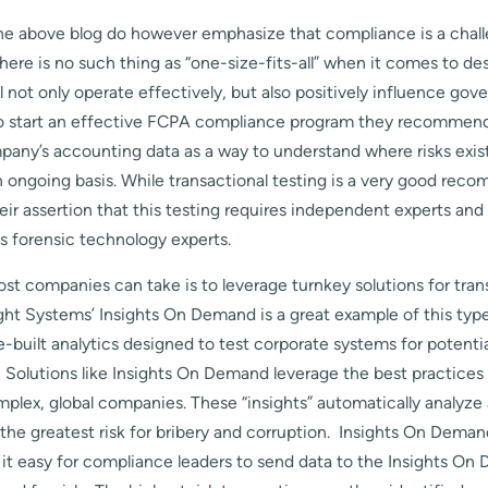
the above blog do however emphasize that compliance is a chal
re is no such thing as “one-size-fits-all” when it comes to de
l not only operate effectively, but also positively influence go
To start an effective FCPA compliance program they recommend
mpany’s accounting data as a way to understand where risks exis
n ongoing basis. While transactional testing is a very good rec
eir assertion that this testing requires independent experts and
s forensic technology experts.
ost companies can take is to leverage turnkey solutions for tran
ght Systems’ Insights On Demand is a great example of this type
e-built analytics designed to test corporate systems for potenti
. Solutions like Insights On Demand leverage the best practice
plex, global companies. These “insights” automatically analyze
 the greatest risk for bribery and corruption. Insights On Deman
it easy for compliance leaders to send data to the Insights O