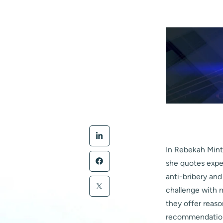
In Rebekah Mintz
she quotes exper
anti-bribery an
challenge with 
they offer reaso
recommendation t