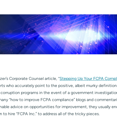
er’s Corporate Counsel article, “
Stepping Up Your FCPA Compl
ts who accurately point to the positive, albeit murky definition
d corruption programs in the event of a government investigati
many “how to improve FCPA compliance” blogs and commentarie
nable advice on opportunities for improvement, they usually en
o hire “FCPA Inc.” to address all of the tricky pieces.