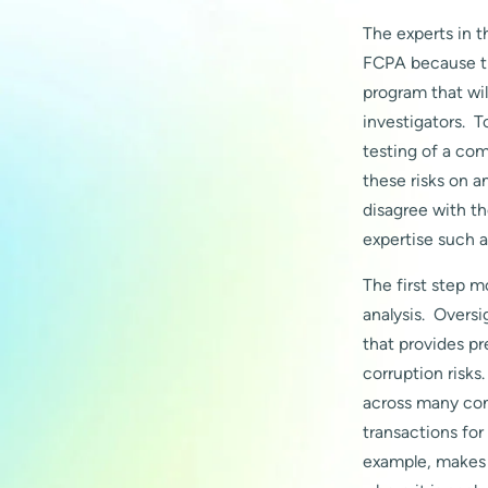
The experts in 
FCPA because the
program that wil
investigators. 
testing of a co
these risks on a
disagree with th
expertise such a
The first step m
analysis. Oversi
that provides pr
corruption risks
across many com
transactions for
example, makes 