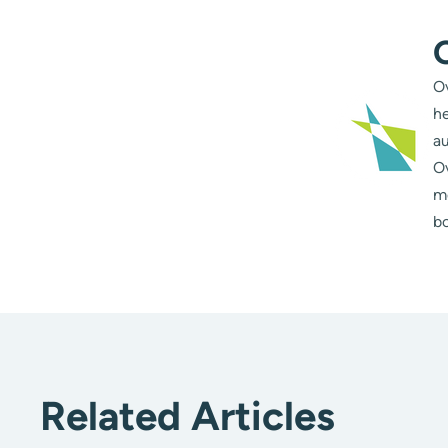
Ov
he
au
Ov
m
bo
Related Articles