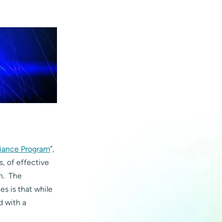
iance Program
”,
s, of effective
on. The
s is that while
d with a