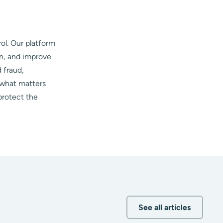
ol. Our platform
on, and improve
 fraud,
 what matters
protect the
See all articles