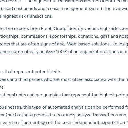
yzed for risk. The highest risk transactions are then identified 
b-based dashboards and a case management system for reviewi
e highest risk transactions.
icle, the experts from Freeh Group identify various high-risk sce
ionships, commissions, sponsorships, donations, gifts and hospi
ments that are often signs of risk. Web-based solutions like In
ance automatically analyze 100% of an organization’s transactio
ns that represent potential risk
ees and third parties who are most often associated with the h
ns
zational units and geographies that represent the highest potent
businesses, this type of automated analysis can be performed f
r (per business process) to routinely analyze transactions and 
 a very small percentage of the costs independent experts from 