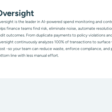
Oversight
ersight is the leader in AI-powered spend monitoring and contr
lps finance teams find risk, eliminate noise, automate resoluti
dit outcomes. From duplicate payments to policy violations and
ersight continuously analyzes 100% of transactions to surface
ost -so your team can reduce waste, enforce compliance, and 
ttom line with less manual effort.