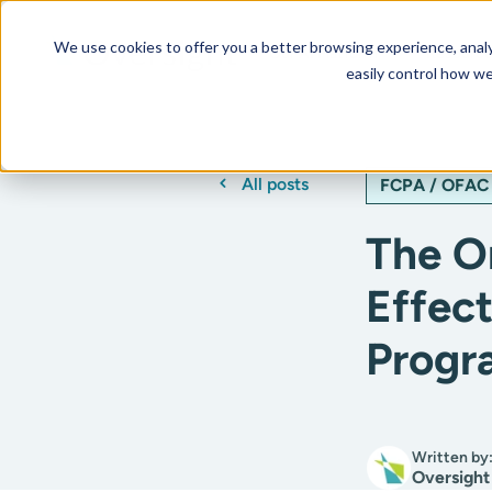
We use cookies to offer you a better browsing experience, analyz
Our AI Platform
Resourc
easily control how we
All posts
FCPA / OFAC
The O
Effec
Progr
Written by
Oversight