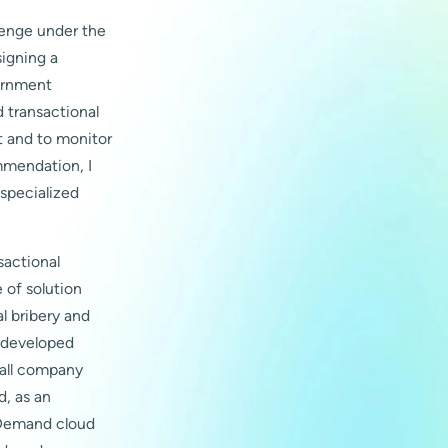
lenge under the
signing a
vernment
 transactional
t and to monitor
ommendation, I
 specialized
sactional
 of solution
al bribery and
s developed
 all company
d, as an
n Demand cloud