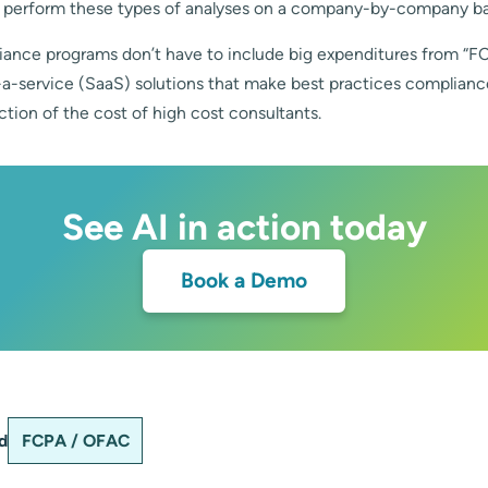
 perform these types of analyses on a company-by-company ba
iance programs don’t have to include big expenditures from “F
-a-service (SaaS) solutions that make best practices complianc
action of the cost of high cost consultants.
See AI in action today
Book a Demo
d
FCPA / OFAC