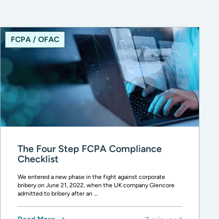
FCPA / OFAC
The Four Step FCPA Compliance
Checklist
We entered a new phase in the fight against corporate
bribery on June 21, 2022, when the UK company Glencore
admitted to bribery after an …