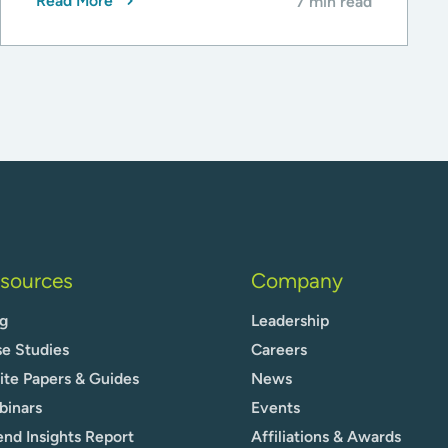
Read More
7 min read
sources
Company
g
Leadership
e Studies
Careers
te Papers & Guides
News
binars
Events
nd Insights Report
Affiliations & Awards