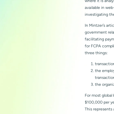
where it is anal
available in we
investigating th
In Mintzer’s art
government relat
facilitating pay
for FCPA compli
three things:
transactio
the employ
transactio
the organi
For most global 
$100,000 per yea
This represents