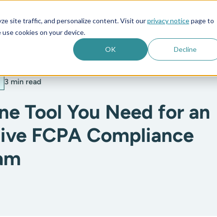
e site traffic, and personalize content. Visit our
privacy notice
page to
es
Company
 use cookies on your device.
OK
Decline
3 min read
ne Tool You Need for an
tive FCPA Compliance
am
: