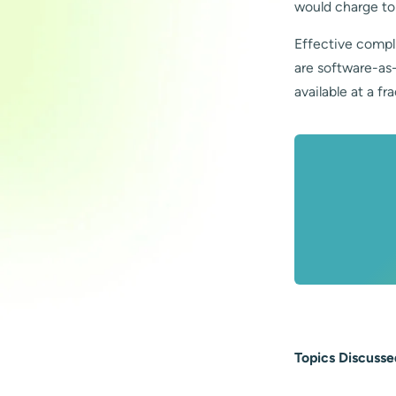
would charge to
Effective compl
are software-as
available at a fr
Topics Discusse