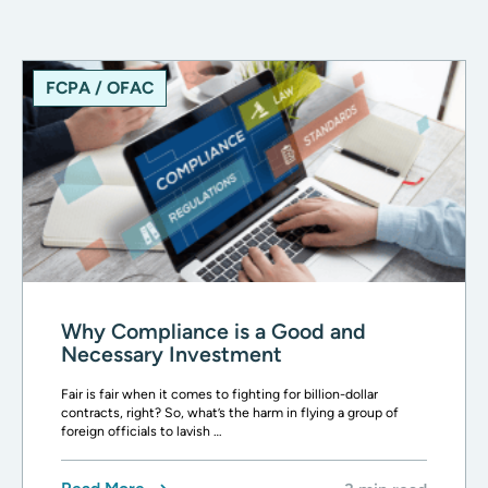
FCPA / OFAC
Why Compliance is a Good and
Necessary Investment
Fair is fair when it comes to fighting for billion-dollar
contracts, right? So, what’s the harm in flying a group of
foreign officials to lavish …