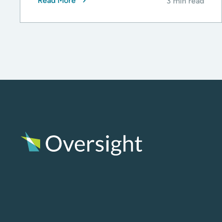
Read More
3 min read