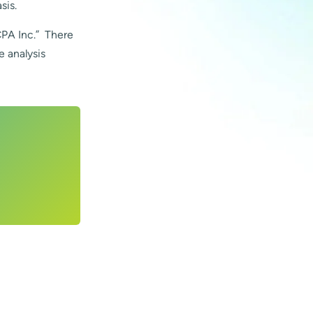
sis.
CPA Inc.” There
e analysis