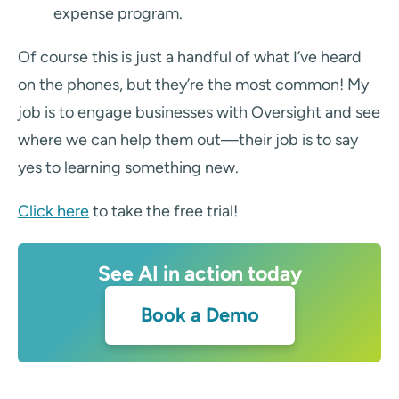
expense program.
Of course this is just a handful of what I’ve heard
on the phones, but they’re the most common! My
job is to engage businesses with Oversight and see
where we can help them out—their job is to say
yes to learning something new.
Click here
to take the free trial!
See AI in action today
Book a Demo