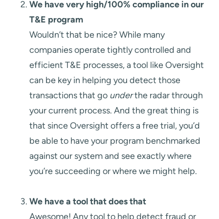
We have very high/100% compliance in our
T&E program
Wouldn’t that be nice? While many
companies operate tightly controlled and
efficient T&E processes, a tool like Oversight
can be key in helping you detect those
transactions that go
under
the radar through
your current process. And the great thing is
that since Oversight offers a free trial, you’d
be able to have your program benchmarked
against our system and see exactly where
you’re succeeding or where we might help.
We have a tool that does that
Awesome! Any tool to help detect fraud or