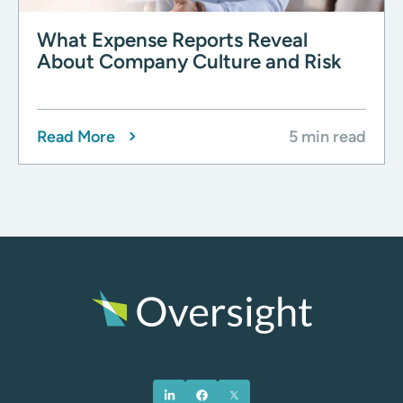
What Expense Reports Reveal
About Company Culture and Risk
Read More
5 min read