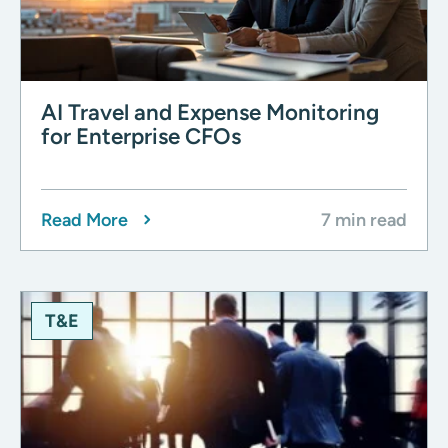
AI Travel and Expense Monitoring
for Enterprise CFOs
Read More
7 min read
T&E