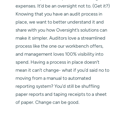
expenses. It’d be an oversight not to. (Get it?)
Knowing that you have an audit process in
place, we want to better understand it and
share with you how Oversight’s solutions can
make it simpler. Auditors love a streamlined
process like the one our workbench offers,
and management loves 100% visibility into
spend. Having a process in place doesn’t
mean it can’t change- what if you’d said no to
moving from a manual to automated
reporting system? You’d still be shuffling
paper reports and taping receipts to a sheet
of paper. Change can be good.