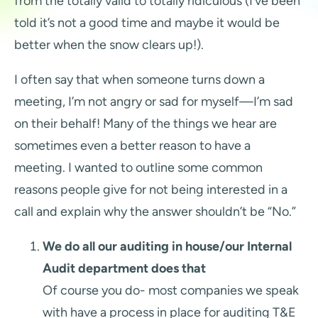
from the totally valid to totally ridiculous (I’ve been
told it’s not a good time and maybe it would be
better when the snow clears up!).
I often say that when someone turns down a
meeting, I’m not angry or sad for myself—I’m sad
on their behalf! Many of the things we hear are
sometimes even a better reason to have a
meeting. I wanted to outline some common
reasons people give for not being interested in a
call and explain why the answer shouldn’t be “No.”
We do all our auditing in house/our Internal
Audit department does that
Of course you do- most companies we speak
with have a process in place for auditing T&E