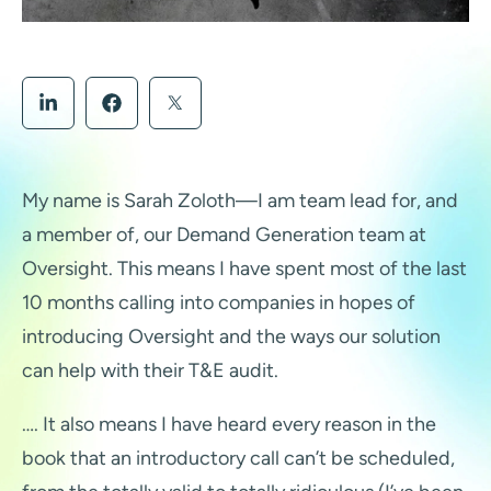
My name is Sarah Zoloth—I am team lead for, and
a member of, our Demand Generation team at
Oversight. This means I have spent most of the last
10 months calling into companies in hopes of
introducing Oversight and the ways our solution
can help with their T&E audit.
…. It also means I have heard every reason in the
book that an introductory call can’t be scheduled,