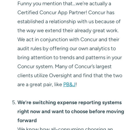
Funny you mention that…we’re actually a
Certified Concur App Partner! Concur has
established a relationship with us because of
the way we extend their already great work.
We act in conjunction with Concur and their
audit rules by offering our own analytics to
bring attention to trends and patterns in your
Concur system. Many of Concur’s largest
clients utilize Oversight and find that the two
are a great pair, like
PB&J
!
We’re switching expense reporting systems
right now and want to choose before moving
forward
We know how all-consuming choosing an