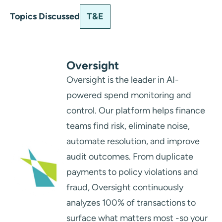
T&E
Topics Discussed
Oversight
Oversight is the leader in AI-
powered spend monitoring and
control. Our platform helps finance
teams find risk, eliminate noise,
automate resolution, and improve
audit outcomes. From duplicate
payments to policy violations and
fraud, Oversight continuously
analyzes 100% of transactions to
surface what matters most -so your