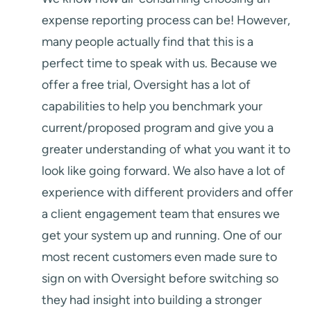
expense reporting process can be! However,
many people actually find that this is a
perfect time to speak with us. Because we
offer a free trial, Oversight has a lot of
capabilities to help you benchmark your
current/proposed program and give you a
greater understanding of what you want it to
look like going forward. We also have a lot of
experience with different providers and offer
a client engagement team that ensures we
get your system up and running. One of our
most recent customers even made sure to
sign on with Oversight before switching so
they had insight into building a stronger