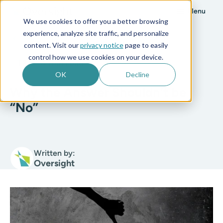
Menu
We use cookies to offer you a better browsing
experience, analyze site traffic, and personalize
All posts
content. Visit our
privacy notice
page to easily
control how we use cookies on your device.
T&E
4 min read
OK
Decline
Why the Answer Shouldn’t be
“No”
Written by:
Oversight