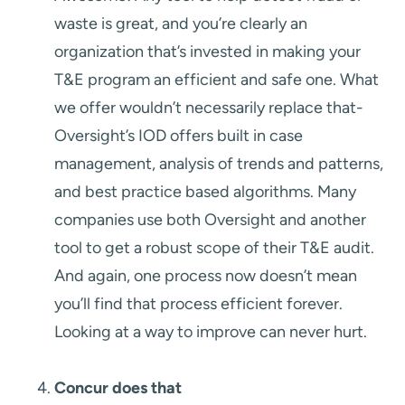
waste is great, and you’re clearly an
organization that’s invested in making your
T&E program an efficient and safe one. What
we offer wouldn’t necessarily replace that-
Oversight’s IOD offers built in case
management, analysis of trends and patterns,
and best practice based algorithms. Many
companies use both Oversight and another
tool to get a robust scope of their T&E audit.
And again, one process now doesn’t mean
you’ll find that process efficient forever.
Looking at a way to improve can never hurt.
Concur does that