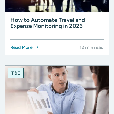
How to Automate Travel and
Expense Monitoring in 2026
Read More
12 min read
T&E