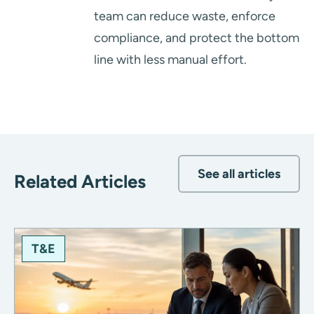
team can reduce waste, enforce
compliance, and protect the bottom
line with less manual effort.
See all articles
Related Articles
T&E