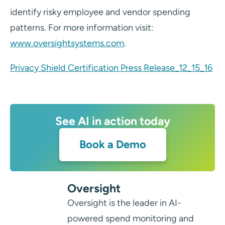
identify risky employee and vendor spending
patterns. For more information visit:
www.oversightsystems.com
.
Privacy Shield Certification Press Release_12_15_16
See AI in action today
Book a Demo
Oversight
Oversight is the leader in AI-
powered spend monitoring and