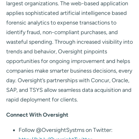
largest organizations. The web-based application
applies sophisticated artificial intelligence based
forensic analytics to expense transactions to
identify fraud, non-compliant purchases, and
wasteful spending. Through increased visibility into
trends and behavior, Oversight pinpoints
opportunities for ongoing improvement and helps
companies make smarter business decisions, every
day. Oversight’s partnerships with Concur, Oracle,
SAP, and TSYS allow seamless data acquisition and
rapid deployment for clients.
Connect With Oversight
Follow @OversightSystms on Twitter: