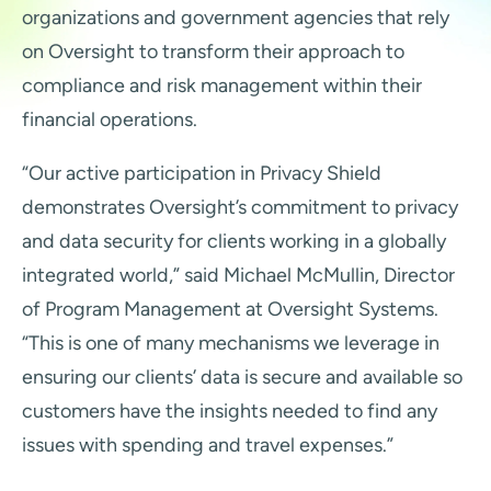
organizations and government agencies that rely
on Oversight to transform their approach to
compliance and risk management within their
financial operations.
“Our active participation in Privacy Shield
demonstrates Oversight’s commitment to privacy
and data security for clients working in a globally
integrated world,” said Michael McMullin, Director
of Program Management at Oversight Systems.
“This is one of many mechanisms we leverage in
ensuring our clients’ data is secure and available so
customers have the insights needed to find any
issues with spending and travel expenses.”