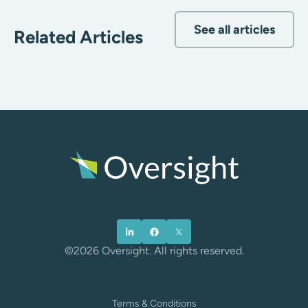
See all articles
Related Articles
©2026 Oversight. All rights reserved.
Terms & Conditions