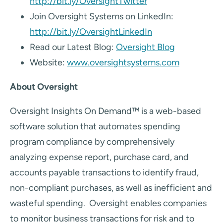
http://bit.ly/OversightTwitter
Join Oversight Systems on LinkedIn:
http://bit.ly/OversightLinkedIn
Read our Latest Blog:
Oversight Blog
Website:
www.oversightsystems.com
About Oversight
Oversight Insights On Demand™ is a web-based
software solution that automates spending
program compliance by comprehensively
analyzing expense report, purchase card, and
accounts payable transactions to identify fraud,
non-compliant purchases, as well as inefficient and
wasteful spending. Oversight enables companies
to monitor business transactions for risk and to