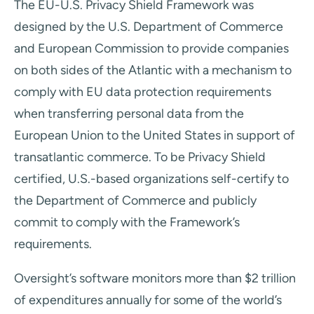
The EU-U.S. Privacy Shield Framework was
designed by the U.S. Department of Commerce
and European Commission to provide companies
on both sides of the Atlantic with a mechanism to
comply with EU data protection requirements
when transferring personal data from the
European Union to the United States in support of
transatlantic commerce. To be Privacy Shield
certified, U.S.-based organizations self-certify to
the Department of Commerce and publicly
commit to comply with the Framework’s
requirements.
Oversight’s software monitors more than $2 trillion
of expenditures annually for some of the world’s