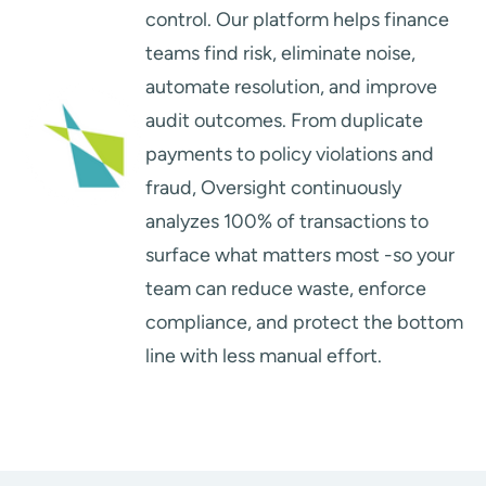
control. Our platform helps finance
teams find risk, eliminate noise,
automate resolution, and improve
audit outcomes. From duplicate
payments to policy violations and
fraud, Oversight continuously
analyzes 100% of transactions to
surface what matters most -so your
team can reduce waste, enforce
compliance, and protect the bottom
line with less manual effort.