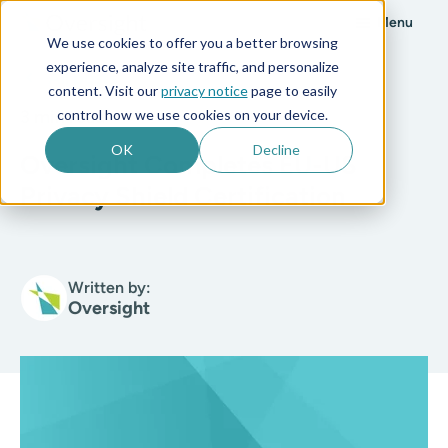
Menu
We use cookies to offer you a better browsing
experience, analyze site traffic, and personalize
All posts
content. Visit our
privacy notice
page to easily
control how we use cookies on your device.
3 min read
OK
Decline
Oversight Completes EU-US
Privacy Shield Certification
Written by:
Oversight