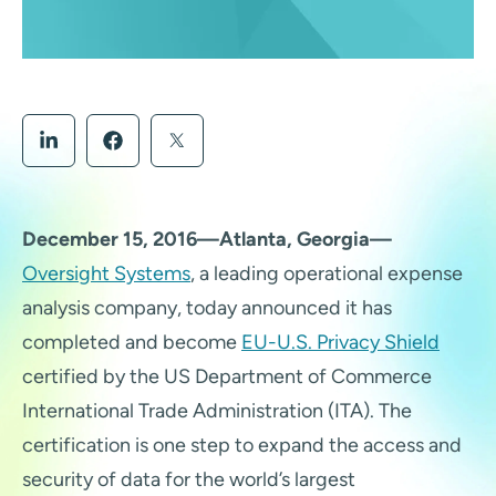
December 15, 2016—Atlanta, Georgia—
Oversight Systems
, a leading operational expense
analysis company, today announced it has
completed and become
EU-U.S. Privacy Shield
certified by the US Department of Commerce
International Trade Administration (ITA). The
certification is one step to expand the access and
security of data for the world’s largest