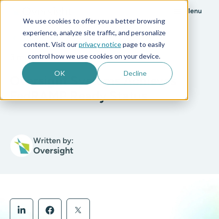
Menu
We use cookies to offer you a better browsing
experience, analyze site traffic, and personalize
All posts
content. Visit our
privacy notice
page to easily
control how we use cookies on your device.
3 min read
OK
Decline
Oversight Systems Achieves
FedRAMP Ready Status
Written by:
Oversight