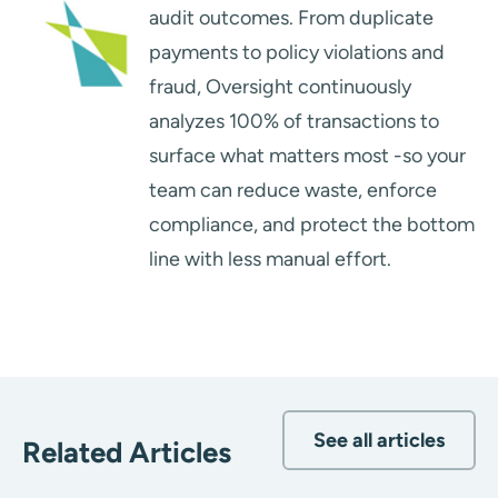
audit outcomes. From duplicate
payments to policy violations and
fraud, Oversight continuously
analyzes 100% of transactions to
surface what matters most -so your
team can reduce waste, enforce
compliance, and protect the bottom
line with less manual effort.
See all articles
Related Articles