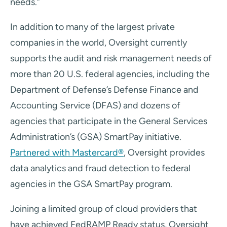
needs.”
In addition to many of the largest private
companies in the world, Oversight currently
supports the audit and risk management needs of
more than 20 U.S. federal agencies, including the
Department of Defense’s Defense Finance and
Accounting Service (DFAS) and dozens of
agencies that participate in the General Services
Administration’s (GSA) SmartPay initiative.
Partnered with Mastercard®
, Oversight provides
data analytics and fraud detection to federal
agencies in the GSA SmartPay program.
Joining a limited group of cloud providers that
have achieved FedRAMP Ready status, Oversight