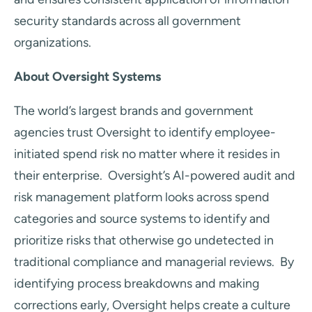
security standards across all government
organizations.
About Oversight Systems
The world’s largest brands and government
agencies trust Oversight to identify employee-
initiated spend risk no matter where it resides in
their enterprise. Oversight’s AI-powered audit and
risk management platform looks across spend
categories and source systems to identify and
prioritize risks that otherwise go undetected in
traditional compliance and managerial reviews. By
identifying process breakdowns and making
corrections early, Oversight helps create a culture