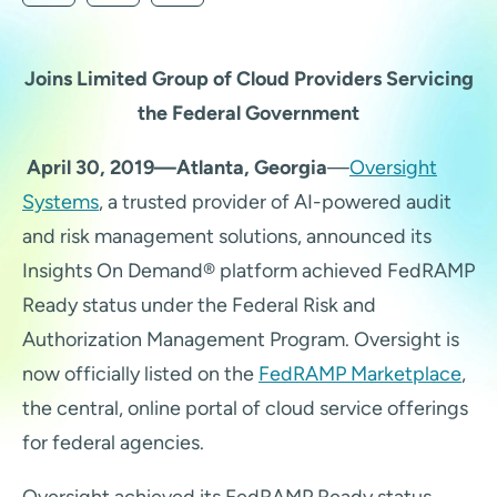
Joins Limited Group of Cloud Providers Servicing
the Federal Government
April 30, 2019—Atlanta, Georgia
—
Oversight
Systems
, a trusted provider of AI-powered audit
and risk management solutions, announced its
Insights On Demand® platform achieved FedRAMP
Ready status under the Federal Risk and
Authorization Management Program.
Oversight is
now officially listed on the
FedRAMP Marketplace
,
the central, online portal of cloud service offerings
for federal agencies.