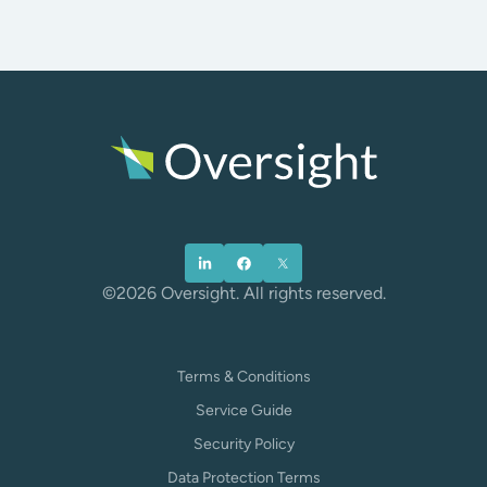
©2026 Oversight. All rights reserved.
Terms & Conditions
Service Guide
Security Policy
Data Protection Terms