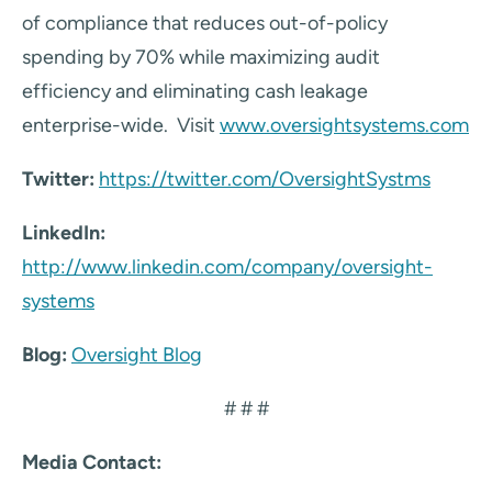
of compliance that reduces out-of-policy
spending by 70% while maximizing audit
efficiency and eliminating cash leakage
enterprise-wide. Visit
www.oversightsystems.com
Twitter:
https://twitter.com/OversightSystms
LinkedIn:
http://www.linkedin.com/company/oversight-
systems
Blog:
Oversight Blog
# # #
Media Contact: