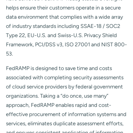
helps ensure their customers operate in a secure
data environment that complies with a wide array
of industry standards including SSAE-18 / SOC2
Type 22, EU-U.S. and Swiss-U.S. Privacy Shield
Framework, PCI/DSS v3, ISO 27001 and NIST 800-
53.
FedRAMP is designed to save time and costs
associated with completing security assessments
of cloud service providers by federal government
organizations. Taking a “do once, use many”
approach, FedRAMP enables rapid and cost-
effective procurement of information systems and
services, eliminates duplicate assessment efforts,
and ensures consistent application of information