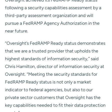
Oversight achieved its FedRAMP Ready status
following a security capabilities assessment by a
third-party assessment organization and will
pursue a FedRAMP Agency Authorization in the
near future.
“Oversight’s FedRAMP Ready status demonstrates
that we are a trusted provider that upholds the
highest standards of information security,” said
Chris Hamilton, director of information security at
Oversight. “Meeting the security standards for
FedRAMP Ready status is not only a market
indicator to federal agencies, but also to our
private sector customers that Oversight has the
key capabilities needed to fit their data protection