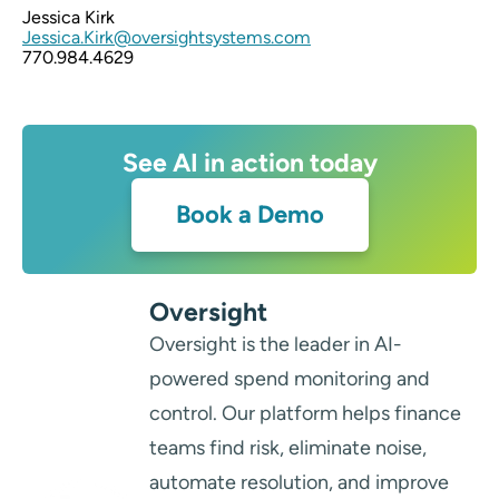
Jessica Kirk
Jessica.Kirk@oversightsystems.com
770.984.4629
See AI in action today
Book a Demo
Oversight
Oversight is the leader in AI-
powered spend monitoring and
control. Our platform helps finance
teams find risk, eliminate noise,
automate resolution, and improve