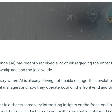
ligence (AI) has recently received a lot of ink regarding the impa
 workplace and the jobs we do.
stry where AI is already driving noticeable change. It is revoluti
vel managers and how they operate both on the front-end and t
article shares some very interesting insights on the front-end i
 and the travel industry more generally. From better informed b