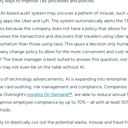
fy ways to improve T&E processes and policies.
n AI-based audit system may uncover a pattern of misuse, such a
ng apps like Uber and Lyft. The system automatically alerts the
ons because the company does not have a policy that allows for
iews the transactions and discovers that travelers using Uber 
ortation than those using taxis. This spurs a decision only hu
any change policy to allow for the more convenient and cost-e
s? The travel manager is best suited to answer this question, no
n may not even be on the table without AI.
es of technology advancements, AI is expanding into enterprise 
e card auditing, risk management and compliance. Companies t
ke Oversight’s
Insights On Demand™,
are able to reduce annual
prove employee compliance by up to 70% – all with at least 50%
ethods.
ity to drastically cut out the potential waste, misuse and fraud f