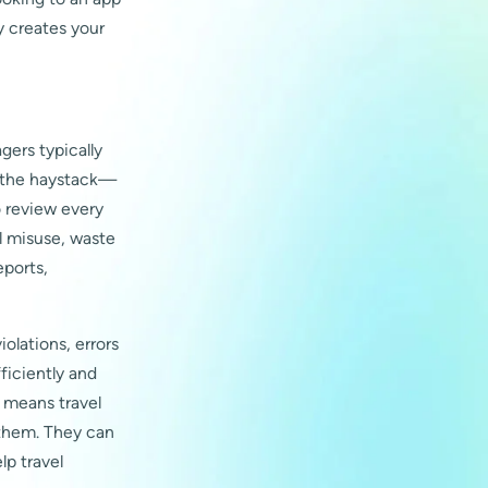
y creates your
gers typically
n the haystack—
o review every
l misuse, waste
eports,
olations, errors
ficiently and
 means travel
 them. They can
p travel