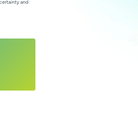
certainty and