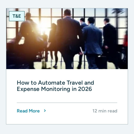
T&E
How to Automate Travel and
Expense Monitoring in 2026
Read More
12 min read