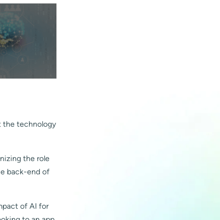
ct the technology
onizing the role
he back-end of
mpact of AI for
ooking to an app