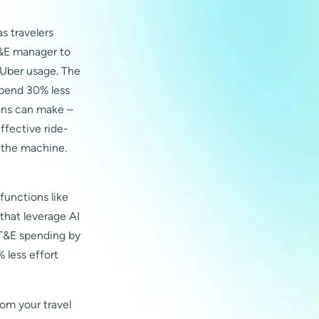
s travelers
 T&E manager to
 Uber usage. The
spend 30% less
mans can make –
ffective ride-
t the machine.
functions like
hat leverage AI
 T&E spending by
 less effort
rom your travel