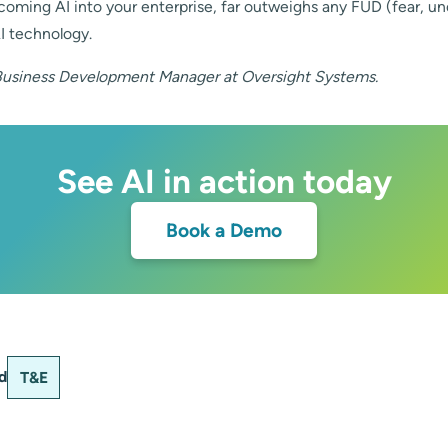
coming AI into your enterprise, far outweighs any FUD (fear, un
I technology.
Business Development Manager at Oversight Systems.
See AI in action today
Book a Demo
d
T&E