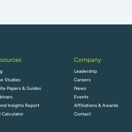
sources
Company
g
Leadership
e Studies
Careers
te Papers & Guides
News
binars
Events
nd Insights Report
Affiliations & Awards
 Calculator
Contact