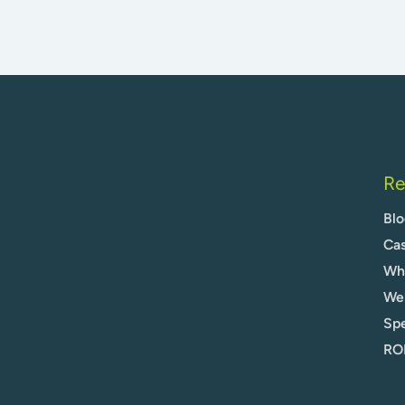
Re
Blo
Cas
Whi
We
Spe
ROI