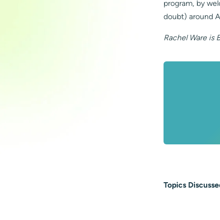
program, by wel
doubt) around A
Rachel Ware is 
Topics Discusse