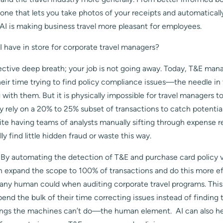
ne that lets you take photos of your receipts and automaticall
AI is making business travel more pleasant for employees.
 have in store for corporate travel managers?
llective deep breath; your job is not going away. Today, T&E mana
eir time trying to find policy compliance issues—the needle i
with them. But it is physically impossible for travel managers t
y rely on a 20% to 25% subset of transactions to catch potentia
te having teams of analysts manually sifting through expense r
y find little hidden fraud or waste this way.
 By automating the detection of T&E and purchase card policy vi
an expand the scope to 100% of transactions and do this more ef
 any human could when auditing corporate travel programs. This
end the bulk of their time correcting issues instead of finding
ings the machines can’t do—the human element. AI can also hel