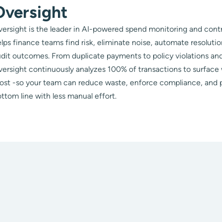
Oversight
ersight is the leader in AI-powered spend monitoring and contr
lps finance teams find risk, eliminate noise, automate resoluti
dit outcomes. From duplicate payments to policy violations and
ersight continuously analyzes 100% of transactions to surface
ost -so your team can reduce waste, enforce compliance, and 
ttom line with less manual effort.