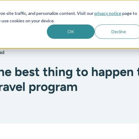
e site traffic, and personalize content. Visit our
privacy notice
page to
es
Company
 use cookies on your device.
OK
Decline
ad
the best thing to happen 
travel program
: