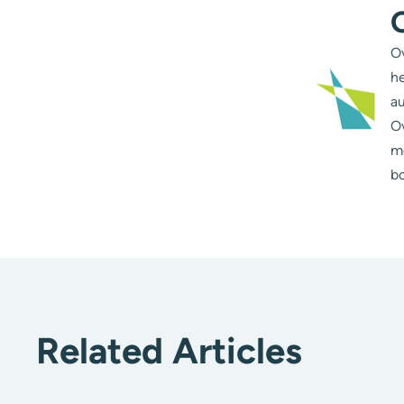
Ov
he
au
Ov
m
bo
Related Articles