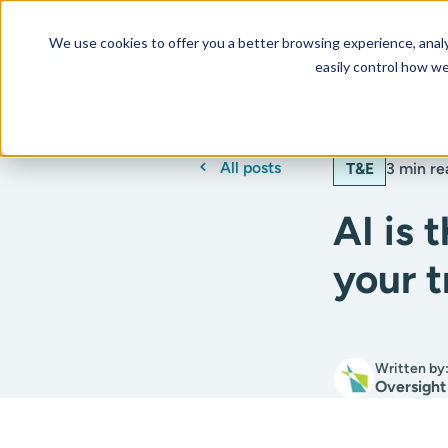
We use cookies to offer you a better browsing experience, analyz
Our AI Platform
Resourc
easily control how we
All posts
T&E
3 min re
AI is 
your 
Written by
Oversight