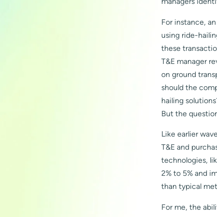
managers identi
For instance, a
using ride-haili
these transacti
T&E manager rev
on ground transp
should the comp
hailing solution
But the questio
Like earlier wav
T&E and purchas
technologies, li
2% to 5% and im
than typical m
For me, the abil