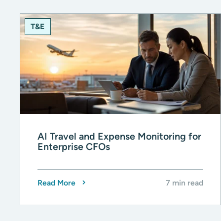
T&E
AI Travel and Expense Monitoring for
Enterprise CFOs
Read More
7 min read