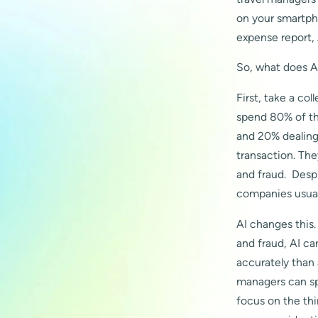
on your smartpho
expense report, 
So, what does AI
First, take a co
spend 80% of th
and 20% dealing 
transaction. The
and fraud. Despi
companies usuall
AI changes this.
and fraud, AI c
accurately than
managers can sp
focus on the th