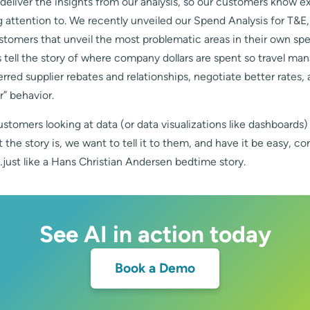
eliver the insights from our analysis, so our customers know e
 attention to. We recently unveiled our Spend Analysis for T&E
ustomers that unveil the most problematic areas in their own s
 tell the story of where company dollars are spent so travel ma
rred supplier rebates and relationships, negotiate better rates,
r” behavior.
ustomers looking at data (or data visualizations like dashboards)
the story is, we want to tell it to them, and have it be easy, c
just like a Hans Christian Andersen bedtime story.
See AI in action today
Book a Demo