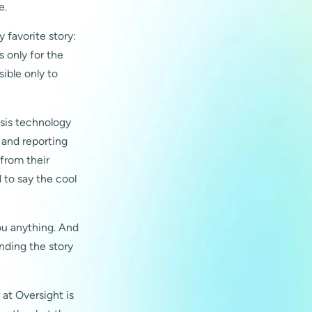
e.
 favorite story:
 only for the
sible only to
sis technology
s and reporting
 from their
d to say the cool
you anything. And
anding the story
 at Oversight is