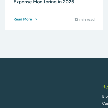
Expense Monitoring in 2026
Read More
12 min read
Re
Blo
Cas