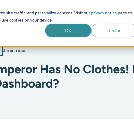
e site traffic, and personalize content. Visit our
privacy notice
page to
es
Company
 use cookies on your device.
OK
Decline
3 min read
mperor Has No Clothes!
Dashboard?
: