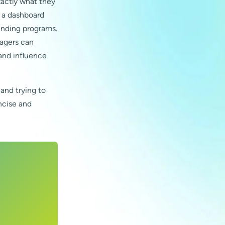
xactly what they
, a dashboard
pending programs.
nagers can
 and influence
 and trying to
oncise and