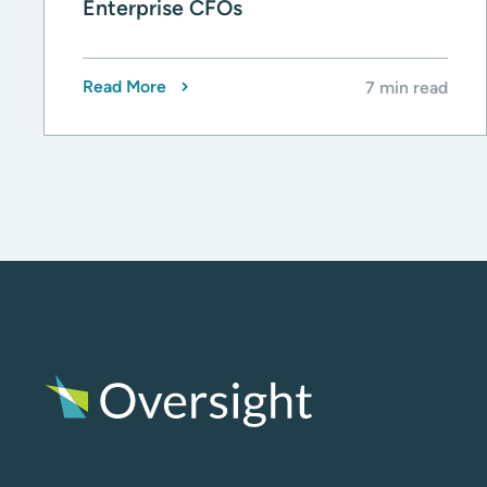
Enterprise CFOs
Read More
7 min read