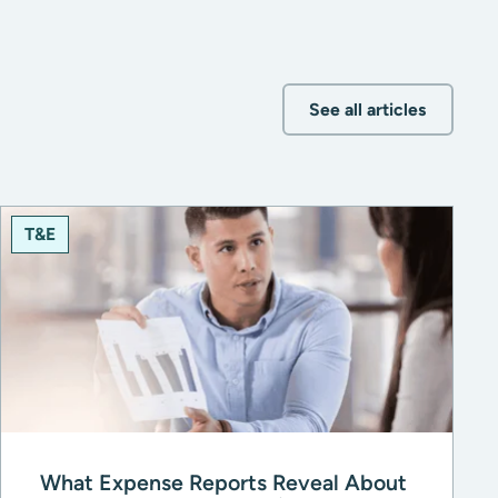
See all articles
T&E
What Expense Reports Reveal About