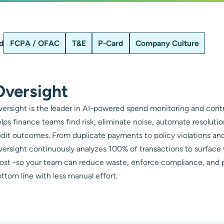
d
FCPA / OFAC
T&E
P-Card
Company Culture
Oversight
ersight is the leader in AI-powered spend monitoring and contr
lps finance teams find risk, eliminate noise, automate resoluti
dit outcomes. From duplicate payments to policy violations and
ersight continuously analyzes 100% of transactions to surface
ost -so your team can reduce waste, enforce compliance, and 
ttom line with less manual effort.