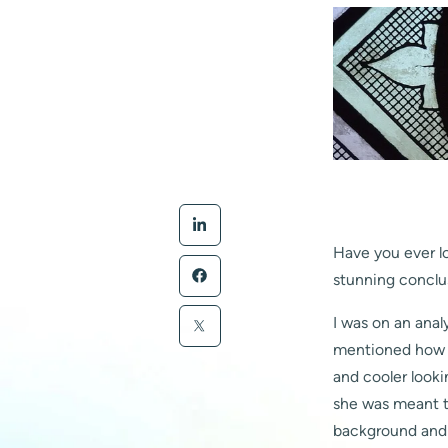
Have you ever l
stunning conclu
I was on an anal
mentioned how s
and cooler look
she was meant t
background and 