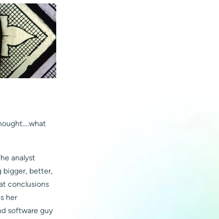
 thought….what
The analyst
bigger, better,
at conclusions
s her
nd software guy