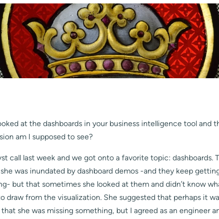
ooked at the dashboards in your business intelligence tool and
sion am I supposed to see?
yst call last week and we got onto a favorite topic: dashboards. 
he was inundated by dashboard demos -and they keep getting 
ing- but that sometimes she looked at them and didn’t know wh
o draw from the visualization. She suggested that perhaps it wa
that she was missing something, but I agreed as an engineer a