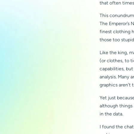
that often times
This conundrum i
The Emperor’s Ne
finest clothing h
those too stupid 
Like the king, 
(or clothes, to 
capabilities, bu
analysis. Many ar
graphics aren’t 
Yet just because
although things 
in the data.
I found the chat