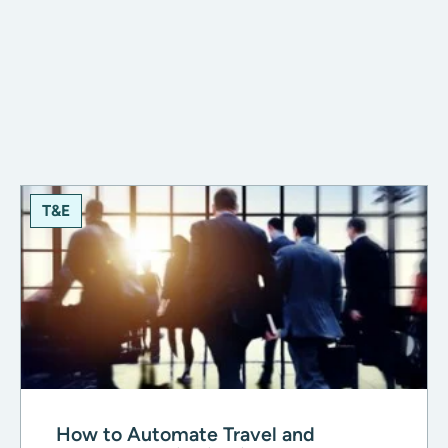
T&E
How to Automate Travel and