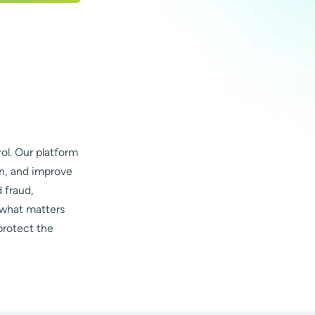
ol. Our platform
on, and improve
 fraud,
 what matters
protect the