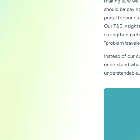
making sure we d
should be paying
portal for our c
Our T&E insights
strengthen prefe
“problem travele
Instead of our c
understand what 
understandable…