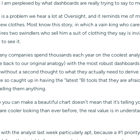
 I am perplexed by what dashboards are really trying to say to m
s a problem we hear a lot at Oversight, and it reminds me of my
w clothes. Most know this story, in which a vain king who cares
ires two swindlers who sell him a suit of clothing they say is invi
to see it.
many companies spend thousands each year on the coolest analy
tie back to our original analogy) with the most robust dashboard
t without a second thought to what they actually need to derive
e so caught up in having the “latest “BI tools that they are afrai
telling them anything.
 you can make a beautiful chart doesn’t mean that it’s telling 
are cooler looking than ever before, the real value is in underst
 with the analyst last week particularly apt, because a #1 priority