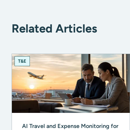
Related Articles
T&E
AI Travel and Expense Monitoring for