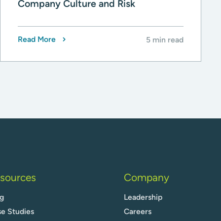
Company Culture and Risk
Read More
5 min read
sources
Company
g
Leadership
e Studies
Careers