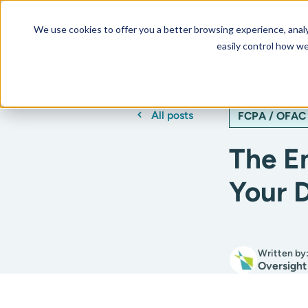
We use cookies to offer you a better browsing experience, analyz
Our AI Platform
Resourc
easily control how we
All posts
FCPA / OFAC
The E
Your 
Written by
Oversight