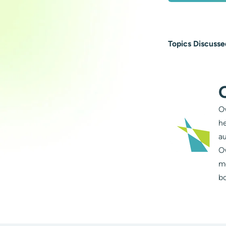
Topics Discusse
Ov
he
au
Ov
m
bo